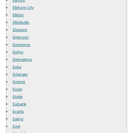
Elkhorn City
Elkton
Elliottville
Elsmere
Emerson
Eminence
Emlyn
Emmalena
Eolia
Erlanger
Ermine
Essie
Etoile
Eubank
Evarts
Ewing
Ezel