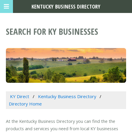
KENTUCKY BUSINESS DIRECTORY
SEARCH FOR KY BUSINESSES
KY Direct
Kentucky Business Directory
Directory Home
At the Kentucky Business Directory you can find the the
products and services you need from local KY businesses