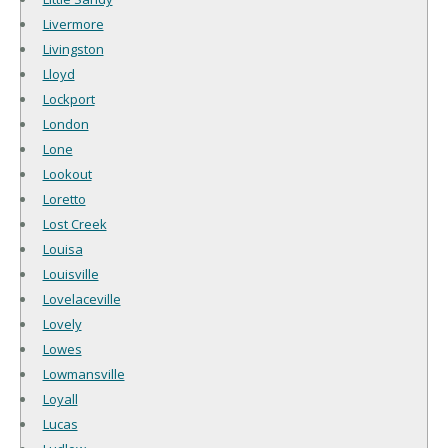
Livermore
Livingston
Lloyd
Lockport
London
Lone
Lookout
Loretto
Lost Creek
Louisa
Louisville
Lovelaceville
Lovely
Lowes
Lowmansville
Loyall
Lucas