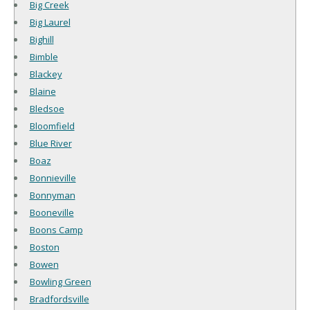
Big Creek
Big Laurel
Bighill
Bimble
Blackey
Blaine
Bledsoe
Bloomfield
Blue River
Boaz
Bonnieville
Bonnyman
Booneville
Boons Camp
Boston
Bowen
Bowling Green
Bradfordsville