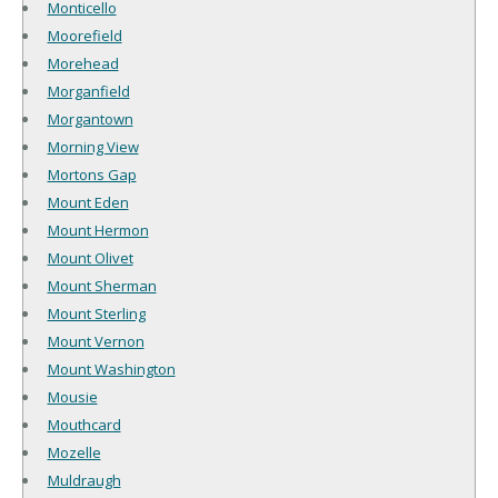
Monticello
Moorefield
Morehead
Morganfield
Morgantown
Morning View
Mortons Gap
Mount Eden
Mount Hermon
Mount Olivet
Mount Sherman
Mount Sterling
Mount Vernon
Mount Washington
Mousie
Mouthcard
Mozelle
Muldraugh