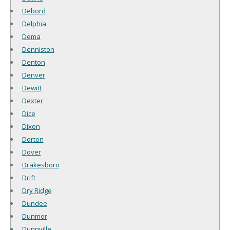
Debord
Delphia
Dema
Denniston
Denton
Denver
Dewitt
Dexter
Dice
Dixon
Dorton
Dover
Drakesboro
Drift
Dry Ridge
Dundee
Dunmor
Dunnville