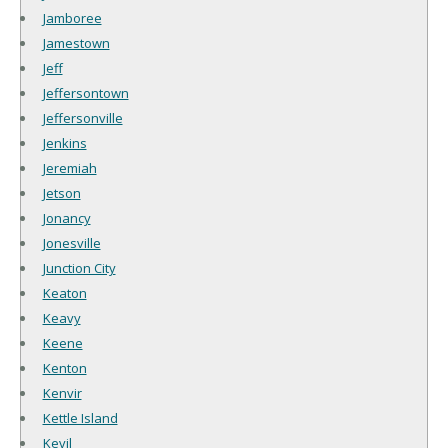
Jamboree
Jamestown
Jeff
Jeffersontown
Jeffersonville
Jenkins
Jeremiah
Jetson
Jonancy
Jonesville
Junction City
Keaton
Keavy
Keene
Kenton
Kenvir
Kettle Island
Kevil