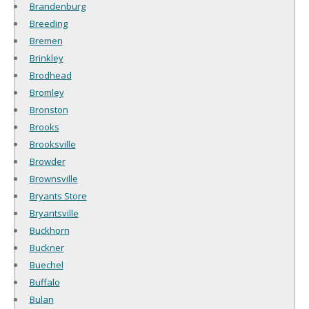
Brandenburg
Breeding
Bremen
Brinkley
Brodhead
Bromley
Bronston
Brooks
Brooksville
Browder
Brownsville
Bryants Store
Bryantsville
Buckhorn
Buckner
Buechel
Buffalo
Bulan