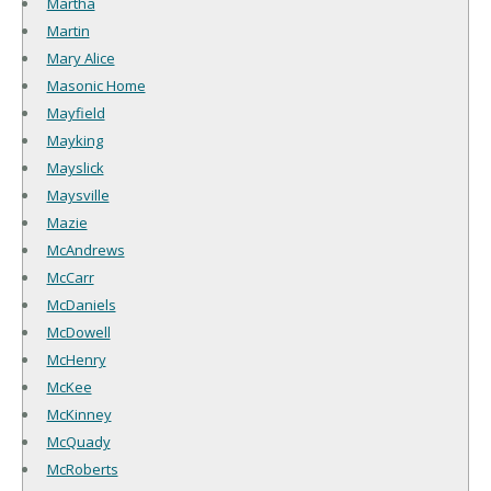
Martha
Martin
Mary Alice
Masonic Home
Mayfield
Mayking
Mayslick
Maysville
Mazie
McAndrews
McCarr
McDaniels
McDowell
McHenry
McKee
McKinney
McQuady
McRoberts