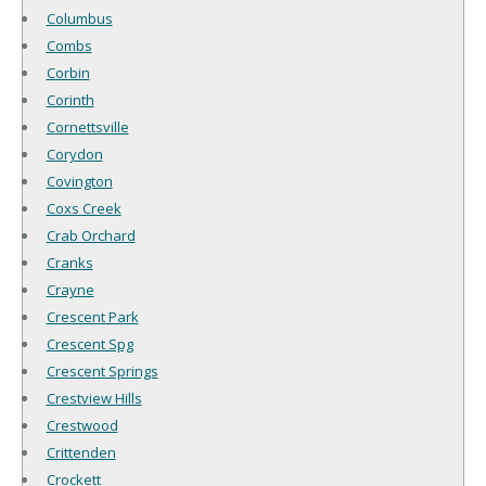
Columbus
Combs
Corbin
Corinth
Cornettsville
Corydon
Covington
Coxs Creek
Crab Orchard
Cranks
Crayne
Crescent Park
Crescent Spg
Crescent Springs
Crestview Hills
Crestwood
Crittenden
Crockett