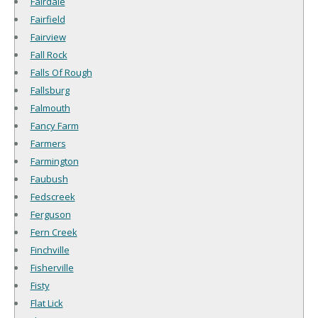
Fairdale
Fairfield
Fairview
Fall Rock
Falls Of Rough
Fallsburg
Falmouth
Fancy Farm
Farmers
Farmington
Faubush
Fedscreek
Ferguson
Fern Creek
Finchville
Fisherville
Fisty
Flat Lick