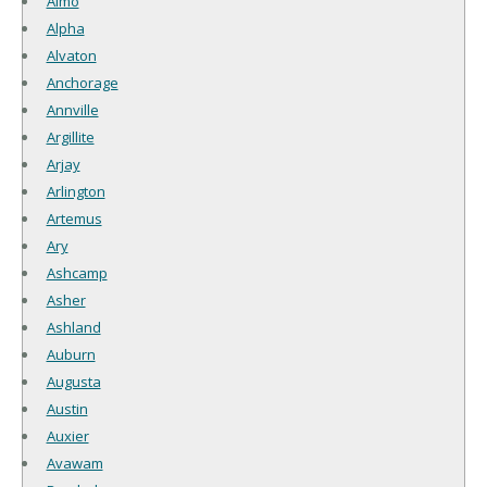
Almo
Alpha
Alvaton
Anchorage
Annville
Argillite
Arjay
Arlington
Artemus
Ary
Ashcamp
Asher
Ashland
Auburn
Augusta
Austin
Auxier
Avawam