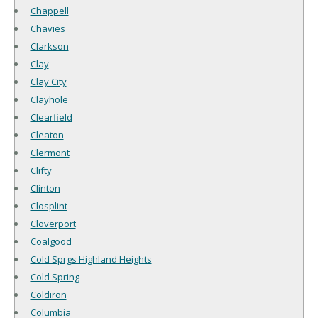
Chappell
Chavies
Clarkson
Clay
Clay City
Clayhole
Clearfield
Cleaton
Clermont
Clifty
Clinton
Closplint
Cloverport
Coalgood
Cold Sprgs Highland Heights
Cold Spring
Coldiron
Columbia