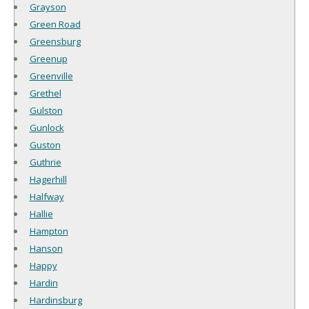
Grayson
Green Road
Greensburg
Greenup
Greenville
Grethel
Gulston
Gunlock
Guston
Guthrie
Hagerhill
Halfway
Hallie
Hampton
Hanson
Happy
Hardin
Hardinsburg