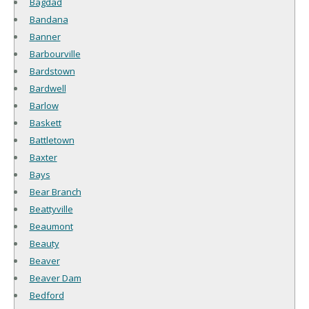
Bagdad
Bandana
Banner
Barbourville
Bardstown
Bardwell
Barlow
Baskett
Battletown
Baxter
Bays
Bear Branch
Beattyville
Beaumont
Beauty
Beaver
Beaver Dam
Bedford