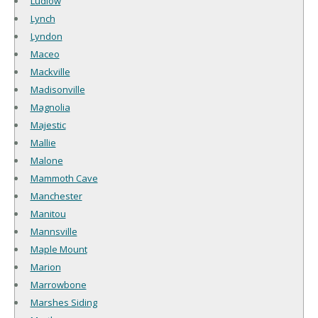
Ludlow
Lynch
Lyndon
Maceo
Mackville
Madisonville
Magnolia
Majestic
Mallie
Malone
Mammoth Cave
Manchester
Manitou
Mannsville
Maple Mount
Marion
Marrowbone
Marshes Siding