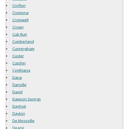
Crofton
Cromona
Cromwell
Crown
Cub Run
Cumberland
Cunningham
Custer
Cutshin
Cynthiana
Dana
Danville
David
Dawson Springs
Dayhoit
Dayton
De Mossville
Deane