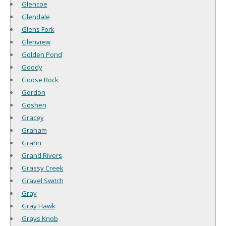
Glencoe
Glendale
Glens Fork
Glenview
Golden Pond
Goody
Goose Rock
Gordon
Goshen
Gracey
Graham
Grahn
Grand Rivers
Grassy Creek
Gravel Switch
Gray
Gray Hawk
Grays Knob