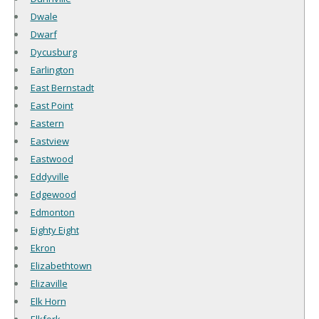
Dwale
Dwarf
Dycusburg
Earlington
East Bernstadt
East Point
Eastern
Eastview
Eastwood
Eddyville
Edgewood
Edmonton
Eighty Eight
Ekron
Elizabethtown
Elizaville
Elk Horn
Elkfork