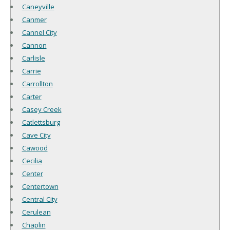
Caneyville
Canmer
Cannel City
Cannon
Carlisle
Carrie
Carrollton
Carter
Casey Creek
Catlettsburg
Cave City
Cawood
Cecilia
Center
Centertown
Central City
Cerulean
Chaplin