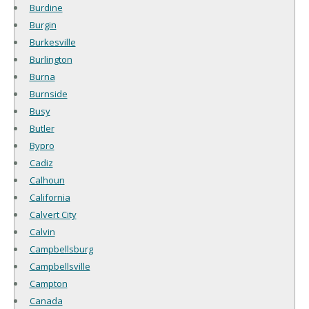
Burdine
Burgin
Burkesville
Burlington
Burna
Burnside
Busy
Butler
Bypro
Cadiz
Calhoun
California
Calvert City
Calvin
Campbellsburg
Campbellsville
Campton
Canada