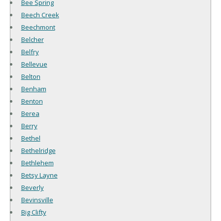
Bee Spring
Beech Creek
Beechmont
Belcher
Belfry
Bellevue
Belton
Benham
Benton
Berea
Berry
Bethel
Bethelridge
Bethlehem
Betsy Layne
Beverly
Bevinsville
Big Clifty