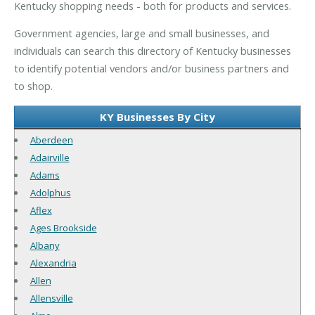
Kentucky shopping needs - both for products and services.
Government agencies, large and small businesses, and
individuals can search this directory of Kentucky businesses
to identify potential vendors and/or business partners and
to shop.
KY Businesses By City
Aberdeen
Adairville
Adams
Adolphus
Aflex
Ages Brookside
Albany
Alexandria
Allen
Allensville