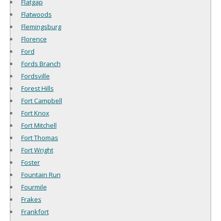
Flatgap
Flatwoods
Flemingsburg
Florence
Ford
Fords Branch
Fordsville
Forest Hills
Fort Campbell
Fort Knox
Fort Mitchell
Fort Thomas
Fort Wright
Foster
Fountain Run
Fourmile
Frakes
Frankfort