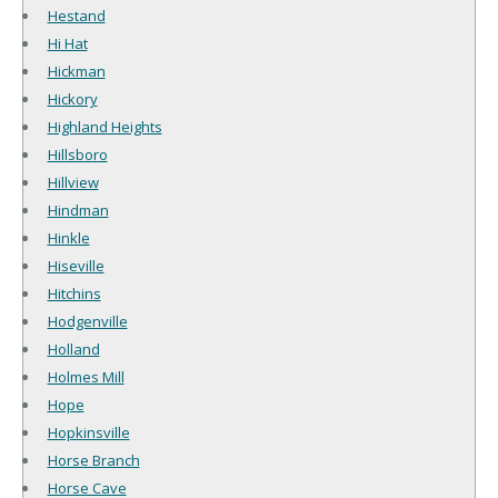
Hestand
Hi Hat
Hickman
Hickory
Highland Heights
Hillsboro
Hillview
Hindman
Hinkle
Hiseville
Hitchins
Hodgenville
Holland
Holmes Mill
Hope
Hopkinsville
Horse Branch
Horse Cave