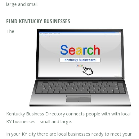
large and small.
FIND KENTUCKY BUSINESSES
The
Kentucky Business Directory connects people with with local
KY businesses - small and large.
In your KY city there are local businesses ready to meet your