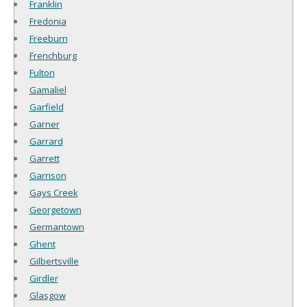
Franklin
Fredonia
Freeburn
Frenchburg
Fulton
Gamaliel
Garfield
Garner
Garrard
Garrett
Garrison
Gays Creek
Georgetown
Germantown
Ghent
Gilbertsville
Girdler
Glasgow