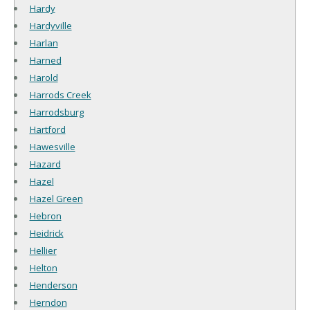
Hardy
Hardyville
Harlan
Harned
Harold
Harrods Creek
Harrodsburg
Hartford
Hawesville
Hazard
Hazel
Hazel Green
Hebron
Heidrick
Hellier
Helton
Henderson
Herndon