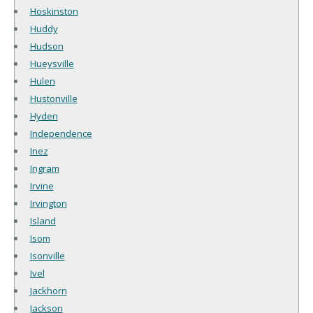
Hoskinston
Huddy
Hudson
Hueysville
Hulen
Hustonville
Hyden
Independence
Inez
Ingram
Irvine
Irvington
Island
Isom
Isonville
Ivel
Jackhorn
Jackson