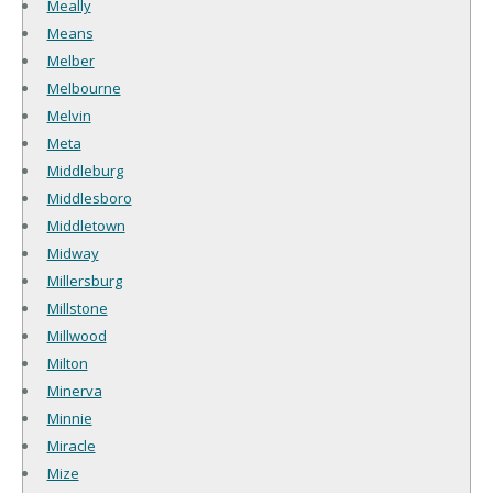
Meally
Means
Melber
Melbourne
Melvin
Meta
Middleburg
Middlesboro
Middletown
Midway
Millersburg
Millstone
Millwood
Milton
Minerva
Minnie
Miracle
Mize