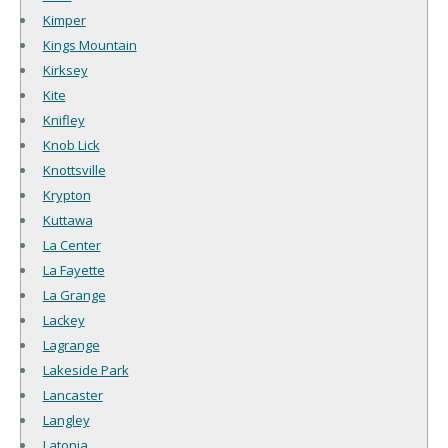
Kimper
Kings Mountain
Kirksey
Kite
Knifley
Knob Lick
Knottsville
Krypton
Kuttawa
La Center
La Fayette
La Grange
Lackey
Lagrange
Lakeside Park
Lancaster
Langley
Latonia