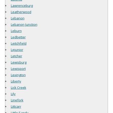
Lawrenceburg
Leatherwood
Lebanon
Lebanon Junction
Leburn
Ledbetter
Leitchfield
Lejunior
Letcher
Lewisburg
Lewisport
Lexington
Liberty
Lick Creek
Lily
Linefork
Littcarr
Little Sandy