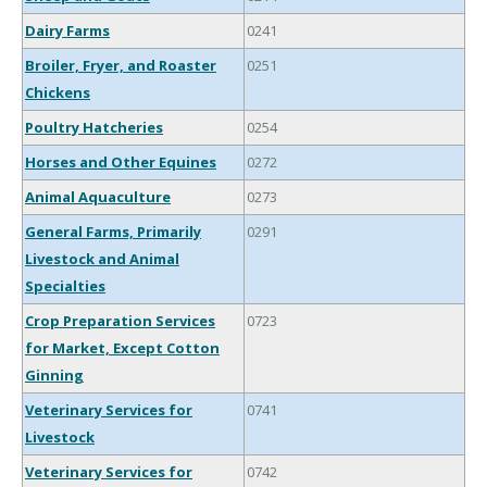
Dairy Farms
0241
Broiler, Fryer, and Roaster
0251
Chickens
Poultry Hatcheries
0254
Horses and Other Equines
0272
Animal Aquaculture
0273
General Farms, Primarily
0291
Livestock and Animal
Specialties
Crop Preparation Services
0723
for Market, Except Cotton
Ginning
Veterinary Services for
0741
Livestock
Veterinary Services for
0742