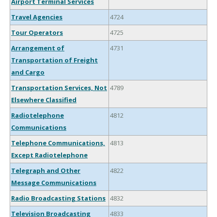
Airport Terminal Services
Travel Agencies
4724
Tour Operators
4725
Arrangement of
4731
Transportation of Freight
and Cargo
Transportation Services, Not
4789
Elsewhere Classified
Radiotelephone
4812
Communications
Telephone Communications,
4813
Except Radiotelephone
Telegraph and Other
4822
Message Communications
Radio Broadcasting Stations
4832
Television Broadcasting
4833