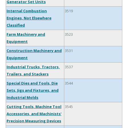
Generator Set Units
Internal Combustion
3519
Engines, Not Elsewhere
Classified
Farm Machinery and
3523
Equipment
Construction Machinery and
3531
Equipment
Industrial Trucks, Tractors,
3537
Trailers, and Stackers
Special Dies and Tools, Die
3544
Sets, Jigs and Fixtures, and
Industrial Molds
Cutting Tools, Machine Tool
3545
Accessories, and Machinists'
Precision Measuring Devices