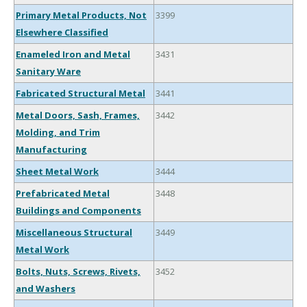
Primary Metal Products, Not
3399
Elsewhere Classified
Enameled Iron and Metal
3431
Sanitary Ware
Fabricated Structural Metal
3441
Metal Doors, Sash, Frames,
3442
Molding, and Trim
Manufacturing
Sheet Metal Work
3444
Prefabricated Metal
3448
Buildings and Components
Miscellaneous Structural
3449
Metal Work
Bolts, Nuts, Screws, Rivets,
3452
and Washers