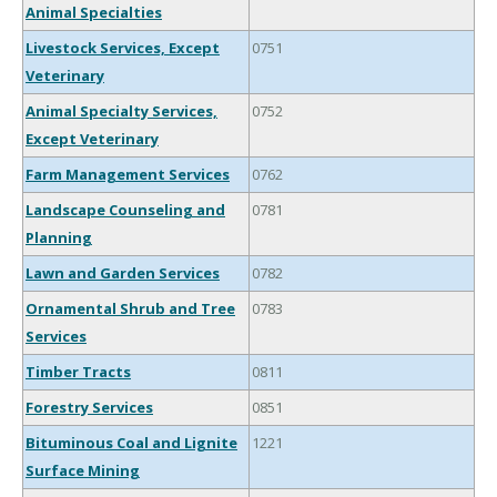
Animal Specialties
Livestock Services, Except
0751
Veterinary
Animal Specialty Services,
0752
Except Veterinary
Farm Management Services
0762
Landscape Counseling and
0781
Planning
Lawn and Garden Services
0782
Ornamental Shrub and Tree
0783
Services
Timber Tracts
0811
Forestry Services
0851
Bituminous Coal and Lignite
1221
Surface Mining