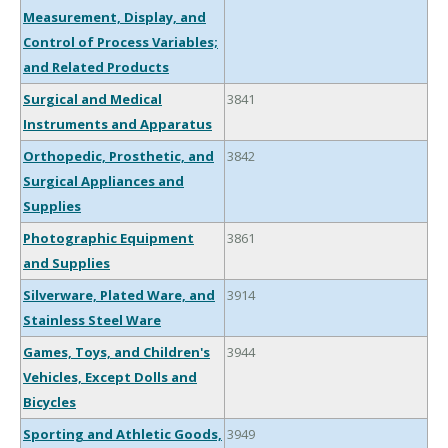
Measurement, Display, and
Control of Process Variables;
and Related Products
Surgical and Medical
3841
Instruments and Apparatus
Orthopedic, Prosthetic, and
3842
Surgical Appliances and
Supplies
Photographic Equipment
3861
and Supplies
Silverware, Plated Ware, and
3914
Stainless Steel Ware
Games, Toys, and Children's
3944
Vehicles, Except Dolls and
Bicycles
Sporting and Athletic Goods,
3949