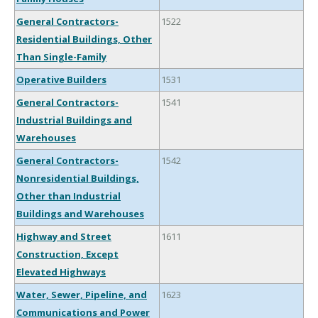
General Contractors-
1522
Residential Buildings, Other
Than Single-Family
Operative Builders
1531
General Contractors-
1541
Industrial Buildings and
Warehouses
General Contractors-
1542
Nonresidential Buildings,
Other than Industrial
Buildings and Warehouses
Highway and Street
1611
Construction, Except
Elevated Highways
Water, Sewer, Pipeline, and
1623
Communications and Power