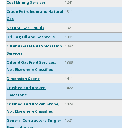
Coal Mining Services
1241
Crude Petroleum and Natural
1311
Gas
Natural Gas Liquids
1321
Drilling Oil and Gas Wells
1381
Oil and Gas Field Exploration
1382
Services
Oil and Gas Field Services,
1389
Not Elsewhere Classified
Dimension Stone
1411
Crushed and Broken
1422
Limestone
Crushed and Broken Stone,
1429
Not Elsewhere Classified
General Contractors-Single-
1521
Family Houses