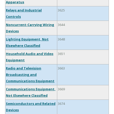
Apparatus
Relays and Industrial
3625
Controls
Noncurrent-Carrying Wiring
3644
Devices
Lighting Equipment, Not
3648
Elsewhere Classified
Household Audio and Video
3651
Equipment
Radio and Television
3663
Broadcasting and
Communications Equipment
Communications Equipment,
3669
Not Elsewhere Classified
Semiconductors and Related
3674
Devices