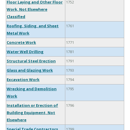
Floor Laying and Other Floor
1752
Work, Not Elsewhere
Classified
Roofing, Siding, and Sheet
1761
Metal Work
Concrete Work
1771
Water Well Drilling
1781
Structural Steel Erection
1791
Glass and Glazing Work
1793
Excavation Work
1794
Wrecking and Demolition
1795
Work
Installation or Erection of
1796
Building Equipment, Not
Elsewhere
Special Trade Contractors,
1799