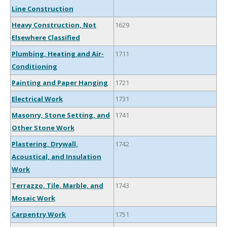
Line Construction
Heavy Construction, Not
1629
Elsewhere Classified
Plumbing, Heating and Air-
1711
Conditioning
Painting and Paper Hanging
1721
Electrical Work
1731
Masonry, Stone Setting, and
1741
Other Stone Work
Plastering, Drywall,
1742
Acoustical, and Insulation
Work
Terrazzo, Tile, Marble, and
1743
Mosaic Work
Carpentry Work
1751