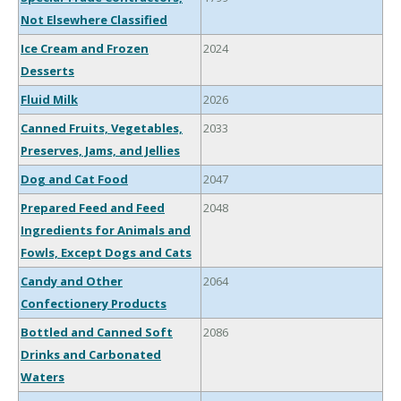
Not Elsewhere Classified
Ice Cream and Frozen
2024
Desserts
Fluid Milk
2026
Canned Fruits, Vegetables,
2033
Preserves, Jams, and Jellies
Dog and Cat Food
2047
Prepared Feed and Feed
2048
Ingredients for Animals and
Fowls, Except Dogs and Cats
Candy and Other
2064
Confectionery Products
Bottled and Canned Soft
2086
Drinks and Carbonated
Waters