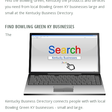
Find the Bowling Green, Kentucky the products and services
you need from local Bowling Green KY businesses large and
small at the Kentucky Business Directory.
FIND BOWLING GREEN KY BUSINESSES
The
Kentucky Business Directory connects people with with local
Bowling Green KY businesses - small and large.