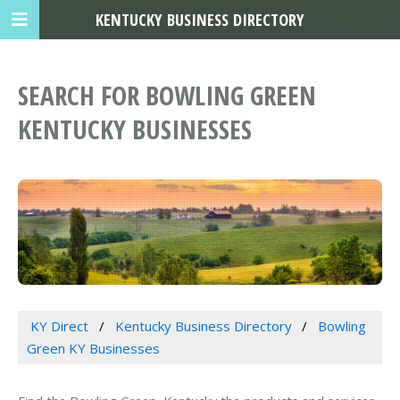
KENTUCKY BUSINESS DIRECTORY
SEARCH FOR BOWLING GREEN
KENTUCKY BUSINESSES
KY Direct
Kentucky Business Directory
Bowling
Green KY Businesses