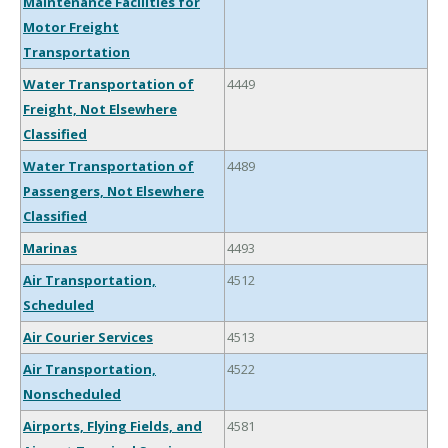
Maintenance Facilities for
Motor Freight
Transportation
Water Transportation of
4449
Freight, Not Elsewhere
Classified
Water Transportation of
4489
Passengers, Not Elsewhere
Classified
Marinas
4493
Air Transportation,
4512
Scheduled
Air Courier Services
4513
Air Transportation,
4522
Nonscheduled
Airports, Flying Fields, and
4581