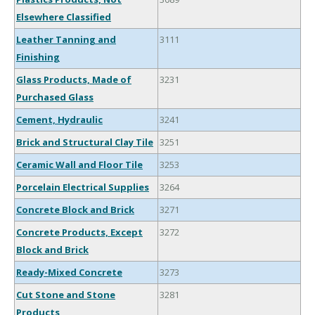
Elsewhere Classified
Leather Tanning and
3111
Finishing
Glass Products, Made of
3231
Purchased Glass
Cement, Hydraulic
3241
Brick and Structural Clay Tile
3251
Ceramic Wall and Floor Tile
3253
Porcelain Electrical Supplies
3264
Concrete Block and Brick
3271
Concrete Products, Except
3272
Block and Brick
Ready-Mixed Concrete
3273
Cut Stone and Stone
3281
Products