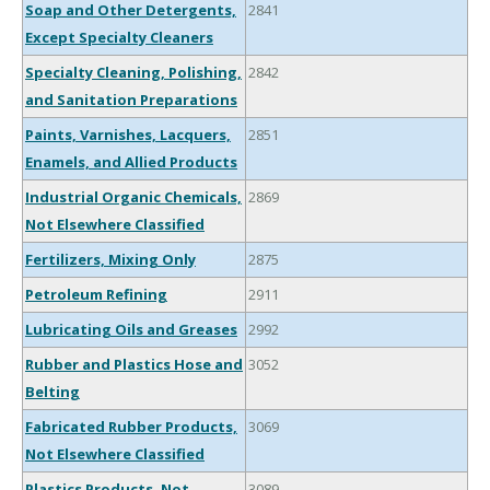
Soap and Other Detergents,
2841
Except Specialty Cleaners
Specialty Cleaning, Polishing,
2842
and Sanitation Preparations
Paints, Varnishes, Lacquers,
2851
Enamels, and Allied Products
Industrial Organic Chemicals,
2869
Not Elsewhere Classified
Fertilizers, Mixing Only
2875
Petroleum Refining
2911
Lubricating Oils and Greases
2992
Rubber and Plastics Hose and
3052
Belting
Fabricated Rubber Products,
3069
Not Elsewhere Classified
Plastics Products, Not
3089