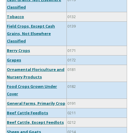
Classified
Tobacco
0132
Field Crops, Except Cash
0139
Grains, Not Elsewhere
Classified
Berry Crops
0171
Grapes
0172
Ornamental Floriculture and
0181
Nursery Products
Food Crops Grown Under
0182
Cover
General Farms, Primarily Crop
0191
Beef Cattle Feedlots
0211
Beef Cattle, Except Feedlots
0212
Sheep and Goats
0214