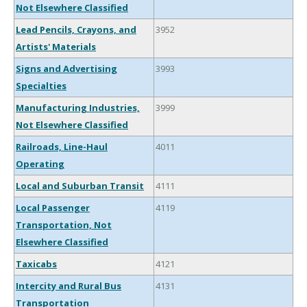
Not Elsewhere Classified
Lead Pencils, Crayons, and
3952
Artists' Materials
Signs and Advertising
3993
Specialties
Manufacturing Industries,
3999
Not Elsewhere Classified
Railroads, Line-Haul
4011
Operating
Local and Suburban Transit
4111
Local Passenger
4119
Transportation, Not
Elsewhere Classified
Taxicabs
4121
Intercity and Rural Bus
4131
Transportation