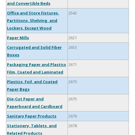
and Convertible Beds
Office and Store Fixtures,
2542
Partitions, Shelving, and
Lockers, Except Wood
Paper Mills
2621
Corrugated and Solid Fiber
2653
Boxes
Packaging Paper and Plastics
2671
Film, Coated and Laminated
Plastics, Foil, and Coated
2673
Paper Bags
Die-Cut Paper and
2675
Paperboard and Cardboard
Sanitary Paper Products
2676
Stationery, Tablets, and
2678
Related Products