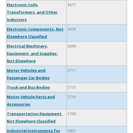
Electronic Coils,
3677
Transformers, and Other
Inductors
Electronic Components, Not
3679
Elsewhere Classified
Electrical Machinery,
3699
Equipment, and Supplies,
Not Elsewhere
Motor Vehicles and
3711
Passenger Car Bodies
Truck and Bus Bodies
3713
Motor Vehicle Parts and
3714
Accessories
Transportation Equipment,
3799
Not Elsewhere Classified
Industrial Instruments for
3823