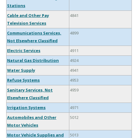
Stations
Cable and Other Pay
4841
Television Services
Communications Services,
4899
Not Elsewhere Classified
Electric Services
4911
Natural Gas Distribution
4924
Water Supply
4941
Refuse Systems
4953
Sanitary Services, Not
4959
Elsewhere Classified
Irrigation Systems
4971
Automobiles and Other
5012
Motor Vehicles
Motor Vehicle Supplies and
5013