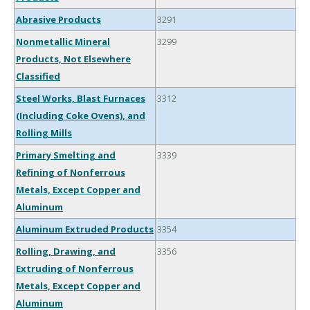
Abrasive Products
3291
Nonmetallic Mineral
3299
Products, Not Elsewhere
Classified
Steel Works, Blast Furnaces
3312
(Including Coke Ovens), and
Rolling Mills
Primary Smelting and
3339
Refining of Nonferrous
Metals, Except Copper and
Aluminum
Aluminum Extruded Products
3354
Rolling, Drawing, and
3356
Extruding of Nonferrous
Metals, Except Copper and
Aluminum