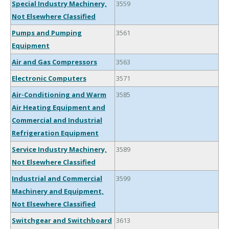
Special Industry Machinery,
3559
Not Elsewhere Classified
Pumps and Pumping
3561
Equipment
Air and Gas Compressors
3563
Electronic Computers
3571
Air-Conditioning and Warm
3585
Air Heating Equipment and
Commercial and Industrial
Refrigeration Equipment
Service Industry Machinery,
3589
Not Elsewhere Classified
Industrial and Commercial
3599
Machinery and Equipment,
Not Elsewhere Classified
Switchgear and Switchboard
3613