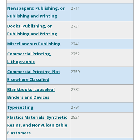
Newspapers: Publishing, or
2711
Publishing and Printing
Books: Publishing, or
2731
Publishing and Printing
Miscellaneous Publishing
2741
Commercial Printing,
2752
Lithographic
Commercial Printing, Not
2759
Elsewhere Classified
Blankbooks, Looseleaf
2782
Binders and Devices
Typesetting
2791
Plastics Materials, Synthetic
2821
Resins, and Nonvulcanizable
Elastomers