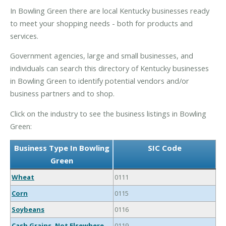
In Bowling Green there are local Kentucky businesses ready
to meet your shopping needs - both for products and
services.
Government agencies, large and small businesses, and
individuals can search this directory of Kentucky businesses
in Bowling Green to identify potential vendors and/or
business partners and to shop.
Click on the industry to see the business listings in Bowling
Green:
Business Type In Bowling
SIC Code
Green
Wheat
0111
Corn
0115
Soybeans
0116
Cash Grains, Not Elsewhere
0119