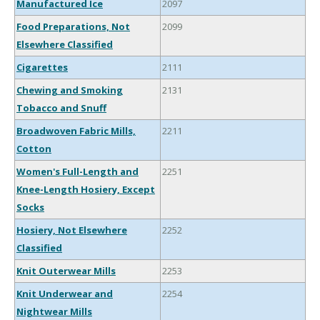
Manufactured Ice
2097
Food Preparations, Not
2099
Elsewhere Classified
Cigarettes
2111
Chewing and Smoking
2131
Tobacco and Snuff
Broadwoven Fabric Mills,
2211
Cotton
Women's Full-Length and
2251
Knee-Length Hosiery, Except
Socks
Hosiery, Not Elsewhere
2252
Classified
Knit Outerwear Mills
2253
Knit Underwear and
2254
Nightwear Mills