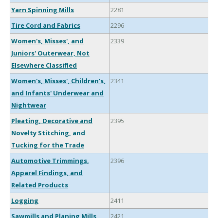
Yarn Spinning Mills
2281
Tire Cord and Fabrics
2296
Women's, Misses', and
2339
Juniors' Outerwear, Not
Elsewhere Classified
Women's, Misses', Children's,
2341
and Infants' Underwear and
Nightwear
Pleating, Decorative and
2395
Novelty Stitching, and
Tucking for the Trade
Automotive Trimmings,
2396
Apparel Findings, and
Related Products
Logging
2411
Sawmills and Planing Mills,
2421