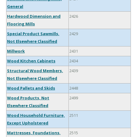
General
Hardwood Dimension and
2426
Flooring Mills
Special Product Sawmills,
2429
Not Elsewhere Classified
Millwork
2431
Wood Kitchen Cabinets
2434
Structural Wood Members,
2439
Not Elsewhere Classified
Wood Pallets and Skids
2448
Wood Products, Not
2499
Elsewhere Classified
Wood Household Furniture,
2511
Except Upholstered
Mattresses, Foundations,
2515