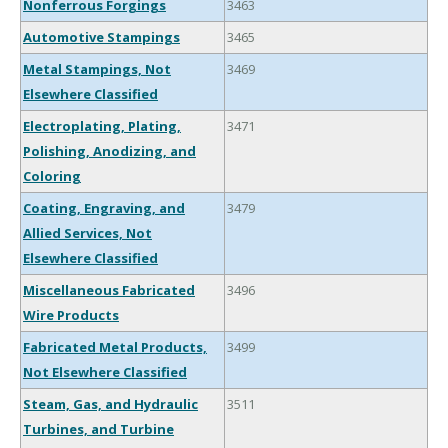
Nonferrous Forgings
3463
Automotive Stampings
3465
Metal Stampings, Not
3469
Elsewhere Classified
Electroplating, Plating,
3471
Polishing, Anodizing, and
Coloring
Coating, Engraving, and
3479
Allied Services, Not
Elsewhere Classified
Miscellaneous Fabricated
3496
Wire Products
Fabricated Metal Products,
3499
Not Elsewhere Classified
Steam, Gas, and Hydraulic
3511
Turbines, and Turbine