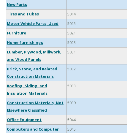
New Parts
Tires and Tubes
5014
Motor Vehicle Parts, Used
5015
Furniture
5021
Home furnishings
5023
Lumber, Plywood, Millwork,
5031
and Wood Panels
Brick, Stone, and Related
5032
Construction Materials
Roofing, Siding, and
5033
Insulation Materials
Construction Materials, Not
5039
Elsewhere Classified
Office Equipment
5044
Computers and Computer
5045