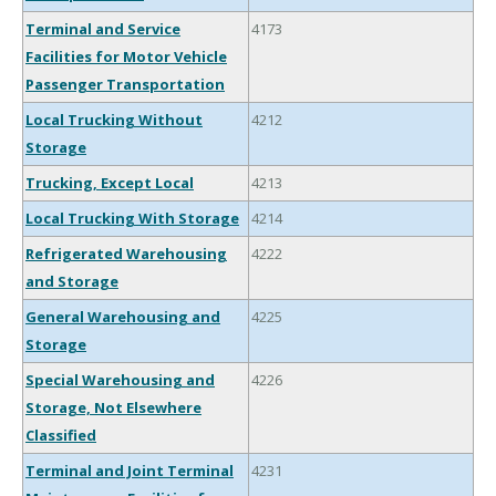
Terminal and Service
4173
Facilities for Motor Vehicle
Passenger Transportation
Local Trucking Without
4212
Storage
Trucking, Except Local
4213
Local Trucking With Storage
4214
Refrigerated Warehousing
4222
and Storage
General Warehousing and
4225
Storage
Special Warehousing and
4226
Storage, Not Elsewhere
Classified
Terminal and Joint Terminal
4231