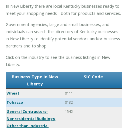
In New Liberty there are local Kentucky businesses ready to
meet your shopping needs - both for products and services.
Government agencies, large and small businesses, and
individuals can search this directory of Kentucky businesses
in New Liberty to identify potential vendors and/or business
partners and to shop.
Click on the industry to see the business listings in New
Liberty:
Business Type In New
SIC Code
Liberty
Wheat
0111
Tobacco
0132
General Contractors-
1542
Nonresidential Buildings,
Other than Industrial