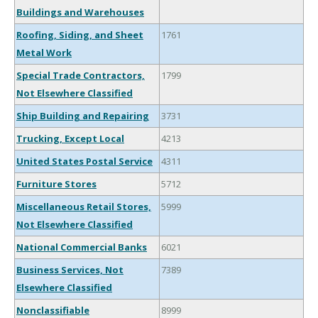
Buildings and Warehouses
Roofing, Siding, and Sheet
1761
Metal Work
Special Trade Contractors,
1799
Not Elsewhere Classified
Ship Building and Repairing
3731
Trucking, Except Local
4213
United States Postal Service
4311
Furniture Stores
5712
Miscellaneous Retail Stores,
5999
Not Elsewhere Classified
National Commercial Banks
6021
Business Services, Not
7389
Elsewhere Classified
Nonclassifiable
8999