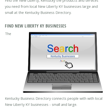
Find the New Liberty, Kentucky the products and services
you need from local New Liberty KY businesses large and
small at the Kentucky Business Directory.
FIND NEW LIBERTY KY BUSINESSES
The
Kentucky Business Directory connects people with with local
New Liberty KY businesses - small and large.