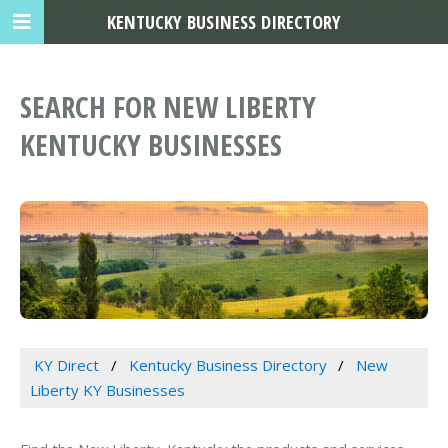
KENTUCKY BUSINESS DIRECTORY
SEARCH FOR NEW LIBERTY
KENTUCKY BUSINESSES
KY Direct
Kentucky Business Directory
New
Liberty KY Businesses