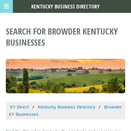
KENTUCKY BUSINESS DIRECTORY
SEARCH FOR BROWDER KENTUCKY
BUSINESSES
KY Direct
Kentucky Business Directory
Browder
KY Businesses