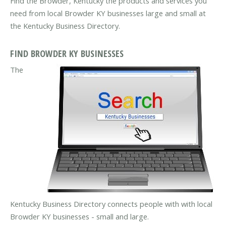
Find the Browder, Kentucky the products and services you
need from local Browder KY businesses large and small at
the Kentucky Business Directory.
FIND BROWDER KY BUSINESSES
The
Kentucky Business Directory connects people with with local
Browder KY businesses - small and large.