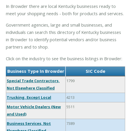
In Browder there are local Kentucky businesses ready to
meet your shopping needs - both for products and services.
Government agencies, large and small businesses, and
individuals can search this directory of Kentucky businesses
in Browder to identify potential vendors and/or business
partners and to shop.
Click on the industry to see the business listings in Browder:
Business Type In Browder
SIC Code
Special Trade Contractors,
1799
Not Elsewhere Classified
Trucking, Except Local
4213
Motor Vehicle Dealers (New
5511
and Used)
Business Services, Not
7389
Elsewhere Classified