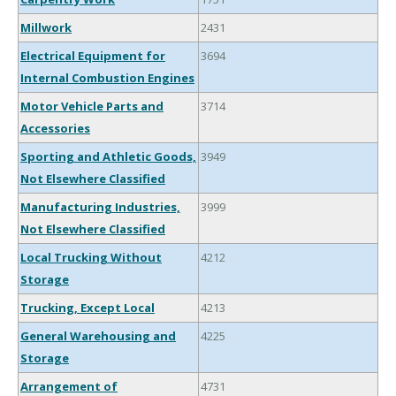
Millwork
2431
Electrical Equipment for
3694
Internal Combustion Engines
Motor Vehicle Parts and
3714
Accessories
Sporting and Athletic Goods,
3949
Not Elsewhere Classified
Manufacturing Industries,
3999
Not Elsewhere Classified
Local Trucking Without
4212
Storage
Trucking, Except Local
4213
General Warehousing and
4225
Storage
Arrangement of
4731