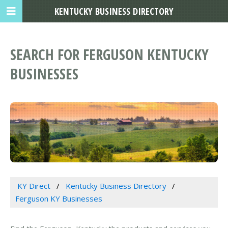
KENTUCKY BUSINESS DIRECTORY
SEARCH FOR FERGUSON KENTUCKY
BUSINESSES
KY Direct
Kentucky Business Directory
Ferguson KY Businesses