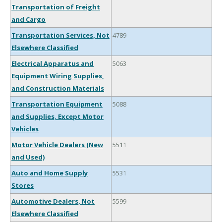
Transportation of Freight
and Cargo
Transportation Services, Not
4789
Elsewhere Classified
Electrical Apparatus and
5063
Equipment Wiring Supplies,
and Construction Materials
Transportation Equipment
5088
and Supplies, Except Motor
Vehicles
Motor Vehicle Dealers (New
5511
and Used)
Auto and Home Supply
5531
Stores
Automotive Dealers, Not
5599
Elsewhere Classified