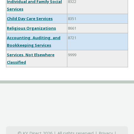
Individual and Family Social
8322
Services
Child Day Care Services
8351
Religious Organizations
8661
Accounting, Auditing, and
8721
Bookkeeping Services
Services, Not Elsewhere
9999
Classified
© KY Direct 2026 | All rights reserved |
Privacy
|