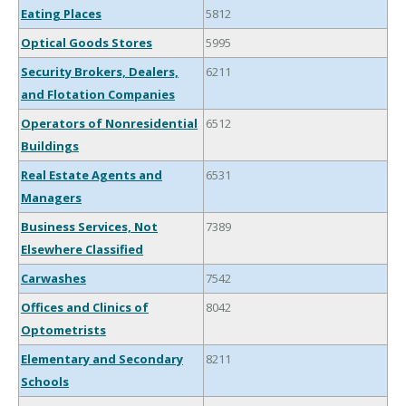
Eating Places
5812
Optical Goods Stores
5995
Security Brokers, Dealers,
6211
and Flotation Companies
Operators of Nonresidential
6512
Buildings
Real Estate Agents and
6531
Managers
Business Services, Not
7389
Elsewhere Classified
Carwashes
7542
Offices and Clinics of
8042
Optometrists
Elementary and Secondary
8211
Schools