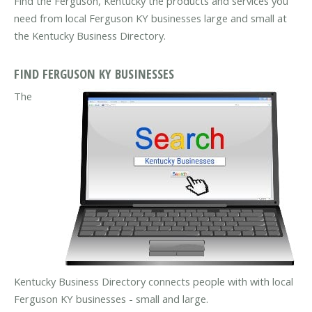
Find the Ferguson, Kentucky the products and services you
need from local Ferguson KY businesses large and small at
the Kentucky Business Directory.
FIND FERGUSON KY BUSINESSES
The
Kentucky Business Directory connects people with with local
Ferguson KY businesses - small and large.