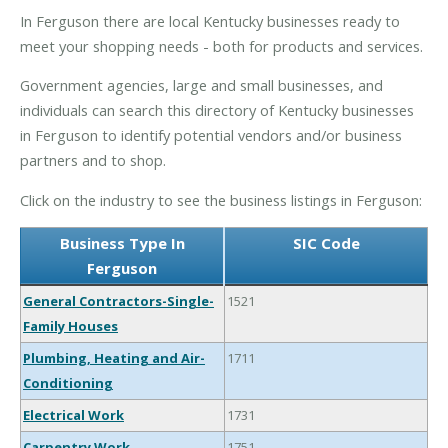
In Ferguson there are local Kentucky businesses ready to
meet your shopping needs - both for products and services.
Government agencies, large and small businesses, and
individuals can search this directory of Kentucky businesses
in Ferguson to identify potential vendors and/or business
partners and to shop.
Click on the industry to see the business listings in Ferguson:
Business Type In
SIC Code
Ferguson
General Contractors-Single-
1521
Family Houses
Plumbing, Heating and Air-
1711
Conditioning
Electrical Work
1731
Carpentry Work
1751