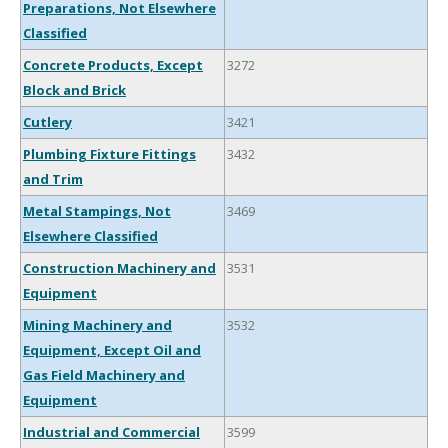
Preparations, Not Elsewhere
Classified
Concrete Products, Except
3272
Block and Brick
Cutlery
3421
Plumbing Fixture Fittings
3432
and Trim
Metal Stampings, Not
3469
Elsewhere Classified
Construction Machinery and
3531
Equipment
Mining Machinery and
3532
Equipment, Except Oil and
Gas Field Machinery and
Equipment
Industrial and Commercial
3599