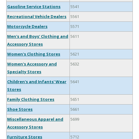
Gasoline Service Stations
5541
Recreational Vehicle Dealers
5561
Motorcycle Dealers
5571
Men's and Boys' Clothing and
5611
Accessory Stores
Women's Clothing Stores
5621
Women's Accessory and
5632
Specialty Stores
Children's and Infants' Wear
5641
Stores
Family Clothing Stores
5651
Shoe Stores
5661
Miscellaneous Apparel and
5699
Accessory Stores
Furniture Stores
5712