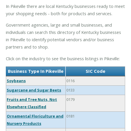
In Pikeville there are local Kentucky businesses ready to meet
your shopping needs - both for products and services.
Government agencies, large and small businesses, and
individuals can search this directory of Kentucky businesses
in Pikeville to identify potential vendors and/or business
partners and to shop.
Click on the industry to see the business listings in Pikeville:
Business Type In Pikeville
SIC Code
Soybeans
0116
Sugarcane and Sugar Beets
0133
Fruits and Tree Nuts, Not
0179
Elsewhere Classified
Ornamental Floriculture and
0181
Nursery Products