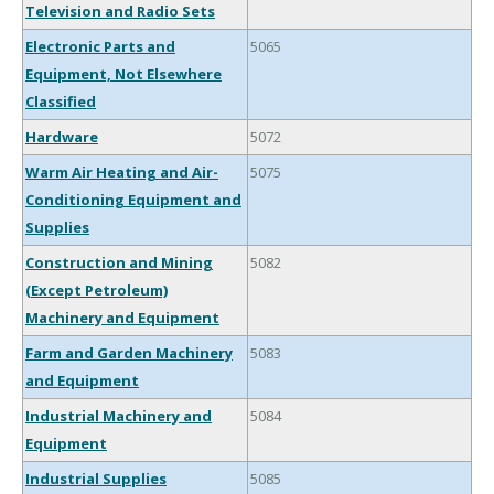
Television and Radio Sets
Electronic Parts and
5065
Equipment, Not Elsewhere
Classified
Hardware
5072
Warm Air Heating and Air-
5075
Conditioning Equipment and
Supplies
Construction and Mining
5082
(Except Petroleum)
Machinery and Equipment
Farm and Garden Machinery
5083
and Equipment
Industrial Machinery and
5084
Equipment
Industrial Supplies
5085