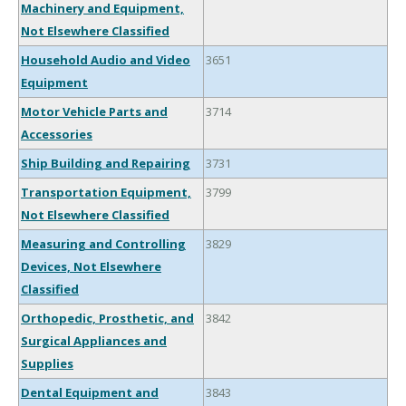
Machinery and Equipment,
Not Elsewhere Classified
Household Audio and Video
3651
Equipment
Motor Vehicle Parts and
3714
Accessories
Ship Building and Repairing
3731
Transportation Equipment,
3799
Not Elsewhere Classified
Measuring and Controlling
3829
Devices, Not Elsewhere
Classified
Orthopedic, Prosthetic, and
3842
Surgical Appliances and
Supplies
Dental Equipment and
3843