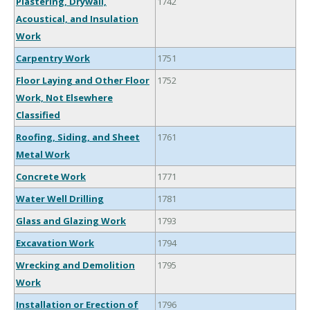
Plastering, Drywall,
1742
Acoustical, and Insulation
Work
Carpentry Work
1751
Floor Laying and Other Floor
1752
Work, Not Elsewhere
Classified
Roofing, Siding, and Sheet
1761
Metal Work
Concrete Work
1771
Water Well Drilling
1781
Glass and Glazing Work
1793
Excavation Work
1794
Wrecking and Demolition
1795
Work
Installation or Erection of
1796