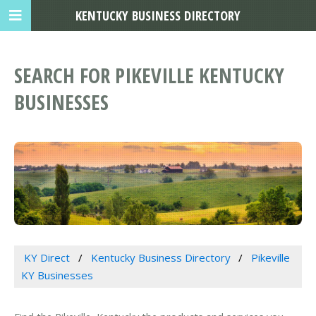
KENTUCKY BUSINESS DIRECTORY
SEARCH FOR PIKEVILLE KENTUCKY
BUSINESSES
KY Direct
Kentucky Business Directory
Pikeville
KY Businesses