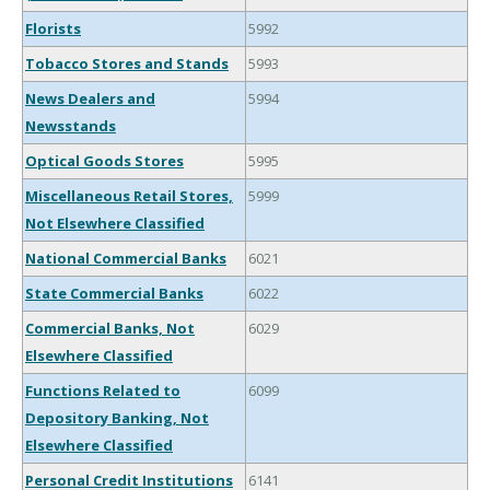
Florists
5992
Tobacco Stores and Stands
5993
News Dealers and
5994
Newsstands
Optical Goods Stores
5995
Miscellaneous Retail Stores,
5999
Not Elsewhere Classified
National Commercial Banks
6021
State Commercial Banks
6022
Commercial Banks, Not
6029
Elsewhere Classified
Functions Related to
6099
Depository Banking, Not
Elsewhere Classified
Personal Credit Institutions
6141