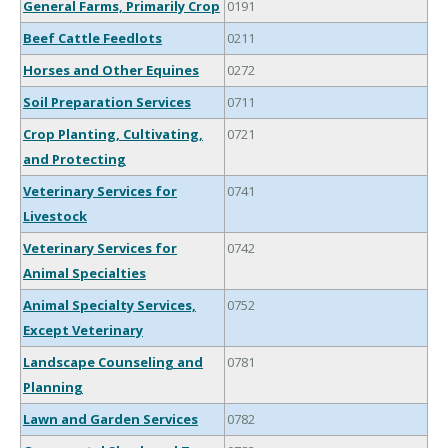
General Farms, Primarily Crop
0191
Beef Cattle Feedlots
0211
Horses and Other Equines
0272
Soil Preparation Services
0711
Crop Planting, Cultivating,
0721
and Protecting
Veterinary Services for
0741
Livestock
Veterinary Services for
0742
Animal Specialties
Animal Specialty Services,
0752
Except Veterinary
Landscape Counseling and
0781
Planning
Lawn and Garden Services
0782