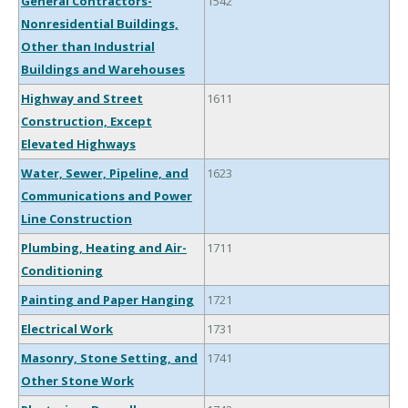
General Contractors-
1542
Nonresidential Buildings,
Other than Industrial
Buildings and Warehouses
Highway and Street
1611
Construction, Except
Elevated Highways
Water, Sewer, Pipeline, and
1623
Communications and Power
Line Construction
Plumbing, Heating and Air-
1711
Conditioning
Painting and Paper Hanging
1721
Electrical Work
1731
Masonry, Stone Setting, and
1741
Other Stone Work