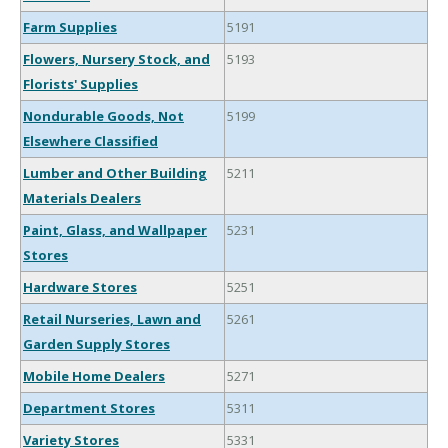
Farm Supplies
5191
Flowers, Nursery Stock, and
5193
Florists' Supplies
Nondurable Goods, Not
5199
Elsewhere Classified
Lumber and Other Building
5211
Materials Dealers
Paint, Glass, and Wallpaper
5231
Stores
Hardware Stores
5251
Retail Nurseries, Lawn and
5261
Garden Supply Stores
Mobile Home Dealers
5271
Department Stores
5311
Variety Stores
5331