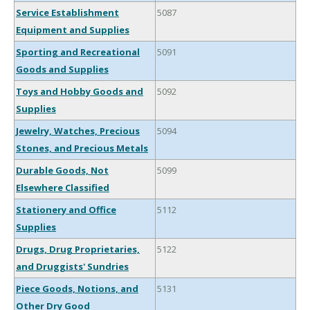
Service Establishment
5087
Equipment and Supplies
Sporting and Recreational
5091
Goods and Supplies
Toys and Hobby Goods and
5092
Supplies
Jewelry, Watches, Precious
5094
Stones, and Precious Metals
Durable Goods, Not
5099
Elsewhere Classified
Stationery and Office
5112
Supplies
Drugs, Drug Proprietaries,
5122
and Druggists' Sundries
Piece Goods, Notions, and
5131
Other Dry Good