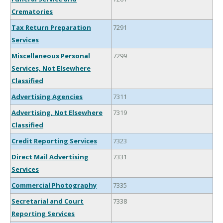
Crematories
Tax Return Preparation
7291
Services
Miscellaneous Personal
7299
Services, Not Elsewhere
Classified
Advertising Agencies
7311
Advertising, Not Elsewhere
7319
Classified
Credit Reporting Services
7323
Direct Mail Advertising
7331
Services
Commercial Photography
7335
Secretarial and Court
7338
Reporting Services