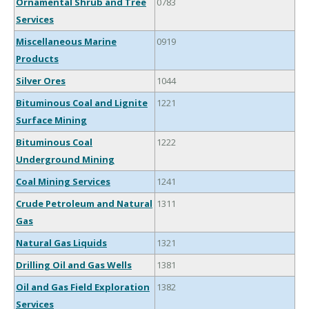
Ornamental Shrub and Tree
0783
Services
Miscellaneous Marine
0919
Products
Silver Ores
1044
Bituminous Coal and Lignite
1221
Surface Mining
Bituminous Coal
1222
Underground Mining
Coal Mining Services
1241
Crude Petroleum and Natural
1311
Gas
Natural Gas Liquids
1321
Drilling Oil and Gas Wells
1381
Oil and Gas Field Exploration
1382
Services