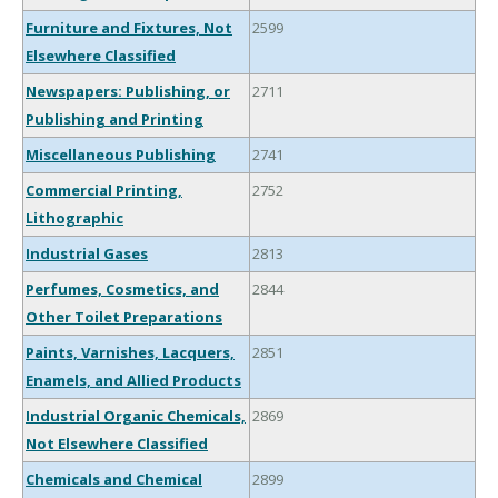
Furniture and Fixtures, Not
2599
Elsewhere Classified
Newspapers: Publishing, or
2711
Publishing and Printing
Miscellaneous Publishing
2741
Commercial Printing,
2752
Lithographic
Industrial Gases
2813
Perfumes, Cosmetics, and
2844
Other Toilet Preparations
Paints, Varnishes, Lacquers,
2851
Enamels, and Allied Products
Industrial Organic Chemicals,
2869
Not Elsewhere Classified
Chemicals and Chemical
2899