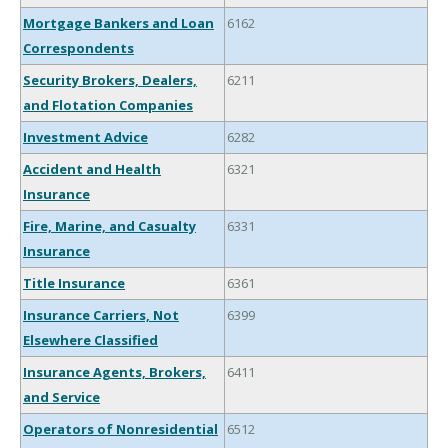
Mortgage Bankers and Loan
6162
Correspondents
Security Brokers, Dealers,
6211
and Flotation Companies
Investment Advice
6282
Accident and Health
6321
Insurance
Fire, Marine, and Casualty
6331
Insurance
Title Insurance
6361
Insurance Carriers, Not
6399
Elsewhere Classified
Insurance Agents, Brokers,
6411
and Service
Operators of Nonresidential
6512