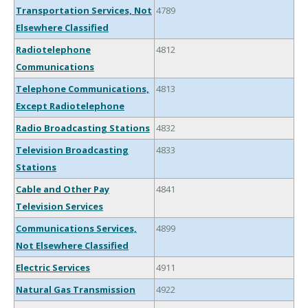
Transportation Services, Not
4789
Elsewhere Classified
Radiotelephone
4812
Communications
Telephone Communications,
4813
Except Radiotelephone
Radio Broadcasting Stations
4832
Television Broadcasting
4833
Stations
Cable and Other Pay
4841
Television Services
Communications Services,
4899
Not Elsewhere Classified
Electric Services
4911
Natural Gas Transmission
4922