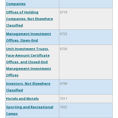
Companies
Offices of Holding
6719
Companies, Not Elsewhere
Classified
Management Investment
6722
Offices, Open-End
Unit Investment Trusts,
6726
Face-Amount Certificate
Offices, and Closed-End
Management Investment
Offices
Investors, Not Elsewhere
6799
Classified
Hotels and Motels
7011
Sporting and Recreational
7032
Camps