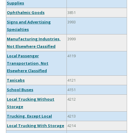
Supplies
Ophthalmic Goods
3851
Signs and Advertising
3993
Specialties
Manufacturing Industries,
3999
Not Elsewhere Classified
Local Passenger
4119
Transportation, Not
Elsewhere Classified
Taxicabs
4121
School Buses
4151
Local Trucking Without
4212
Storage
Trucking, Except Local
4213
Local Trucking With Storage
4214