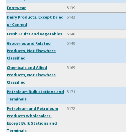
Footwear
5139
Dairy Products, Except Dried
5143
or Canned
Fresh Fruits and Vegetables
5148
Groceries and Related
5149
Products, Not Elsewhere
Classified
Chemicals and Allied
5169
Products, Not Elsewhere
Classified
Petroleum Bulk stations and
5171
Terminals
Petroleum and Petroleum
5172
Products Wholesalers,
Except Bulk Stations and
Terminals