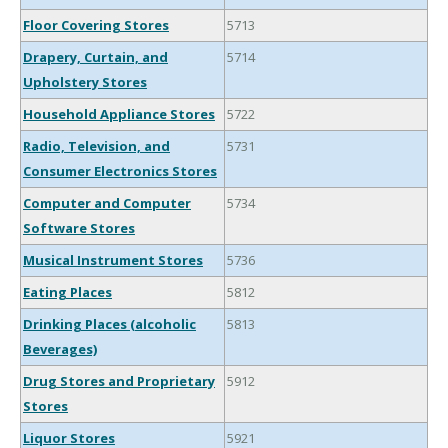
Floor Covering Stores
5713
Drapery, Curtain, and
5714
Upholstery Stores
Household Appliance Stores
5722
Radio, Television, and
5731
Consumer Electronics Stores
Computer and Computer
5734
Software Stores
Musical Instrument Stores
5736
Eating Places
5812
Drinking Places (alcoholic
5813
Beverages)
Drug Stores and Proprietary
5912
Stores
Liquor Stores
5921