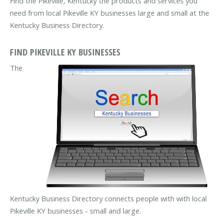
Find the Pikeville, Kentucky the products and services you
need from local Pikeville KY businesses large and small at the
Kentucky Business Directory.
FIND PIKEVILLE KY BUSINESSES
The
Kentucky Business Directory connects people with with local
Pikeville KY businesses - small and large.