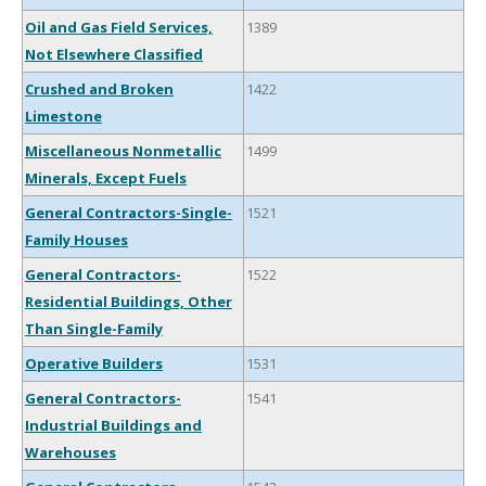
Oil and Gas Field Services,
1389
Not Elsewhere Classified
Crushed and Broken
1422
Limestone
Miscellaneous Nonmetallic
1499
Minerals, Except Fuels
General Contractors-Single-
1521
Family Houses
General Contractors-
1522
Residential Buildings, Other
Than Single-Family
Operative Builders
1531
General Contractors-
1541
Industrial Buildings and
Warehouses