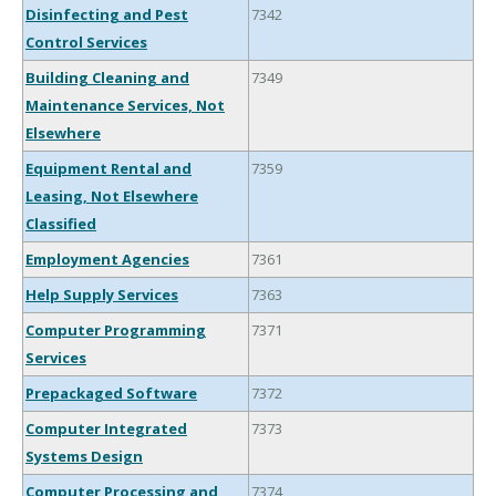
Disinfecting and Pest
7342
Control Services
Building Cleaning and
7349
Maintenance Services, Not
Elsewhere
Equipment Rental and
7359
Leasing, Not Elsewhere
Classified
Employment Agencies
7361
Help Supply Services
7363
Computer Programming
7371
Services
Prepackaged Software
7372
Computer Integrated
7373
Systems Design
Computer Processing and
7374