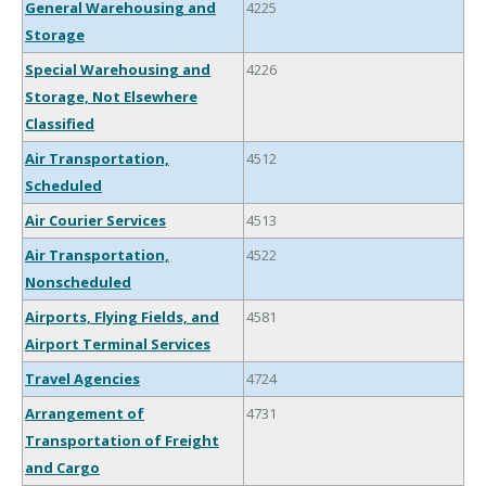
General Warehousing and
4225
Storage
Special Warehousing and
4226
Storage, Not Elsewhere
Classified
Air Transportation,
4512
Scheduled
Air Courier Services
4513
Air Transportation,
4522
Nonscheduled
Airports, Flying Fields, and
4581
Airport Terminal Services
Travel Agencies
4724
Arrangement of
4731
Transportation of Freight
and Cargo