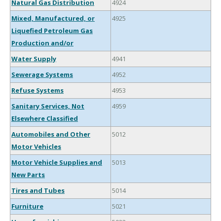
Natural Gas Distribution
4924
Mixed, Manufactured, or
4925
Liquefied Petroleum Gas
Production and/or
Water Supply
4941
Sewerage Systems
4952
Refuse Systems
4953
Sanitary Services, Not
4959
Elsewhere Classified
Automobiles and Other
5012
Motor Vehicles
Motor Vehicle Supplies and
5013
New Parts
Tires and Tubes
5014
Furniture
5021