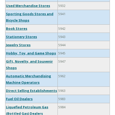
Used Merchandise Stores
5932
Sporting Goods Stores and
5941
Bicycle Shops
Book Stores
5942
Stationery Stores
5943
Jewelry Stores
5944
Hobby, Toy, and Game Shops
5945
Gift, Novelty, and Souvenir
5947
Shops
Automatic Merchandising
5962
Machine Operators
Direct Selling Establishments
5963
Fuel Oil Dealers
5983
Liquefied Petroleum Gas
5984
(Bottled Gas) Dealers