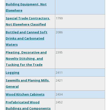
Building Equipment, Not
Elsewhere
Special Trade Contractors,
1799
Not Elsewhere Classified
Bottled and Canned Soft
2086
Drinks and Carbonated
Waters
Pleating, Decorative and
2395
Novelty Stitching, and
Tucking for the Trade
Logging
2411
Sawmills and Planing Mills,
2421
General
Wood Kitchen Cabinets
2434
Prefabricated Wood
2452
Buildings and Components