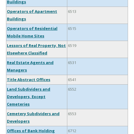
Buildings
Operators of Apartment
6513
Buildings
Operators of Residential
6515
Mobile Home Sites
Lessors of Real Property, Not
6519
Elsewhere Classified
Real Estate Agents and
6531
Managers
Title Abstract Offices
6541
Land Subdividers and
6552
Developers, Except
Cemeteries
Cemetery Subdividers and
6553
Developers
Offices of Bank Holding
6712