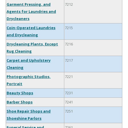
Garment Pressing, and
7212
Agents for Laundries and
Drycleaners
Coin-Operated Laundries
7215
and Drycleaning
Drycleaning Plants, Except
7216
Rug Cleaning
Carpet and Upholstery
7217
Cleaning
Photographic Studios,
7221
Portrait
Beauty Shops
7231
Barber Shops
7241
Shoe Repair Shops and
7251
Shoeshine Parlors
Funeral Service and
7261