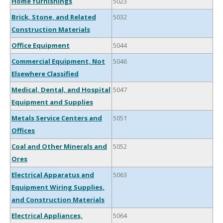
Home furnishings
5023
Brick, Stone, and Related
5032
Construction Materials
Office Equipment
5044
Commercial Equipment, Not
5046
Elsewhere Classified
Medical, Dental, and Hospital
5047
Equipment and Supplies
Metals Service Centers and
5051
Offices
Coal and Other Minerals and
5052
Ores
Electrical Apparatus and
5063
Equipment Wiring Supplies,
and Construction Materials
Electrical Appliances,
5064