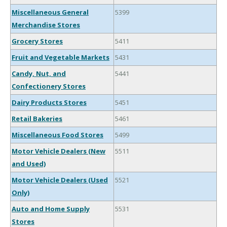
Miscellaneous General
5399
Merchandise Stores
Grocery Stores
5411
Fruit and Vegetable Markets
5431
Candy, Nut, and
5441
Confectionery Stores
Dairy Products Stores
5451
Retail Bakeries
5461
Miscellaneous Food Stores
5499
Motor Vehicle Dealers (New
5511
and Used)
Motor Vehicle Dealers (Used
5521
Only)
Auto and Home Supply
5531
Stores