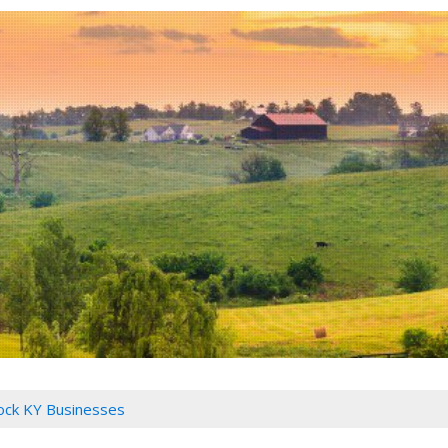
Rock KY Businesses