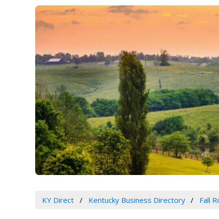
KY Direct
Kentucky Business Directory
Fall 