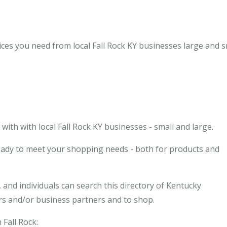
ices you need from local Fall Rock KY businesses large and s
th with local Fall Rock KY businesses - small and large.
ready to meet your shopping needs - both for products and
and individuals can search this directory of Kentucky
ors and/or business partners and to shop.
 Fall Rock: