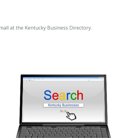
mall at the Kentucky Business Directory.