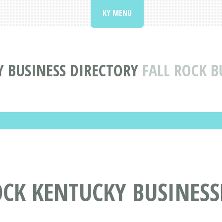
KY MENU
 BUSINESS DIRECTORY
FALL ROCK B
OCK KENTUCKY BUSINESS