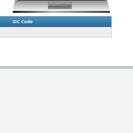
SIC Code