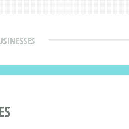
USINESSES
ES