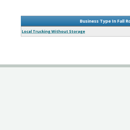
Business Type In Fall R
Local Trucking Without Storage