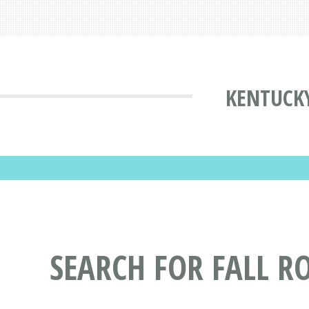
KENTUCKY
SEARCH FOR FALL R