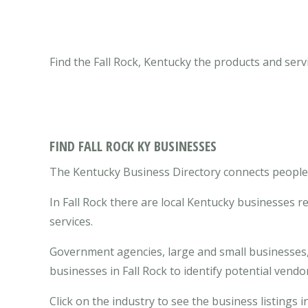
Find the Fall Rock, Kentucky the products and serv
FIND FALL ROCK KY BUSINESSES
The Kentucky Business Directory connects people wi
In Fall Rock there are local Kentucky businesses 
services.
Government agencies, large and small businesses, 
businesses in Fall Rock to identify potential vend
Click on the industry to see the business listings in