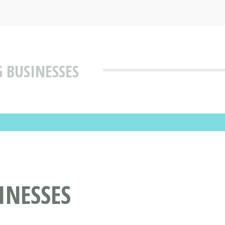
 BUSINESSES
INESSES