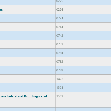
0279
es
0291
0721
0741
0742
0752
0781
0782
0783
1422
1521
han Industrial Buildings and
1542