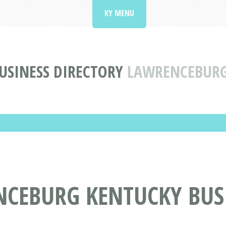
KY MENU
USINESS DIRECTORY
LAWRENCEBURG
NCEBURG KENTUCKY BUS