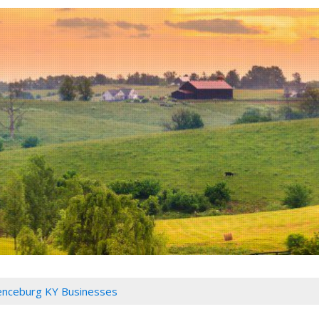
nceburg KY Businesses