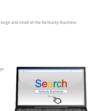
large and small at the Kentucky Business
ge.