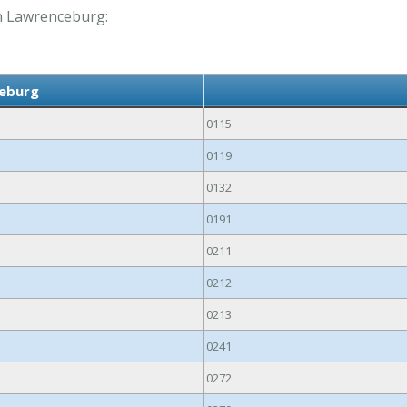
 in Lawrenceburg:
ceburg
0115
0119
0132
0191
0211
0212
0213
0241
0272