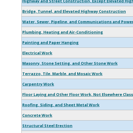
Highway and Street Construction, Except Elevated Hi
Bridge, Tunnel, and Elevated Highway Construction
Water, Sewer, Pipeline, and Communications and Power
Plumbing, Heating and Air-Conditioning
Painting and Paper Hanging
Electrical Work
Masonry, Stone Setting, and Other Stone Work
Terrazzo, Tile, Marble, and Mosaic Work
Carpentry Work
Floor Laying and Other Floor Work, Not Elsewhere Class
Roofing, Siding, and Sheet Metal Work
Concrete Work
Structural Steel Erection