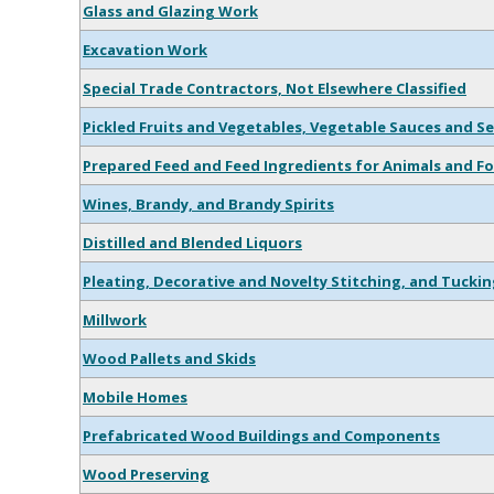
Glass and Glazing Work
Excavation Work
Special Trade Contractors, Not Elsewhere Classified
Pickled Fruits and Vegetables, Vegetable Sauces and S
Prepared Feed and Feed Ingredients for Animals and Fo
Wines, Brandy, and Brandy Spirits
Distilled and Blended Liquors
Pleating, Decorative and Novelty Stitching, and Tuckin
Millwork
Wood Pallets and Skids
Mobile Homes
Prefabricated Wood Buildings and Components
Wood Preserving