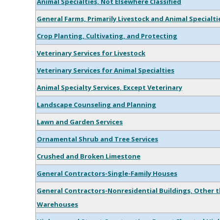
Animal Specialties, Not Elsewhere Classified
General Farms, Primarily Livestock and Animal Specialti
Crop Planting, Cultivating, and Protecting
Veterinary Services for Livestock
Veterinary Services for Animal Specialties
Animal Specialty Services, Except Veterinary
Landscape Counseling and Planning
Lawn and Garden Services
Ornamental Shrub and Tree Services
Crushed and Broken Limestone
General Contractors-Single-Family Houses
General Contractors-Nonresidential Buildings, Other t
Warehouses