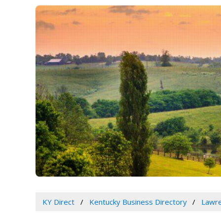
KY Direct
Kentucky Business Directory
Lawre