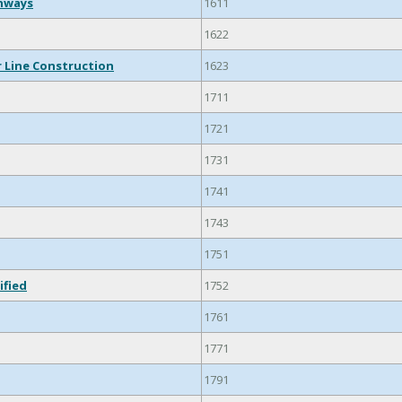
ghways
1611
1622
 Line Construction
1623
1711
1721
1731
1741
1743
1751
ified
1752
1761
1771
1791