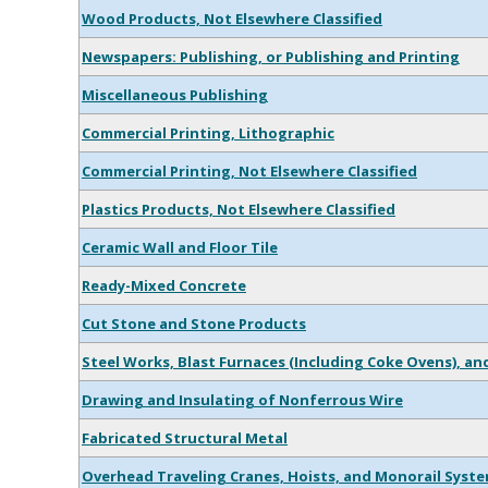
Wood Products, Not Elsewhere Classified
Newspapers: Publishing, or Publishing and Printing
Miscellaneous Publishing
Commercial Printing, Lithographic
Commercial Printing, Not Elsewhere Classified
Plastics Products, Not Elsewhere Classified
Ceramic Wall and Floor Tile
Ready-Mixed Concrete
Cut Stone and Stone Products
Steel Works, Blast Furnaces (Including Coke Ovens), and
Drawing and Insulating of Nonferrous Wire
Fabricated Structural Metal
Overhead Traveling Cranes, Hoists, and Monorail Syst