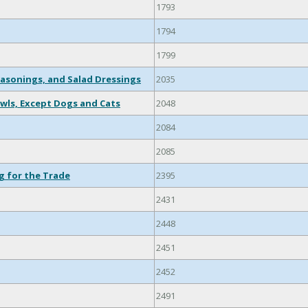
1793
1794
1799
easonings, and Salad Dressings
2035
wls, Except Dogs and Cats
2048
2084
2085
g for the Trade
2395
2431
2448
2451
2452
2491