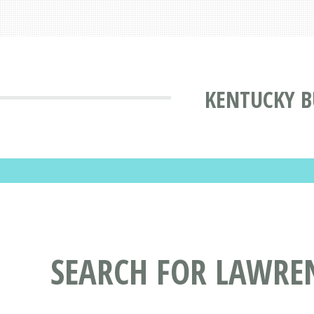
KENTUCKY B
SEARCH FOR LAWRE