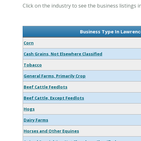
Click on the industry to see the business listings
Business Type In Lawren
Corn
Cash Grains, Not Elsewhere Classified
Tobacco
General Farms, Primarily Crop
Beef Cattle Feedlots
Beef Cattle, Except Feedlots
Hogs
Dairy Farms
Horses and Other Equines