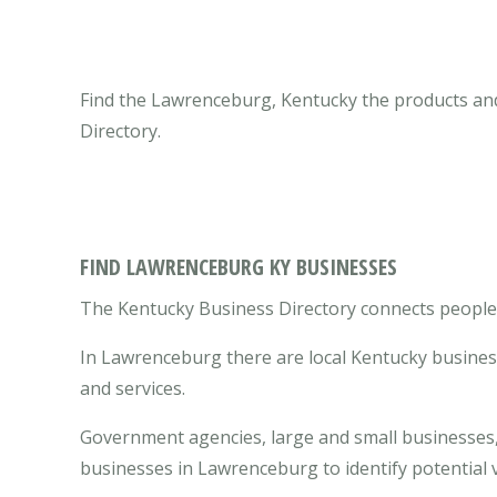
Find the Lawrenceburg, Kentucky the products and
Directory.
FIND LAWRENCEBURG KY BUSINESSES
The Kentucky Business Directory connects people 
In Lawrenceburg there are local Kentucky busines
and services.
Government agencies, large and small businesses, 
businesses in Lawrenceburg to identify potential