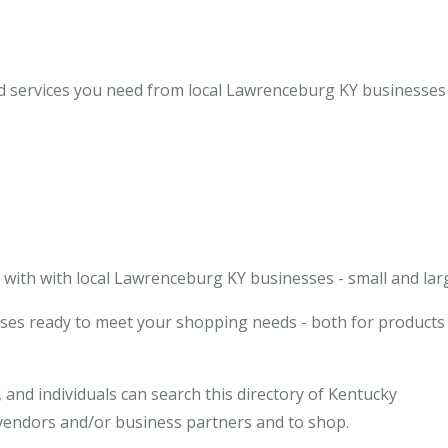
 services you need from local Lawrenceburg KY businesses 
with with local Lawrenceburg KY businesses - small and lar
ses ready to meet your shopping needs - both for products
and individuals can search this directory of Kentucky
 vendors and/or business partners and to shop.