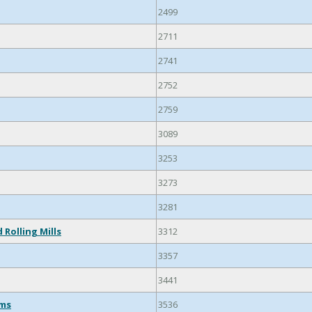
2499
2711
2741
2752
2759
3089
3253
3273
3281
 Rolling Mills
3312
3357
3441
ems
3536