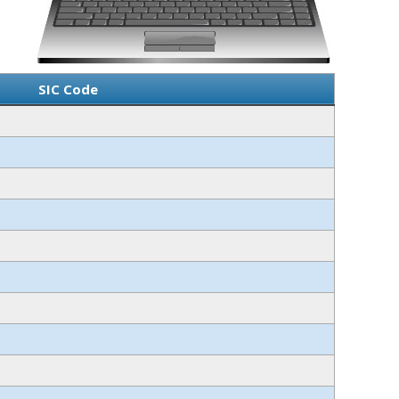
SIC Code