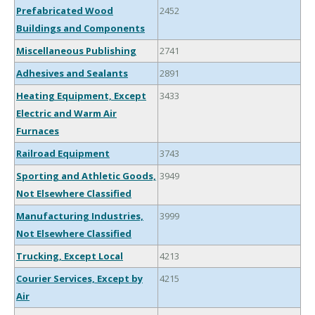
Prefabricated Wood
2452
Buildings and Components
Miscellaneous Publishing
2741
Adhesives and Sealants
2891
Heating Equipment, Except
3433
Electric and Warm Air
Furnaces
Railroad Equipment
3743
Sporting and Athletic Goods,
3949
Not Elsewhere Classified
Manufacturing Industries,
3999
Not Elsewhere Classified
Trucking, Except Local
4213
Courier Services, Except by
4215
Air