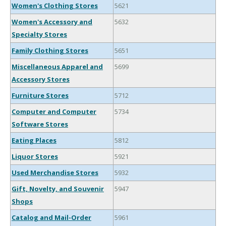
Women's Clothing Stores
5621
Women's Accessory and
5632
Specialty Stores
Family Clothing Stores
5651
Miscellaneous Apparel and
5699
Accessory Stores
Furniture Stores
5712
Computer and Computer
5734
Software Stores
Eating Places
5812
Liquor Stores
5921
Used Merchandise Stores
5932
Gift, Novelty, and Souvenir
5947
Shops
Catalog and Mail-Order
5961