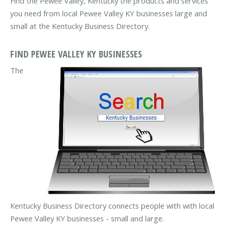
Find the Pewee Valley, Kentucky the products and services
you need from local Pewee Valley KY businesses large and
small at the Kentucky Business Directory.
FIND PEWEE VALLEY KY BUSINESSES
The
Kentucky Business Directory connects people with with local
Pewee Valley KY businesses - small and large.