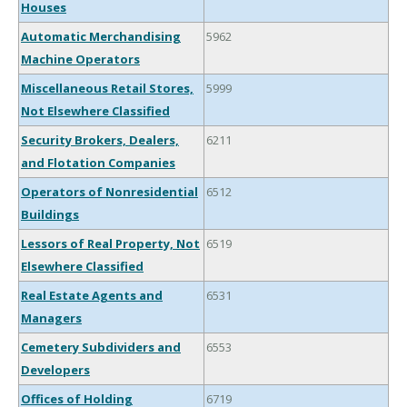
Houses
Automatic Merchandising
5962
Machine Operators
Miscellaneous Retail Stores,
5999
Not Elsewhere Classified
Security Brokers, Dealers,
6211
and Flotation Companies
Operators of Nonresidential
6512
Buildings
Lessors of Real Property, Not
6519
Elsewhere Classified
Real Estate Agents and
6531
Managers
Cemetery Subdividers and
6553
Developers
Offices of Holding
6719