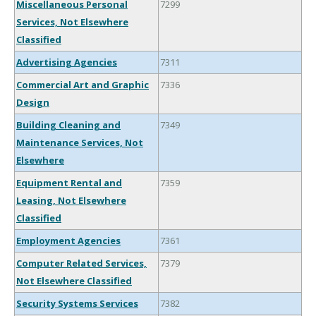
Miscellaneous Personal
7299
Services, Not Elsewhere
Classified
Advertising Agencies
7311
Commercial Art and Graphic
7336
Design
Building Cleaning and
7349
Maintenance Services, Not
Elsewhere
Equipment Rental and
7359
Leasing, Not Elsewhere
Classified
Employment Agencies
7361
Computer Related Services,
7379
Not Elsewhere Classified
Security Systems Services
7382