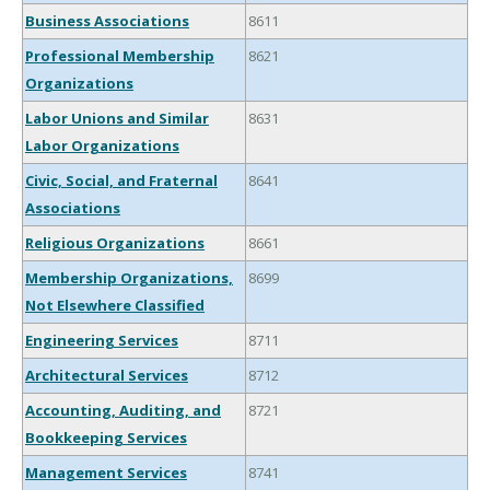
Business Associations
8611
Professional Membership
8621
Organizations
Labor Unions and Similar
8631
Labor Organizations
Civic, Social, and Fraternal
8641
Associations
Religious Organizations
8661
Membership Organizations,
8699
Not Elsewhere Classified
Engineering Services
8711
Architectural Services
8712
Accounting, Auditing, and
8721
Bookkeeping Services
Management Services
8741