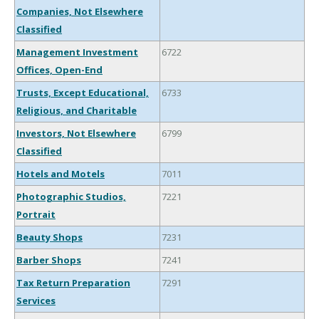
Companies, Not Elsewhere
Classified
Management Investment
6722
Offices, Open-End
Trusts, Except Educational,
6733
Religious, and Charitable
Investors, Not Elsewhere
6799
Classified
Hotels and Motels
7011
Photographic Studios,
7221
Portrait
Beauty Shops
7231
Barber Shops
7241
Tax Return Preparation
7291
Services