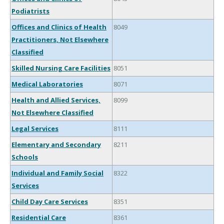
Podiatrists
Offices and Clinics of Health
8049
Practitioners, Not Elsewhere
Classified
Skilled Nursing Care Facilities
8051
Medical Laboratories
8071
Health and Allied Services,
8099
Not Elsewhere Classified
Legal Services
8111
Elementary and Secondary
8211
Schools
Individual and Family Social
8322
Services
Child Day Care Services
8351
Residential Care
8361