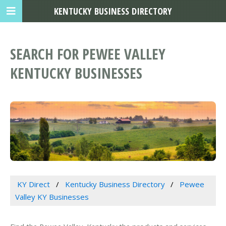
KENTUCKY BUSINESS DIRECTORY
SEARCH FOR PEWEE VALLEY
KENTUCKY BUSINESSES
KY Direct
Kentucky Business Directory
Pewee
Valley KY Businesses