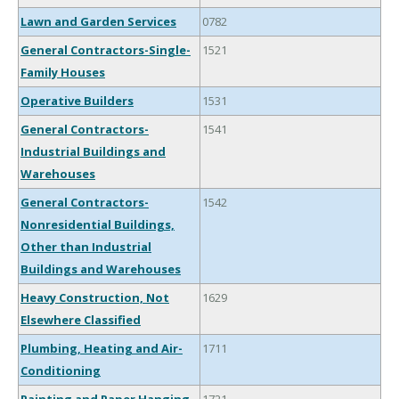
Lawn and Garden Services
0782
General Contractors-Single-
1521
Family Houses
Operative Builders
1531
General Contractors-
1541
Industrial Buildings and
Warehouses
General Contractors-
1542
Nonresidential Buildings,
Other than Industrial
Buildings and Warehouses
Heavy Construction, Not
1629
Elsewhere Classified
Plumbing, Heating and Air-
1711
Conditioning