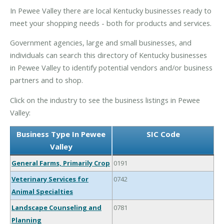
In Pewee Valley there are local Kentucky businesses ready to
meet your shopping needs - both for products and services.
Government agencies, large and small businesses, and
individuals can search this directory of Kentucky businesses
in Pewee Valley to identify potential vendors and/or business
partners and to shop.
Click on the industry to see the business listings in Pewee
Valley:
Business Type In Pewee
SIC Code
Valley
General Farms, Primarily Crop
0191
Veterinary Services for
0742
Animal Specialties
Landscape Counseling and
0781
Planning