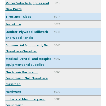
Motor Vehicle Supplies and
5013
New Parts
Tires and Tubes
5014
Furniture
5021
Lumber, Plywood, Millwork,
5031
and Wood Panels
Commercial Equipment, Not
5046
Elsewhere Classified
Medical, Dental, and Hospital
5047
Equipment and Supplies
Electronic Parts and
5065
Equipment, Not Elsewhere
Classified
Hardware
5072
Industrial Machinery and
5084
Equipment