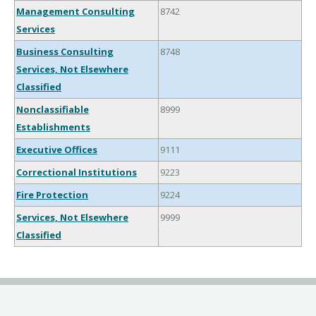
Management Consulting
8742
Services
Business Consulting
8748
Services, Not Elsewhere
Classified
Nonclassifiable
8999
Establishments
Executive Offices
9111
Correctional Institutions
9223
Fire Protection
9224
Services, Not Elsewhere
9999
Classified