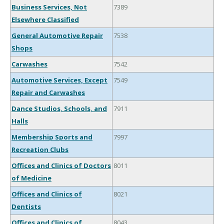
Business Services, Not
7389
Elsewhere Classified
General Automotive Repair
7538
Shops
Carwashes
7542
Automotive Services, Except
7549
Repair and Carwashes
Dance Studios, Schools, and
7911
Halls
Membership Sports and
7997
Recreation Clubs
Offices and Clinics of Doctors
8011
of Medicine
Offices and Clinics of
8021
Dentists
Offices and Clinics of
8043