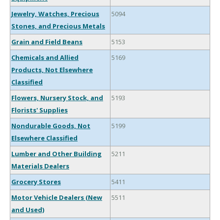
Jewelry, Watches, Precious
5094
Stones, and Precious Metals
Grain and Field Beans
5153
Chemicals and Allied
5169
Products, Not Elsewhere
Classified
Flowers, Nursery Stock, and
5193
Florists' Supplies
Nondurable Goods, Not
5199
Elsewhere Classified
Lumber and Other Building
5211
Materials Dealers
Grocery Stores
5411
Motor Vehicle Dealers (New
5511
and Used)