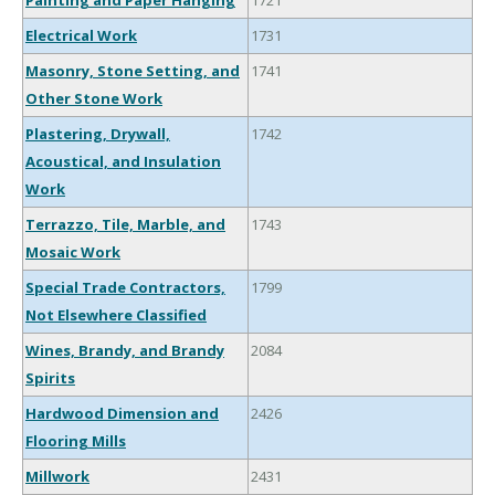
Painting and Paper Hanging
1721
Electrical Work
1731
Masonry, Stone Setting, and
1741
Other Stone Work
Plastering, Drywall,
1742
Acoustical, and Insulation
Work
Terrazzo, Tile, Marble, and
1743
Mosaic Work
Special Trade Contractors,
1799
Not Elsewhere Classified
Wines, Brandy, and Brandy
2084
Spirits
Hardwood Dimension and
2426
Flooring Mills
Millwork
2431