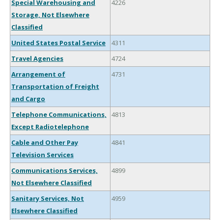
Special Warehousing and
4226
Storage, Not Elsewhere
Classified
United States Postal Service
4311
Travel Agencies
4724
Arrangement of
4731
Transportation of Freight
and Cargo
Telephone Communications,
4813
Except Radiotelephone
Cable and Other Pay
4841
Television Services
Communications Services,
4899
Not Elsewhere Classified
Sanitary Services, Not
4959
Elsewhere Classified