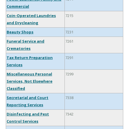
Commercial
Coin-Operated Laundries
7215
and Drycleaning
Beauty Shops
7231
Funeral Service and
7261
Crematories
Tax Return Preparation
7291
Services
Miscellaneous Personal
7299
Services, Not Elsewhere
Classified
Secretarial and Court
7338
Reporting Services
Disinfecting and Pest
7342
Control Services