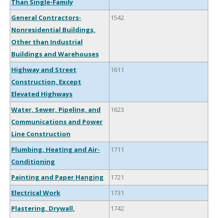
Than Single-Family
General Contractors-
1542
Nonresidential Buildings,
Other than Industrial
Buildings and Warehouses
Highway and Street
1611
Construction, Except
Elevated Highways
Water, Sewer, Pipeline, and
1623
Communications and Power
Line Construction
Plumbing, Heating and Air-
1711
Conditioning
Painting and Paper Hanging
1721
Electrical Work
1731
Plastering, Drywall,
1742