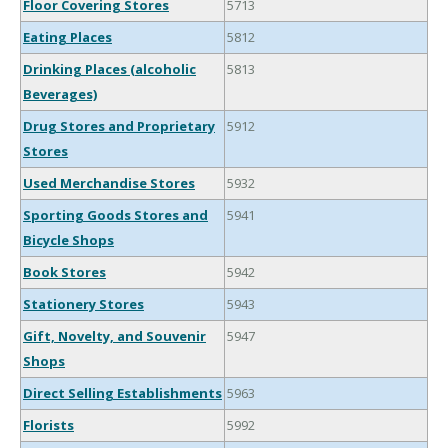
Floor Covering Stores
5713
Eating Places
5812
Drinking Places (alcoholic
5813
Beverages)
Drug Stores and Proprietary
5912
Stores
Used Merchandise Stores
5932
Sporting Goods Stores and
5941
Bicycle Shops
Book Stores
5942
Stationery Stores
5943
Gift, Novelty, and Souvenir
5947
Shops
Direct Selling Establishments
5963
Florists
5992