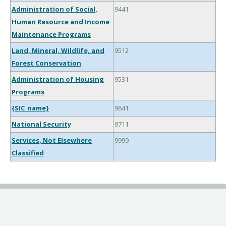
Administration of Social,
9441
Human Resource and Income
Maintenance Programs
Land, Mineral, Wildlife, and
9512
Forest Conservation
Administration of Housing
9531
Programs
{SIC_name}
9641
National Security
9711
Services, Not Elsewhere
9999
Classified