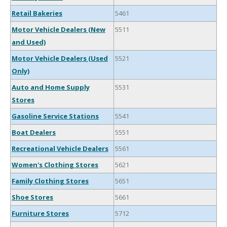
Retail Bakeries
5461
Motor Vehicle Dealers (New
5511
and Used)
Motor Vehicle Dealers (Used
5521
Only)
Auto and Home Supply
5531
Stores
Gasoline Service Stations
5541
Boat Dealers
5551
Recreational Vehicle Dealers
5561
Women's Clothing Stores
5621
Family Clothing Stores
5651
Shoe Stores
5661
Furniture Stores
5712