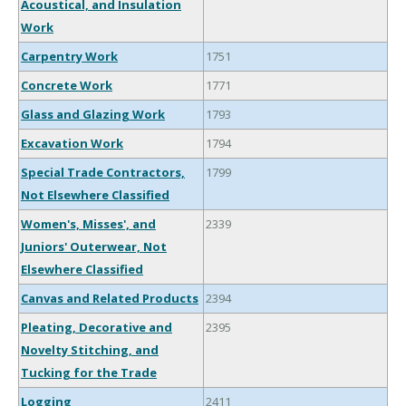
Acoustical, and Insulation
Work
Carpentry Work
1751
Concrete Work
1771
Glass and Glazing Work
1793
Excavation Work
1794
Special Trade Contractors,
1799
Not Elsewhere Classified
Women's, Misses', and
2339
Juniors' Outerwear, Not
Elsewhere Classified
Canvas and Related Products
2394
Pleating, Decorative and
2395
Novelty Stitching, and
Tucking for the Trade
Logging
2411