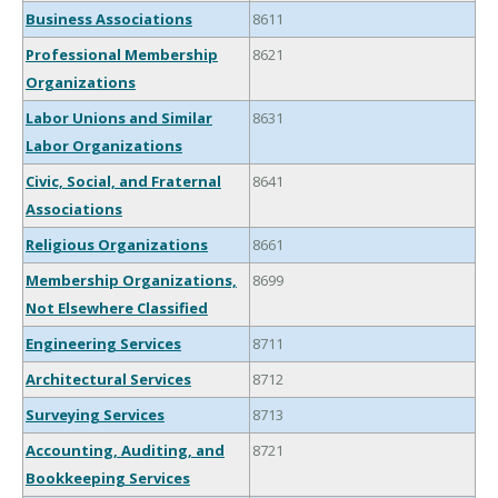
Business Associations
8611
Professional Membership
8621
Organizations
Labor Unions and Similar
8631
Labor Organizations
Civic, Social, and Fraternal
8641
Associations
Religious Organizations
8661
Membership Organizations,
8699
Not Elsewhere Classified
Engineering Services
8711
Architectural Services
8712
Surveying Services
8713
Accounting, Auditing, and
8721
Bookkeeping Services