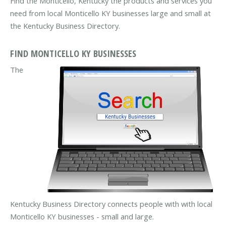
Find the Monticello, Kentucky the products and services you
need from local Monticello KY businesses large and small at
the Kentucky Business Directory.
FIND MONTICELLO KY BUSINESSES
The
Kentucky Business Directory connects people with with local
Monticello KY businesses - small and large.