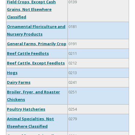
Field Crops, Except Cash
0139
Grains, Not Elsewhere
Classified
Ornamental Floriculture and
0181
Nursery Products
General Farms, Primarily Crop
0191
Beef Cattle Feedlots
0211
Beef Cattle, Except Feedlots
0212
Hogs
0213
Dairy Farms
0241
Broiler, Fryer, and Roaster
0251
Chickens
Poultry Hatcheries
0254
Animal Specialties, Not
0279
Elsewhere Classified