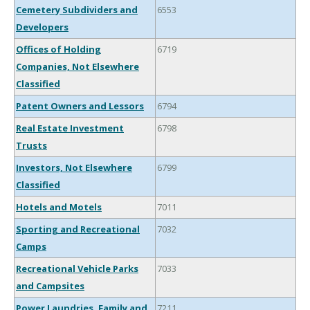
Cemetery Subdividers and
6553
Developers
Offices of Holding
6719
Companies, Not Elsewhere
Classified
Patent Owners and Lessors
6794
Real Estate Investment
6798
Trusts
Investors, Not Elsewhere
6799
Classified
Hotels and Motels
7011
Sporting and Recreational
7032
Camps
Recreational Vehicle Parks
7033
and Campsites
Power Laundries, Family and
7211