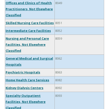
Offices and Clinics of Health
8049
Practitioners, Not Elsewhere
Classified
Skilled Nursing Care Facilities
8051
Intermediate Care Facilities
8052
Nursing and Personal Care
8059
Facilities, Not Elsewhere
Classified
General Medical and Surgical
8062
Hospitals
Psychiatric Hospitals
8063
Home Health Care Services
8082
Kidney Dialysis Centers
8092
Specialty Outpatient
8093
Facilities, Not Elsewhere
Classified