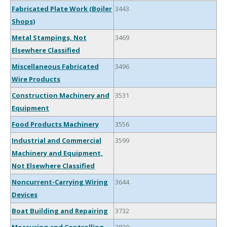
Fabricated Plate Work (Boiler
3443
Shops)
Metal Stampings, Not
3469
Elsewhere Classified
Miscellaneous Fabricated
3496
Wire Products
Construction Machinery and
3531
Equipment
Food Products Machinery
3556
Industrial and Commercial
3599
Machinery and Equipment,
Not Elsewhere Classified
Noncurrent-Carrying Wiring
3644
Devices
Boat Building and Repairing
3732