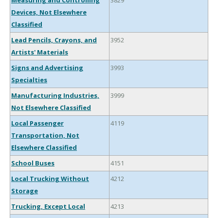
Measuring and Controlling
3829
Devices, Not Elsewhere
Classified
Lead Pencils, Crayons, and
3952
Artists' Materials
Signs and Advertising
3993
Specialties
Manufacturing Industries,
3999
Not Elsewhere Classified
Local Passenger
4119
Transportation, Not
Elsewhere Classified
School Buses
4151
Local Trucking Without
4212
Storage
Trucking, Except Local
4213