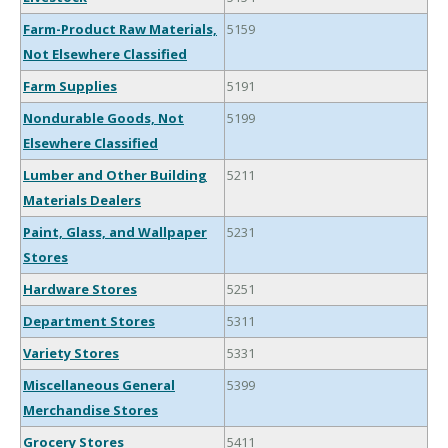
Farm-Product Raw Materials,
5159
Not Elsewhere Classified
Farm Supplies
5191
Nondurable Goods, Not
5199
Elsewhere Classified
Lumber and Other Building
5211
Materials Dealers
Paint, Glass, and Wallpaper
5231
Stores
Hardware Stores
5251
Department Stores
5311
Variety Stores
5331
Miscellaneous General
5399
Merchandise Stores
Grocery Stores
5411