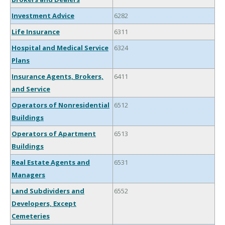
Investment Advice
6282
Life Insurance
6311
Hospital and Medical Service
6324
Plans
Insurance Agents, Brokers,
6411
and Service
Operators of Nonresidential
6512
Buildings
Operators of Apartment
6513
Buildings
Real Estate Agents and
6531
Managers
Land Subdividers and
6552
Developers, Except
Cemeteries