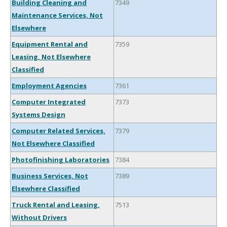
Building Cleaning and
7349
Maintenance Services, Not
Elsewhere
Equipment Rental and
7359
Leasing, Not Elsewhere
Classified
Employment Agencies
7361
Computer Integrated
7373
Systems Design
Computer Related Services,
7379
Not Elsewhere Classified
Photofinishing Laboratories
7384
Business Services, Not
7389
Elsewhere Classified
Truck Rental and Leasing,
7513
Without Drivers