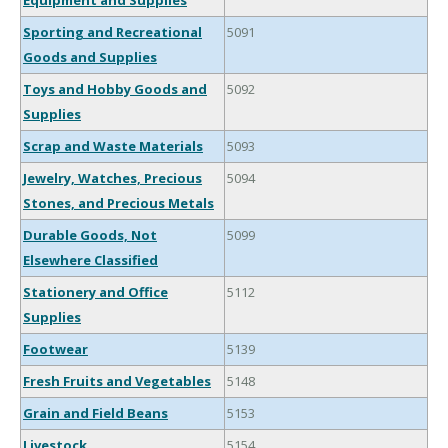
Equipment and Supplies
Sporting and Recreational
5091
Goods and Supplies
Toys and Hobby Goods and
5092
Supplies
Scrap and Waste Materials
5093
Jewelry, Watches, Precious
5094
Stones, and Precious Metals
Durable Goods, Not
5099
Elsewhere Classified
Stationery and Office
5112
Supplies
Footwear
5139
Fresh Fruits and Vegetables
5148
Grain and Field Beans
5153
Livestock
5154