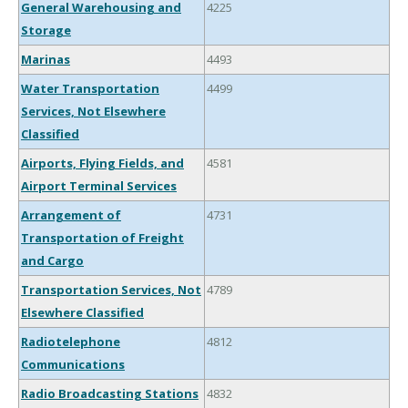
General Warehousing and
4225
Storage
Marinas
4493
Water Transportation
4499
Services, Not Elsewhere
Classified
Airports, Flying Fields, and
4581
Airport Terminal Services
Arrangement of
4731
Transportation of Freight
and Cargo
Transportation Services, Not
4789
Elsewhere Classified
Radiotelephone
4812
Communications
Radio Broadcasting Stations
4832