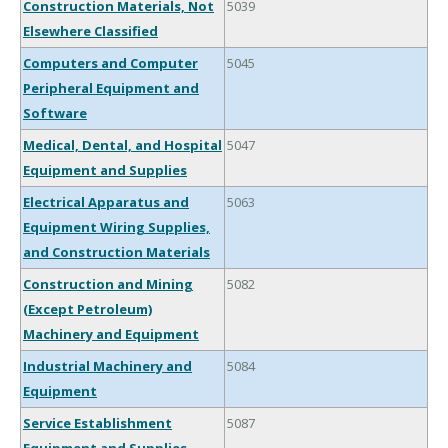
Construction Materials, Not
5039
Elsewhere Classified
Computers and Computer
5045
Peripheral Equipment and
Software
Medical, Dental, and Hospital
5047
Equipment and Supplies
Electrical Apparatus and
5063
Equipment Wiring Supplies,
and Construction Materials
Construction and Mining
5082
(Except Petroleum)
Machinery and Equipment
Industrial Machinery and
5084
Equipment
Service Establishment
5087