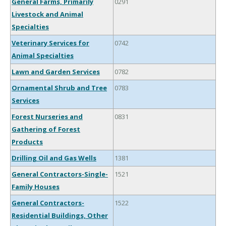
General Farms, Primarily
0291
Livestock and Animal
Specialties
Veterinary Services for
0742
Animal Specialties
Lawn and Garden Services
0782
Ornamental Shrub and Tree
0783
Services
Forest Nurseries and
0831
Gathering of Forest
Products
Drilling Oil and Gas Wells
1381
General Contractors-Single-
1521
Family Houses
General Contractors-
1522
Residential Buildings, Other