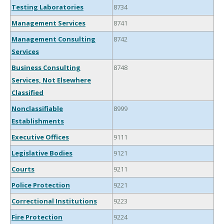
Testing Laboratories
8734
Management Services
8741
Management Consulting
8742
Services
Business Consulting
8748
Services, Not Elsewhere
Classified
Nonclassifiable
8999
Establishments
Executive Offices
9111
Legislative Bodies
9121
Courts
9211
Police Protection
9221
Correctional Institutions
9223
Fire Protection
9224