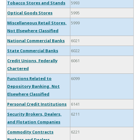
Tobacco Stores and Stands
5993
Optical Goods Stores
5995
Miscellaneous Retail Stores,
5999
Not Elsewhere Classified
National Commercial Banks
6021
State Commercial Banks
6022
Credit Unions, Federally
6061
Chartered
Functions Related to
6099
Depository Banking, Not
Elsewhere Classified
Personal Credit Institutions
6141
Security Brokers, Dealers,
6211
and Flotation Companies
Commodity Contracts
6221
Brokers and Dealers