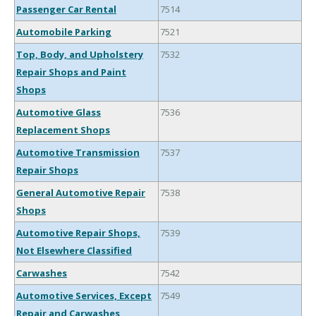
Passenger Car Rental
7514
Automobile Parking
7521
Top, Body, and Upholstery
7532
Repair Shops and Paint
Shops
Automotive Glass
7536
Replacement Shops
Automotive Transmission
7537
Repair Shops
General Automotive Repair
7538
Shops
Automotive Repair Shops,
7539
Not Elsewhere Classified
Carwashes
7542
Automotive Services, Except
7549
Repair and Carwashes