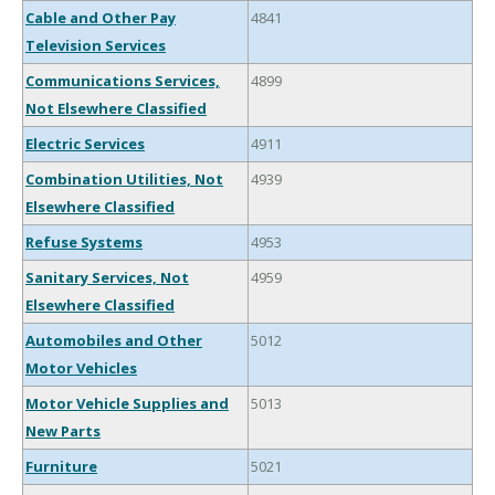
Cable and Other Pay
4841
Television Services
Communications Services,
4899
Not Elsewhere Classified
Electric Services
4911
Combination Utilities, Not
4939
Elsewhere Classified
Refuse Systems
4953
Sanitary Services, Not
4959
Elsewhere Classified
Automobiles and Other
5012
Motor Vehicles
Motor Vehicle Supplies and
5013
New Parts
Furniture
5021