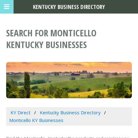
KENTUCKY BUSINESS DIRECTORY
SEARCH FOR MONTICELLO
KENTUCKY BUSINESSES
KY Direct
Kentucky Business Directory
Monticello KY Businesses