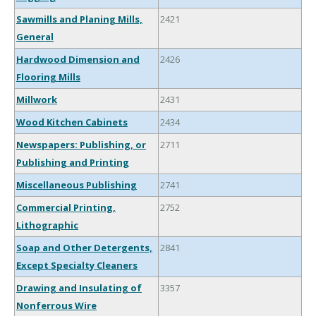
Sawmills and Planing Mills,
2421
General
Hardwood Dimension and
2426
Flooring Mills
Millwork
2431
Wood Kitchen Cabinets
2434
Newspapers: Publishing, or
2711
Publishing and Printing
Miscellaneous Publishing
2741
Commercial Printing,
2752
Lithographic
Soap and Other Detergents,
2841
Except Specialty Cleaners
Drawing and Insulating of
3357
Nonferrous Wire