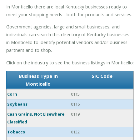
In Monticello there are local Kentucky businesses ready to
meet your shopping needs - both for products and services.
Government agencies, large and small businesses, and
individuals can search this directory of Kentucky businesses
in Monticello to identify potential vendors and/or business
partners and to shop.
Click on the industry to see the business listings in Monticello:
Business Type In
SIC Code
Monticello
Corn
0115
Soybeans
0116
Cash Grains, Not Elsewhere
0119
Classified
Tobacco
0132