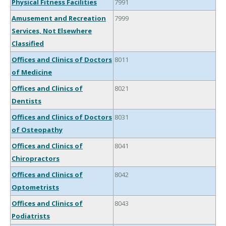
Physical Fitness Facilities
7991
Amusement and Recreation
7999
Services, Not Elsewhere
Classified
Offices and Clinics of Doctors
8011
of Medicine
Offices and Clinics of
8021
Dentists
Offices and Clinics of Doctors
8031
of Osteopathy
Offices and Clinics of
8041
Chiropractors
Offices and Clinics of
8042
Optometrists
Offices and Clinics of
8043
Podiatrists