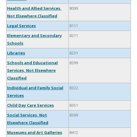
Health and Allied Services,
8099
Not Elsewhere Classified
Legal Services
8111
Elementary and Secondary
8211
Schools
Libraries
8231
Schools and Educational
8299
Services, Not Elsewhere
Classified
Individual and Family Social
8322
Services
Child Day Care Services
8351
Social Services, Not
8399
Elsewhere Classified
Museums and Art Galleries
8412