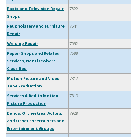
Radio and Television Repair
7622
Shops
Reupholstery and Furniture
7641
Repair
Welding Repair
7692
Repair Shops and Related
7699
Services, Not Elsewhere
Classified
Motion Picture and Video
7812
Tape Production
Services Allied to Motion
7819
Picture Production
Bands, Orchestras, Actors,
7929
and Other Entertainers and
Entertainment Groups