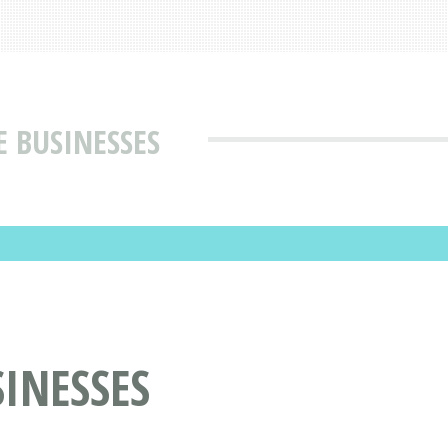
E BUSINESSES
INESSES