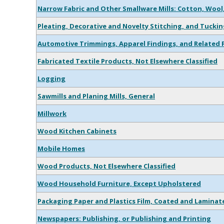
Narrow Fabric and Other Smallware Mills: Cotton, Wool
Pleating, Decorative and Novelty Stitching, and Tuckin
Automotive Trimmings, Apparel Findings, and Related 
Fabricated Textile Products, Not Elsewhere Classified
Logging
Sawmills and Planing Mills, General
Millwork
Wood Kitchen Cabinets
Mobile Homes
Wood Products, Not Elsewhere Classified
Wood Household Furniture, Except Upholstered
Packaging Paper and Plastics Film, Coated and Laminat
Newspapers: Publishing, or Publishing and Printing