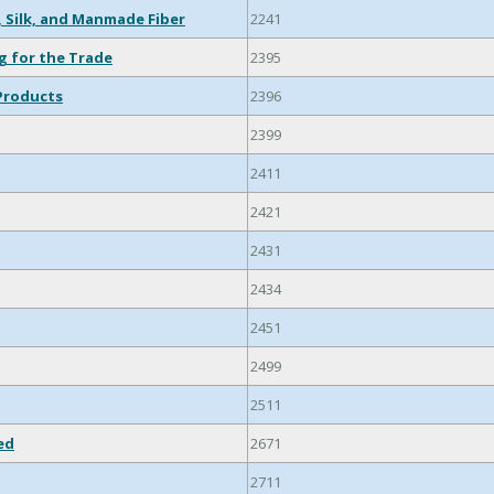
, Silk, and Manmade Fiber
2241
g for the Trade
2395
Products
2396
2399
2411
2421
2431
2434
2451
2499
2511
ed
2671
2711