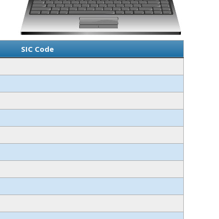
SIC Code