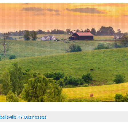
ellsville KY Businesses