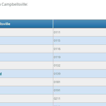
n Campbellsville:
sville
0111
0115
0116
0119
0132
ed
0139
0181
0191
0211