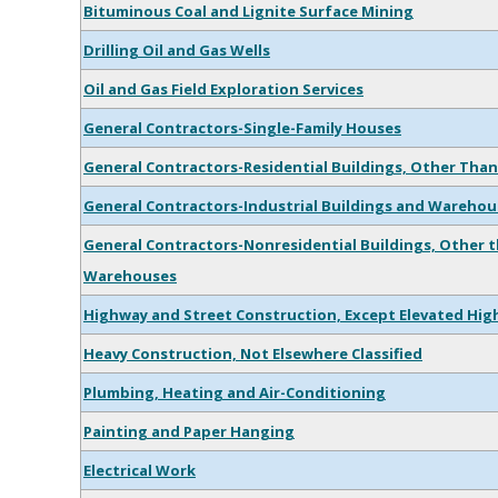
Bituminous Coal and Lignite Surface Mining
Drilling Oil and Gas Wells
Oil and Gas Field Exploration Services
General Contractors-Single-Family Houses
General Contractors-Residential Buildings, Other Than
General Contractors-Industrial Buildings and Warehou
General Contractors-Nonresidential Buildings, Other t
Warehouses
Highway and Street Construction, Except Elevated Hi
Heavy Construction, Not Elsewhere Classified
Plumbing, Heating and Air-Conditioning
Painting and Paper Hanging
Electrical Work