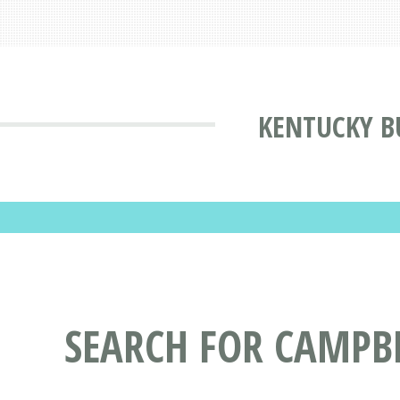
KENTUCKY B
SEARCH FOR CAMPBE