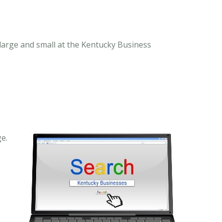
 large and small at the Kentucky Business
e.