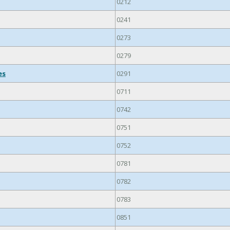
0212
0241
0273
0279
es
0291
0711
0742
0751
0752
0781
0782
0783
0851