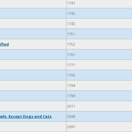
1741
1742
1743
1751
ified
1752
1761
1771
1793
1794
1799
2011
wls, Except Dogs and Cats
2048
2097