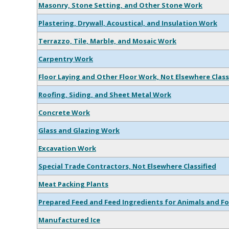
Masonry, Stone Setting, and Other Stone Work
Plastering, Drywall, Acoustical, and Insulation Work
Terrazzo, Tile, Marble, and Mosaic Work
Carpentry Work
Floor Laying and Other Floor Work, Not Elsewhere Class
Roofing, Siding, and Sheet Metal Work
Concrete Work
Glass and Glazing Work
Excavation Work
Special Trade Contractors, Not Elsewhere Classified
Meat Packing Plants
Prepared Feed and Feed Ingredients for Animals and Fo
Manufactured Ice