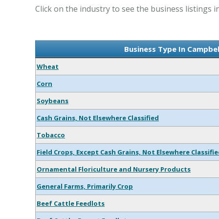
Click on the industry to see the business listings i
Business Type In Campbell
Wheat
Corn
Soybeans
Cash Grains, Not Elsewhere Classified
Tobacco
Field Crops, Except Cash Grains, Not Elsewhere Classifi
Ornamental Floriculture and Nursery Products
General Farms, Primarily Crop
Beef Cattle Feedlots