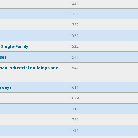
1221
1381
1382
1521
 Single-Family
1522
ses
1541
han Industrial Buildings and
1542
ghways
1611
1629
1711
1721
1731