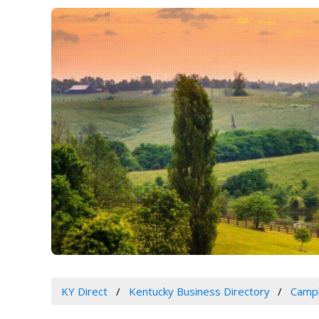
KY Direct
Kentucky Business Directory
Campb