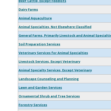
Beef Cattle, Except Feedlots
Dairy Farms
Animal Aquaculture
Animal Specialties, Not Elsewhere Classified
General Farms, Primarily Livestock and Animal Specialti
Soil Preparation Services
Veterinary Services for Animal Specialties
Livestock Services, Except Veterinary
Animal Specialty Services, Except Veterinary
Landscape Counseling and Planning
Lawn and Garden Services
Ornamental Shrub and Tree Services
Forestry Services