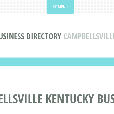
KY MENU
USINESS DIRECTORY
CAMPBELLSVILL
LLSVILLE KENTUCKY BUS