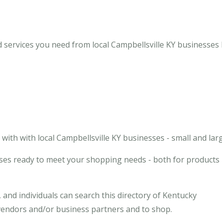
d services you need from local Campbellsville KY businesses
ith with local Campbellsville KY businesses - small and larg
sses ready to meet your shopping needs - both for products
and individuals can search this directory of Kentucky
l vendors and/or business partners and to shop.