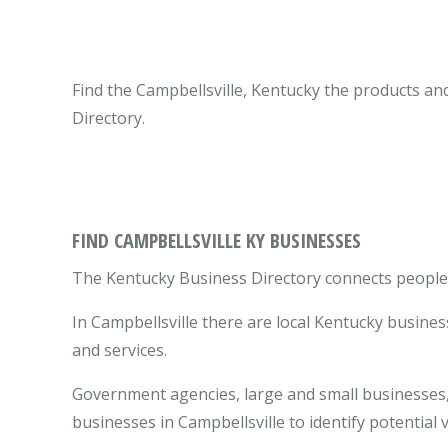
Find the Campbellsville, Kentucky the products an
Directory.
FIND CAMPBELLSVILLE KY BUSINESSES
The Kentucky Business Directory connects people w
In Campbellsville there are local Kentucky busine
and services.
Government agencies, large and small businesses, 
businesses in Campbellsville to identify potentia