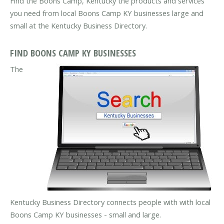
Find the Boons Camp, Kentucky the products and services
you need from local Boons Camp KY businesses large and
small at the Kentucky Business Directory.
FIND BOONS CAMP KY BUSINESSES
The
Kentucky Business Directory connects people with with local
Boons Camp KY businesses - small and large.