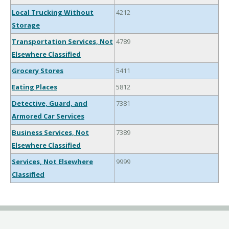
Local Trucking Without
4212
Storage
Transportation Services, Not
4789
Elsewhere Classified
Grocery Stores
5411
Eating Places
5812
Detective, Guard, and
7381
Armored Car Services
Business Services, Not
7389
Elsewhere Classified
Services, Not Elsewhere
9999
Classified