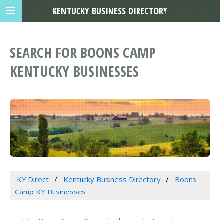
KENTUCKY BUSINESS DIRECTORY
SEARCH FOR BOONS CAMP
KENTUCKY BUSINESSES
KY Direct
Kentucky Business Directory
Boons
Camp KY Businesses