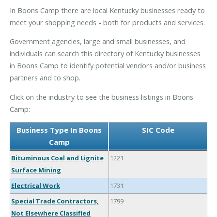
In Boons Camp there are local Kentucky businesses ready to
meet your shopping needs - both for products and services.
Government agencies, large and small businesses, and
individuals can search this directory of Kentucky businesses
in Boons Camp to identify potential vendors and/or business
partners and to shop.
Click on the industry to see the business listings in Boons
Camp:
Business Type In Boons
SIC Code
Camp
Bituminous Coal and Lignite
1221
Surface Mining
Electrical Work
1731
Special Trade Contractors,
1799
Not Elsewhere Classified