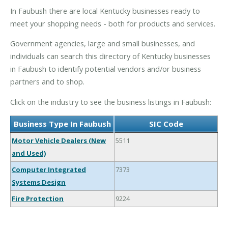
In Faubush there are local Kentucky businesses ready to
meet your shopping needs - both for products and services.
Government agencies, large and small businesses, and
individuals can search this directory of Kentucky businesses
in Faubush to identify potential vendors and/or business
partners and to shop.
Click on the industry to see the business listings in Faubush:
Business Type In Faubush
SIC Code
Motor Vehicle Dealers (New
5511
and Used)
Computer Integrated
7373
Systems Design
Fire Protection
9224