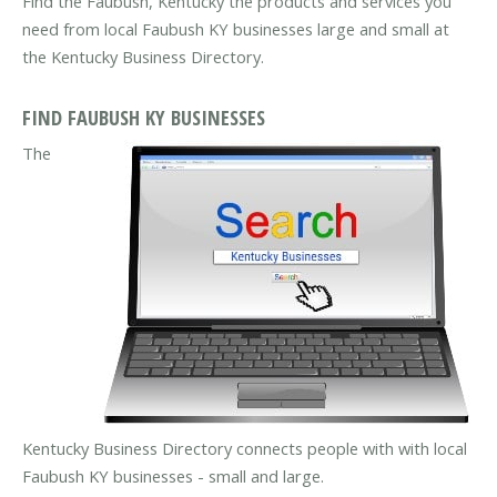
Find the Faubush, Kentucky the products and services you
need from local Faubush KY businesses large and small at
the Kentucky Business Directory.
FIND FAUBUSH KY BUSINESSES
The
Kentucky Business Directory connects people with with local
Faubush KY businesses - small and large.