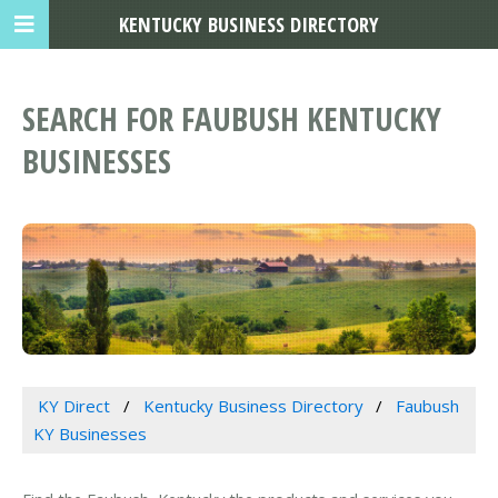
KENTUCKY BUSINESS DIRECTORY
SEARCH FOR FAUBUSH KENTUCKY
BUSINESSES
KY Direct
Kentucky Business Directory
Faubush
KY Businesses