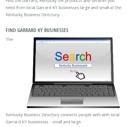
Find the Garrard, Kentucky the products and services you
need from local Garrard KY businesses large and small at the
Kentucky Business Directory.
FIND GARRARD KY BUSINESSES
The
Kentucky Business Directory connects people with with local
Garrard KY businesses - small and large.