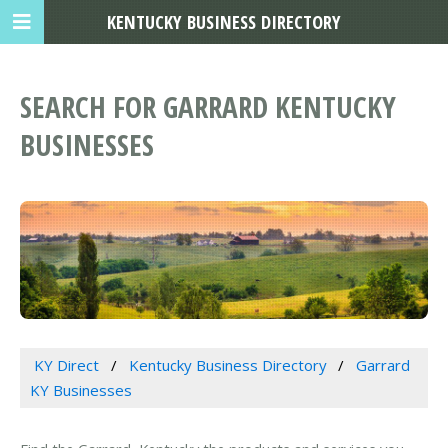
KENTUCKY BUSINESS DIRECTORY
SEARCH FOR GARRARD KENTUCKY
BUSINESSES
KY Direct
Kentucky Business Directory
Garrard
KY Businesses