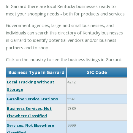
In Garrard there are local Kentucky businesses ready to
meet your shopping needs - both for products and services.
Government agencies, large and small businesses, and
individuals can search this directory of Kentucky businesses
in Garrard to identify potential vendors and/or business
partners and to shop.
Click on the industry to see the business listings in Garrard:
Business Type In Garrard
SIC Code
Local Trucking Without
4212
Storage
Gasoline Service Stations
5541
Business Services, Not
7389
Elsewhere Classified
Services, Not Elsewhere
9999
Classified