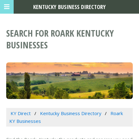
KENTUCKY BUSINESS DIRECTORY
SEARCH FOR ROARK KENTUCKY
BUSINESSES
KY Direct
Kentucky Business Directory
Roark
KY Businesses