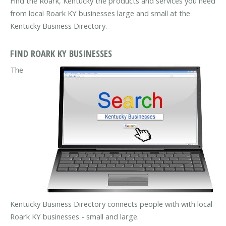
Find the Roark, Kentucky the products and services you need
from local Roark KY businesses large and small at the
Kentucky Business Directory.
FIND ROARK KY BUSINESSES
The
Kentucky Business Directory connects people with with local
Roark KY businesses - small and large.