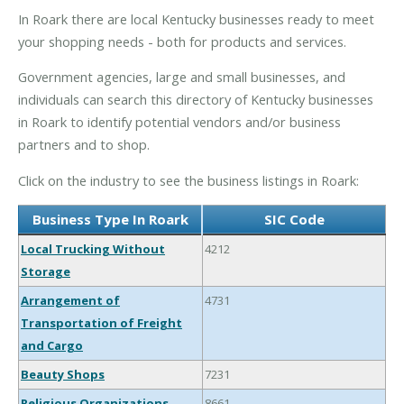
In Roark there are local Kentucky businesses ready to meet
your shopping needs - both for products and services.
Government agencies, large and small businesses, and
individuals can search this directory of Kentucky businesses
in Roark to identify potential vendors and/or business
partners and to shop.
Click on the industry to see the business listings in Roark:
Business Type In Roark
SIC Code
Local Trucking Without
4212
Storage
Arrangement of
4731
Transportation of Freight
and Cargo
Beauty Shops
7231
Religious Organizations
8661