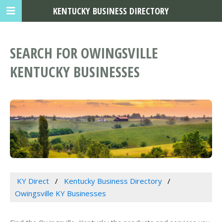
KENTUCKY BUSINESS DIRECTORY
SEARCH FOR OWINGSVILLE
KENTUCKY BUSINESSES
KY Direct
Kentucky Business Directory
Owingsville KY Businesses