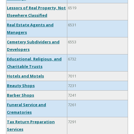
Lessors of Real Property, Not
6519
Elsewhere Classified
Real Estate Agents and
6531
Managers
Cemetery Subdividers and
6553
Developers
Educational, Religious, and
6732
Charitable Trusts
Hotels and Motels
7011
Beauty Shops
7231
Barber Shops
7241
Funeral Service and
7261
Crematories
Tax Return Preparation
7291
Services