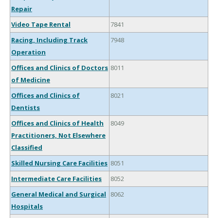
Repair
Video Tape Rental
7841
Racing, Including Track
7948
Operation
Offices and Clinics of Doctors
8011
of Medicine
Offices and Clinics of
8021
Dentists
Offices and Clinics of Health
8049
Practitioners, Not Elsewhere
Classified
Skilled Nursing Care Facilities
8051
Intermediate Care Facilities
8052
General Medical and Surgical
8062
Hospitals