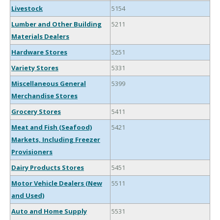
Livestock
5154
Lumber and Other Building
5211
Materials Dealers
Hardware Stores
5251
Variety Stores
5331
Miscellaneous General
5399
Merchandise Stores
Grocery Stores
5411
Meat and Fish (Seafood)
5421
Markets, Including Freezer
Provisioners
Dairy Products Stores
5451
Motor Vehicle Dealers (New
5511
and Used)
Auto and Home Supply
5531