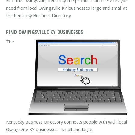
Find the Owingsville, Kentucky the products and services you
need from local Owingsville KY businesses large and small at
the Kentucky Business Directory.
FIND OWINGSVILLE KY BUSINESSES
The
Kentucky Business Directory connects people with with local
Owingsville KY businesses - small and large.