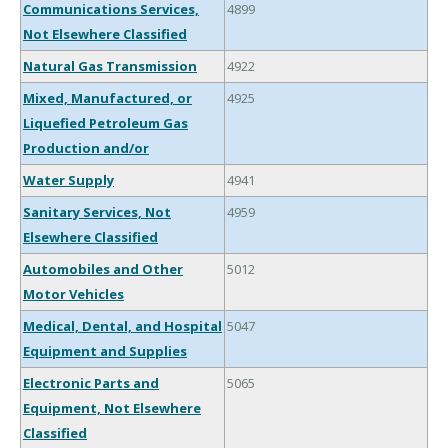
Communications Services,
4899
Not Elsewhere Classified
Natural Gas Transmission
4922
Mixed, Manufactured, or
4925
Liquefied Petroleum Gas
Production and/or
Water Supply
4941
Sanitary Services, Not
4959
Elsewhere Classified
Automobiles and Other
5012
Motor Vehicles
Medical, Dental, and Hospital
5047
Equipment and Supplies
Electronic Parts and
5065
Equipment, Not Elsewhere
Classified