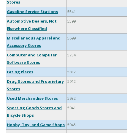
Stores
Gasoline Service Stations
5541
Automotive Dealers, Not
5599
Elsewhere Classified
Miscellaneous Apparel and
5699
Accessory Stores
Computer and Computer
5734
Software Stores
Eating Places
5812
Drug Stores and Proprietary
5912
Stores
Used Merchandise Stores
5932
Sporting Goods Stores and
5941
Bicycle Shops
Hobby, Toy, and Game Shops
5945