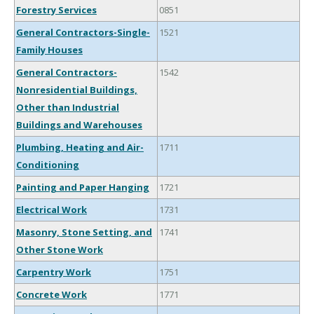
Forestry Services
0851
General Contractors-Single-
1521
Family Houses
General Contractors-
1542
Nonresidential Buildings,
Other than Industrial
Buildings and Warehouses
Plumbing, Heating and Air-
1711
Conditioning
Painting and Paper Hanging
1721
Electrical Work
1731
Masonry, Stone Setting, and
1741
Other Stone Work
Carpentry Work
1751
Concrete Work
1771