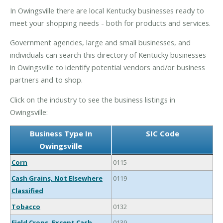
In Owingsville there are local Kentucky businesses ready to
meet your shopping needs - both for products and services.
Government agencies, large and small businesses, and
individuals can search this directory of Kentucky businesses
in Owingsville to identify potential vendors and/or business
partners and to shop.
Click on the industry to see the business listings in
Owingsville:
Business Type In
SIC Code
Owingsville
Corn
0115
Cash Grains, Not Elsewhere
0119
Classified
Tobacco
0132
Field Crops, Except Cash
0139