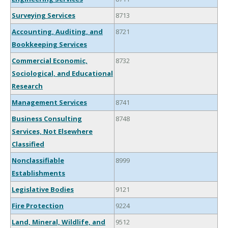
Surveying Services
8713
Accounting, Auditing, and
8721
Bookkeeping Services
Commercial Economic,
8732
Sociological, and Educational
Research
Management Services
8741
Business Consulting
8748
Services, Not Elsewhere
Classified
Nonclassifiable
8999
Establishments
Legislative Bodies
9121
Fire Protection
9224
Land, Mineral, Wildlife, and
9512