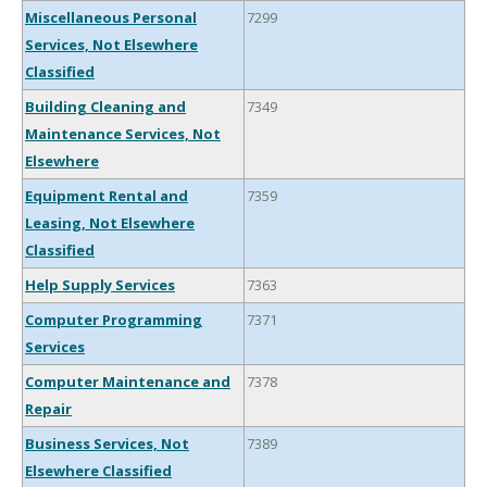
Miscellaneous Personal
7299
Services, Not Elsewhere
Classified
Building Cleaning and
7349
Maintenance Services, Not
Elsewhere
Equipment Rental and
7359
Leasing, Not Elsewhere
Classified
Help Supply Services
7363
Computer Programming
7371
Services
Computer Maintenance and
7378
Repair
Business Services, Not
7389
Elsewhere Classified