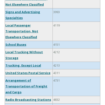
Not Elsewhere Classified
Signs and Advertising
3993
Specialties
Local Passenger
4119
Transportation, Not
Elsewhere Classified
School Buses
4151
Local Trucking Without
4212
Storage
Trucking, Except Local
4213
United States Postal Service
4311
Arrangement of
4731
Transportation of Freight
and Cargo
Radio Broadcasting Stations
4832