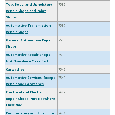
Top, Body, and Upholstery
7532
Repair Shops and Paint
Shops
Automotive Transmission
7537
Repair Shops
General Automotive Repair
7538
Shops
Automotive Repair Shops,
7539
Not Elsewhere Classified
Carwashes
7542
Automotive Services, Except
7549
Repair and Carwashes
Electrical and Electronic
7629
Repair Shops, Not Elsewhere
Classified
Reupholstery and Furniture
7641