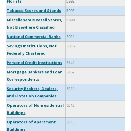
Florists
5992
Tobacco Stores and Stands
5993
Miscellaneous Retail Stores,
5999
Not Elsewhere Classified
National Commercial Banks
6021
Savings Institutions, Not
6036
Federally Chartered
Personal Credit Institutions
6141
Mortgage Bankers and Loan
6162
Correspondents
Security Brokers, Dealers,
6211
and Flotation Companies
Operators of Nonresidential
6512
Buildings
Operators of Apartment
6513
Buildings