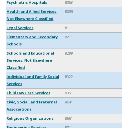
Psychiatric Hospitals
8063
Health and Allied Services,
8099
Not Elsewhere Classified
Legal Services
8111
Elementary and Secondary
8211
Schools
Schools and Educational
8299
Services, Not Elsewhere
Classified
Individual and Family Social
8322
Services
Child Day Care Services
8351
Civic, Social, and Fraternal
8641
Associations
Religious Organizations
8661
Engineering Services
8711