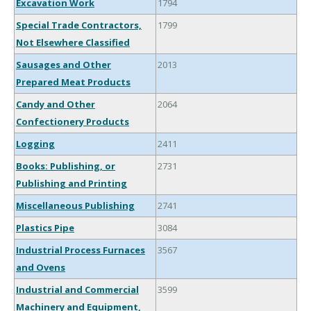
Excavation Work
1794
Special Trade Contractors,
1799
Not Elsewhere Classified
Sausages and Other
2013
Prepared Meat Products
Candy and Other
2064
Confectionery Products
Logging
2411
Books: Publishing, or
2731
Publishing and Printing
Miscellaneous Publishing
2741
Plastics Pipe
3084
Industrial Process Furnaces
3567
and Ovens
Industrial and Commercial
3599
Machinery and Equipment,