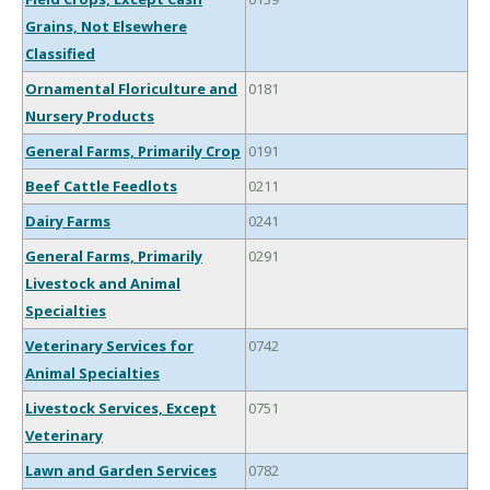
Grains, Not Elsewhere
Classified
Ornamental Floriculture and
0181
Nursery Products
General Farms, Primarily Crop
0191
Beef Cattle Feedlots
0211
Dairy Farms
0241
General Farms, Primarily
0291
Livestock and Animal
Specialties
Veterinary Services for
0742
Animal Specialties
Livestock Services, Except
0751
Veterinary
Lawn and Garden Services
0782