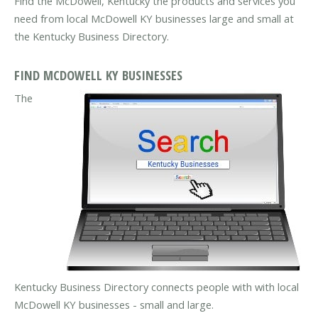
Find the McDowell, Kentucky the products and services you
need from local McDowell KY businesses large and small at
the Kentucky Business Directory.
FIND MCDOWELL KY BUSINESSES
The
Kentucky Business Directory connects people with with local
McDowell KY businesses - small and large.