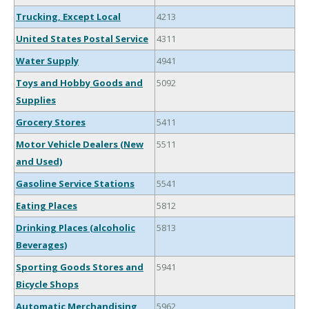
Trucking, Except Local
4213
United States Postal Service
4311
Water Supply
4941
Toys and Hobby Goods and
5092
Supplies
Grocery Stores
5411
Motor Vehicle Dealers (New
5511
and Used)
Gasoline Service Stations
5541
Eating Places
5812
Drinking Places (alcoholic
5813
Beverages)
Sporting Goods Stores and
5941
Bicycle Shops
Automatic Merchandising
5962