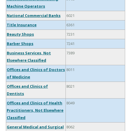
Machine Operators
National Commercial Banks
6021
Title Insurance
6361
Beauty Shops
7231
Barber Shops
7241
Business Services, Not
7389
Elsewhere Classified
Offices and Clinics of Doctors
8011
of Medicine
Offices and Clinics of
8021
Dentists
Offices and Clinics of Health
8049
Practitioners, Not Elsewhere
Classified
General Medical and Surgical
8062