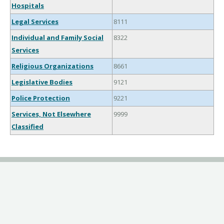
Hospitals
Legal Services
8111
Individual and Family Social
8322
Services
Religious Organizations
8661
Legislative Bodies
9121
Police Protection
9221
Services, Not Elsewhere
9999
Classified