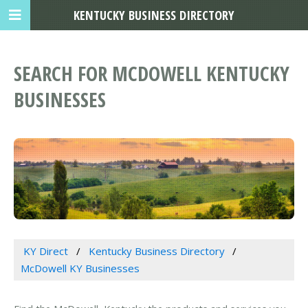
KENTUCKY BUSINESS DIRECTORY
SEARCH FOR MCDOWELL KENTUCKY
BUSINESSES
KY Direct
Kentucky Business Directory
McDowell KY Businesses