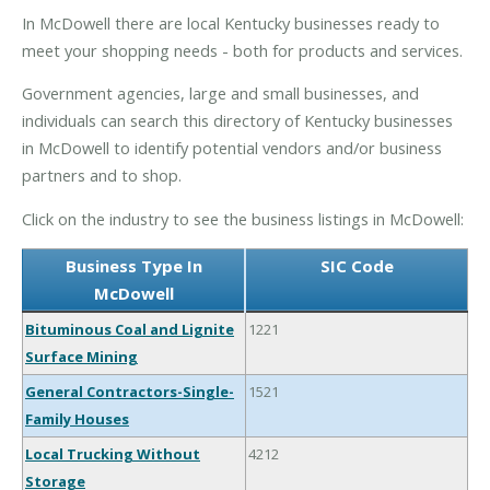
In McDowell there are local Kentucky businesses ready to
meet your shopping needs - both for products and services.
Government agencies, large and small businesses, and
individuals can search this directory of Kentucky businesses
in McDowell to identify potential vendors and/or business
partners and to shop.
Click on the industry to see the business listings in McDowell:
Business Type In
SIC Code
McDowell
Bituminous Coal and Lignite
1221
Surface Mining
General Contractors-Single-
1521
Family Houses
Local Trucking Without
4212
Storage