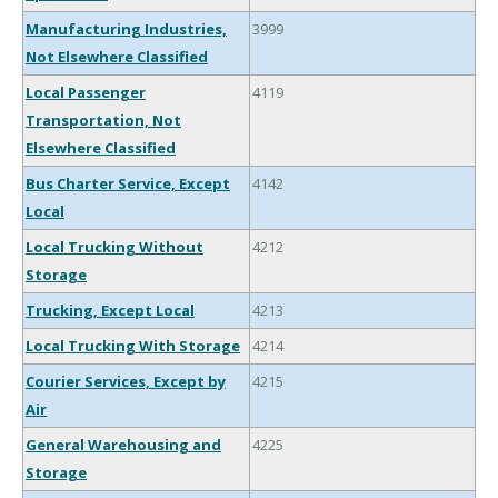
Manufacturing Industries,
3999
Not Elsewhere Classified
Local Passenger
4119
Transportation, Not
Elsewhere Classified
Bus Charter Service, Except
4142
Local
Local Trucking Without
4212
Storage
Trucking, Except Local
4213
Local Trucking With Storage
4214
Courier Services, Except by
4215
Air
General Warehousing and
4225
Storage