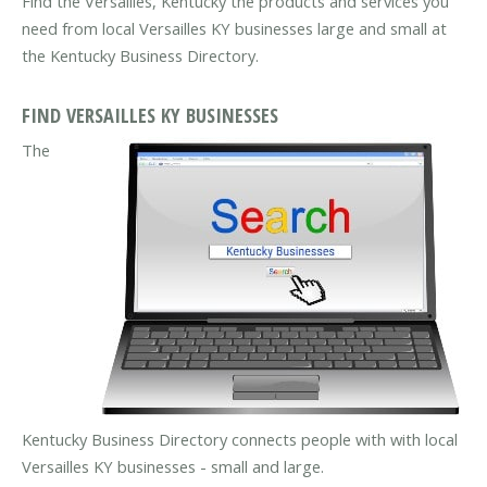
Find the Versailles, Kentucky the products and services you
need from local Versailles KY businesses large and small at
the Kentucky Business Directory.
FIND VERSAILLES KY BUSINESSES
The
Kentucky Business Directory connects people with with local
Versailles KY businesses - small and large.