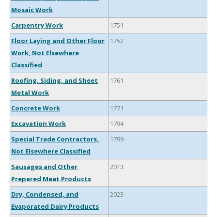
Mosaic Work
Carpentry Work
1751
Floor Laying and Other Floor
1752
Work, Not Elsewhere
Classified
Roofing, Siding, and Sheet
1761
Metal Work
Concrete Work
1771
Excavation Work
1794
Special Trade Contractors,
1799
Not Elsewhere Classified
Sausages and Other
2013
Prepared Meat Products
Dry, Condensed, and
2023
Evaporated Dairy Products