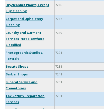
Drycleaning Plants, Except
7216
Rug Cleaning
Carpet and Upholstery
7217
Cleaning
Laundry and Garment
7219
Services, Not Elsewhere
Classified
Photographic Studios,
7221
Portrait
Beauty Shops
7231
Barber Shops
7241
Funeral Service and
7261
Crematories
Tax Return Preparation
7291
Services