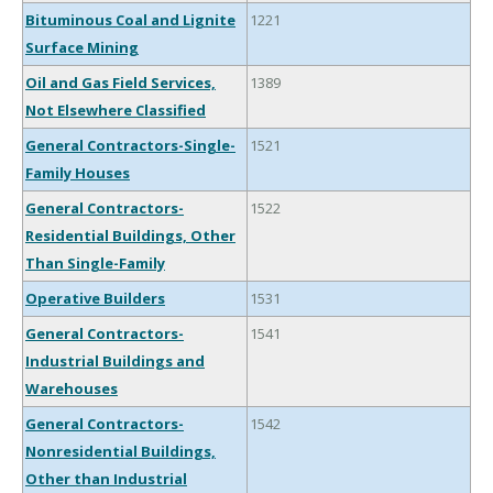
Bituminous Coal and Lignite
1221
Surface Mining
Oil and Gas Field Services,
1389
Not Elsewhere Classified
General Contractors-Single-
1521
Family Houses
General Contractors-
1522
Residential Buildings, Other
Than Single-Family
Operative Builders
1531
General Contractors-
1541
Industrial Buildings and
Warehouses
General Contractors-
1542
Nonresidential Buildings,
Other than Industrial