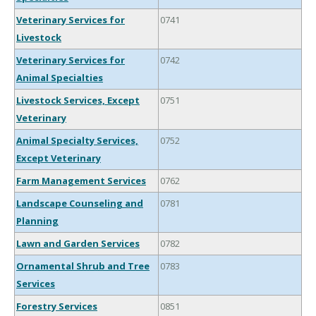
Veterinary Services for
0741
Livestock
Veterinary Services for
0742
Animal Specialties
Livestock Services, Except
0751
Veterinary
Animal Specialty Services,
0752
Except Veterinary
Farm Management Services
0762
Landscape Counseling and
0781
Planning
Lawn and Garden Services
0782
Ornamental Shrub and Tree
0783
Services
Forestry Services
0851