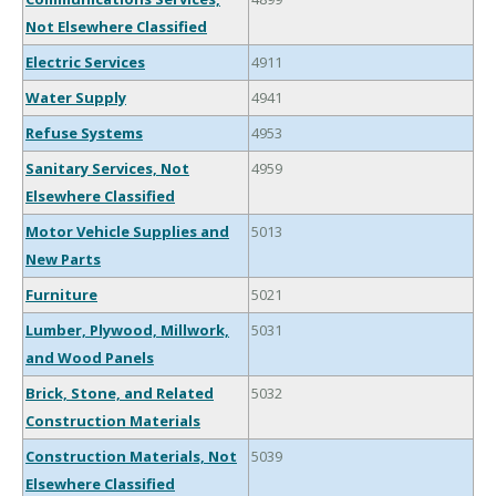
Not Elsewhere Classified
Electric Services
4911
Water Supply
4941
Refuse Systems
4953
Sanitary Services, Not
4959
Elsewhere Classified
Motor Vehicle Supplies and
5013
New Parts
Furniture
5021
Lumber, Plywood, Millwork,
5031
and Wood Panels
Brick, Stone, and Related
5032
Construction Materials
Construction Materials, Not
5039
Elsewhere Classified