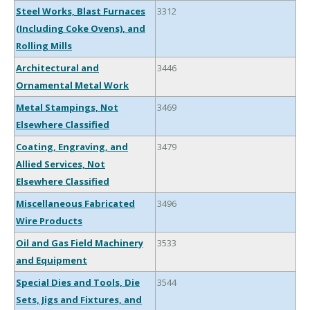
Steel Works, Blast Furnaces
3312
(Including Coke Ovens), and
Rolling Mills
Architectural and
3446
Ornamental Metal Work
Metal Stampings, Not
3469
Elsewhere Classified
Coating, Engraving, and
3479
Allied Services, Not
Elsewhere Classified
Miscellaneous Fabricated
3496
Wire Products
Oil and Gas Field Machinery
3533
and Equipment
Special Dies and Tools, Die
3544
Sets, Jigs and Fixtures, and