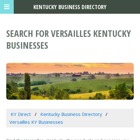
KENTUCKY BUSINESS DIRECTORY
SEARCH FOR VERSAILLES KENTUCKY
BUSINESSES
KY Direct
Kentucky Business Directory
Versailles KY Businesses