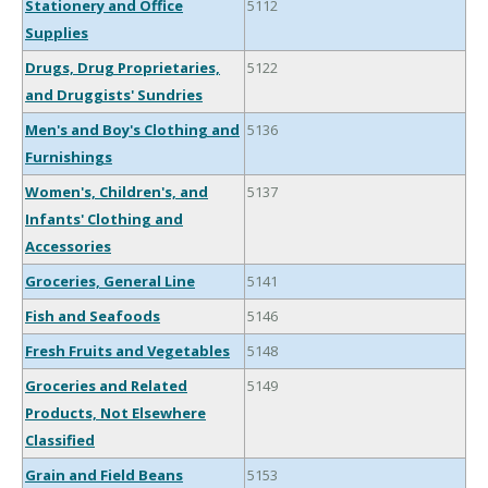
Stationery and Office
5112
Supplies
Drugs, Drug Proprietaries,
5122
and Druggists' Sundries
Men's and Boy's Clothing and
5136
Furnishings
Women's, Children's, and
5137
Infants' Clothing and
Accessories
Groceries, General Line
5141
Fish and Seafoods
5146
Fresh Fruits and Vegetables
5148
Groceries and Related
5149
Products, Not Elsewhere
Classified
Grain and Field Beans
5153