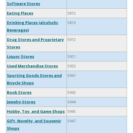
Software Stores
Eating Places
5812
Drinking Places (alcoholic
5813
Beverages)
Drug Stores and Proprietary
5912
Stores
Liquor Stores
5921
Used Merchandise Stores
5932
Sporting Goods Stores and
5941
Bicycle Shops
Book Stores
5942
Jewelry Stores
5944
Hobby, Toy, and Game Shops
5945
Gift, Novelty, and Souvenir
5947
Shops