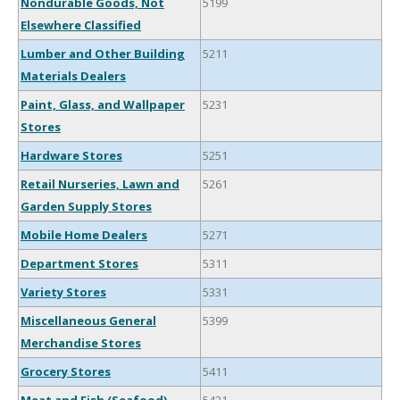
Nondurable Goods, Not
5199
Elsewhere Classified
Lumber and Other Building
5211
Materials Dealers
Paint, Glass, and Wallpaper
5231
Stores
Hardware Stores
5251
Retail Nurseries, Lawn and
5261
Garden Supply Stores
Mobile Home Dealers
5271
Department Stores
5311
Variety Stores
5331
Miscellaneous General
5399
Merchandise Stores
Grocery Stores
5411