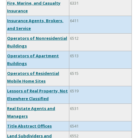
Fire, Marine, and Casualty
6331
Insurance
Insurance Agents, Brokers,
6411
and Service
Operators of Nonresidential
6512
Buildings
Operators of Apartment
6513
Buildings
Operators of Residential
6515
Mobile Home Sites
Lessors of Real Property, Not
6519
Elsewhere Classified
Real Estate Agents and
6531
Managers
Title Abstract Offices
6541
Land Subdividers and
6552