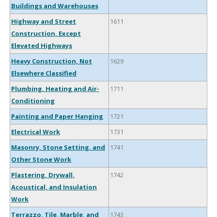
Buildings and Warehouses
Highway and Street
1611
Construction, Except
Elevated Highways
Heavy Construction, Not
1629
Elsewhere Classified
Plumbing, Heating and Air-
1711
Conditioning
Painting and Paper Hanging
1721
Electrical Work
1731
Masonry, Stone Setting, and
1741
Other Stone Work
Plastering, Drywall,
1742
Acoustical, and Insulation
Work
Terrazzo, Tile, Marble, and
1743