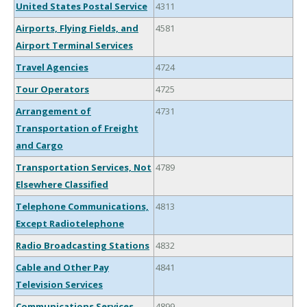
United States Postal Service
4311
Airports, Flying Fields, and
4581
Airport Terminal Services
Travel Agencies
4724
Tour Operators
4725
Arrangement of
4731
Transportation of Freight
and Cargo
Transportation Services, Not
4789
Elsewhere Classified
Telephone Communications,
4813
Except Radiotelephone
Radio Broadcasting Stations
4832
Cable and Other Pay
4841
Television Services
Communications Services,
4899