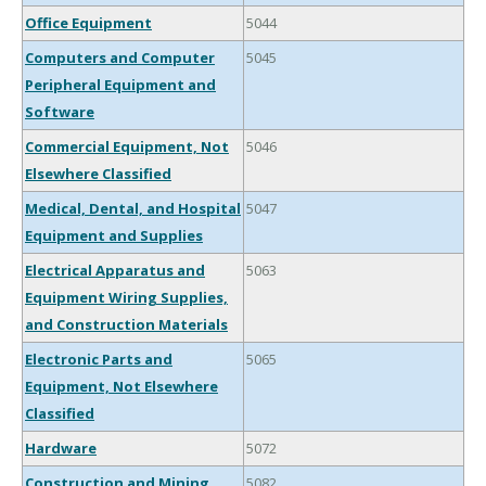
Office Equipment
5044
Computers and Computer
5045
Peripheral Equipment and
Software
Commercial Equipment, Not
5046
Elsewhere Classified
Medical, Dental, and Hospital
5047
Equipment and Supplies
Electrical Apparatus and
5063
Equipment Wiring Supplies,
and Construction Materials
Electronic Parts and
5065
Equipment, Not Elsewhere
Classified
Hardware
5072
Construction and Mining
5082