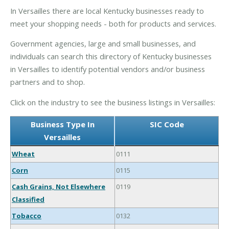
In Versailles there are local Kentucky businesses ready to
meet your shopping needs - both for products and services.
Government agencies, large and small businesses, and
individuals can search this directory of Kentucky businesses
in Versailles to identify potential vendors and/or business
partners and to shop.
Click on the industry to see the business listings in Versailles:
Business Type In
SIC Code
Versailles
Wheat
0111
Corn
0115
Cash Grains, Not Elsewhere
0119
Classified
Tobacco
0132