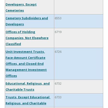
Developers, Except
Cemeteries
Cemetery Subdividers and
6553
Developers
Offices of Holding
6719
Companies, Not Elsewhere
Classified
Unit Investment Trusts,
6726
Face-Amount Certificate
Offices, and Closed-End
Management Investment
Offices
Educational, Religious, and
6732
Charitable Trusts
Trusts, Except Educational,
6733
Religious, and Charitable