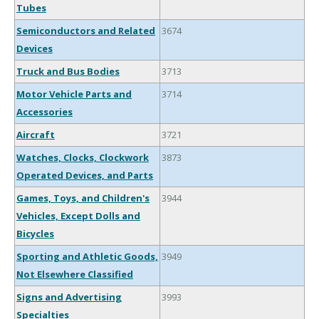
Tubes
Semiconductors and Related
3674
Devices
Truck and Bus Bodies
3713
Motor Vehicle Parts and
3714
Accessories
Aircraft
3721
Watches, Clocks, Clockwork
3873
Operated Devices, and Parts
Games, Toys, and Children's
3944
Vehicles, Except Dolls and
Bicycles
Sporting and Athletic Goods,
3949
Not Elsewhere Classified
Signs and Advertising
3993
Specialties