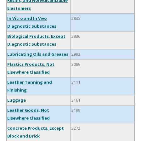
Resins, and Nonvulcanizable
Elastomers
In Vitro and In Vivo
2835
Diagnostic Substances
Biological Products, Except
2836
Diagnostic Substances
Lubricating Oils and Greases
2992
Plastics Products, Not
3089
Elsewhere Classified
Leather Tanning and
3111
Finishing
Luggage
3161
Leather Goods, Not
3199
Elsewhere Classified
Concrete Products, Except
3272
Block and Brick