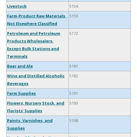
Livestock
5154
Farm-Product Raw Materials,
5159
Not Elsewhere Classified
Petroleum and Petroleum
5172
Products Wholesalers,
Except Bulk Stations and
Terminals
Beer and Ale
5181
Wine and Distilled Alcoholic
5182
Beverages
Farm Supplies
5191
Flowers, Nursery Stock, and
5193
Florists' Supplies
Paints, Varnishes, and
5198
Supplies