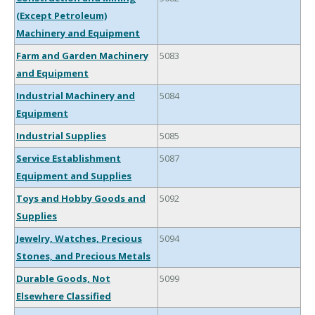
(Except Petroleum)
Machinery and Equipment
Farm and Garden Machinery
5083
and Equipment
Industrial Machinery and
5084
Equipment
Industrial Supplies
5085
Service Establishment
5087
Equipment and Supplies
Toys and Hobby Goods and
5092
Supplies
Jewelry, Watches, Precious
5094
Stones, and Precious Metals
Durable Goods, Not
5099
Elsewhere Classified