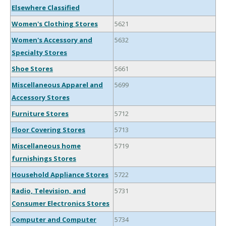
Elsewhere Classified
Women's Clothing Stores
5621
Women's Accessory and
5632
Specialty Stores
Shoe Stores
5661
Miscellaneous Apparel and
5699
Accessory Stores
Furniture Stores
5712
Floor Covering Stores
5713
Miscellaneous home
5719
furnishings Stores
Household Appliance Stores
5722
Radio, Television, and
5731
Consumer Electronics Stores
Computer and Computer
5734