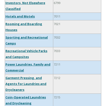
Investors, Not Elsewhere
6799
Classified
Hotels and Motels
7011
Rooming and Boarding
7021
Houses
Sporting and Recreational
7032
Camps
Recreational Vehicle Parks
7033
and Campsites
Power Laundries, Family and
7211
Commercial
Garment Pressing, and
7212
Agents for Laundries and
Drycleaners
Coin-Operated Laundries
7215
and Drycleaning