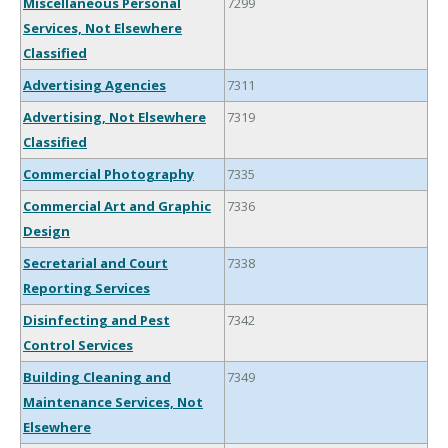
Miscellaneous Personal
7299
Services, Not Elsewhere
Classified
Advertising Agencies
7311
Advertising, Not Elsewhere
7319
Classified
Commercial Photography
7335
Commercial Art and Graphic
7336
Design
Secretarial and Court
7338
Reporting Services
Disinfecting and Pest
7342
Control Services
Building Cleaning and
7349
Maintenance Services, Not
Elsewhere