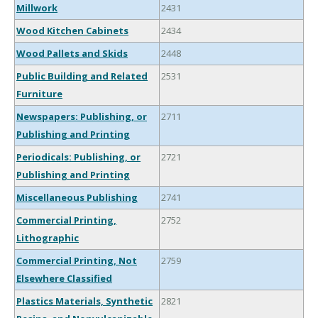
Millwork
2431
Wood Kitchen Cabinets
2434
Wood Pallets and Skids
2448
Public Building and Related
2531
Furniture
Newspapers: Publishing, or
2711
Publishing and Printing
Periodicals: Publishing, or
2721
Publishing and Printing
Miscellaneous Publishing
2741
Commercial Printing,
2752
Lithographic
Commercial Printing, Not
2759
Elsewhere Classified
Plastics Materials, Synthetic
2821