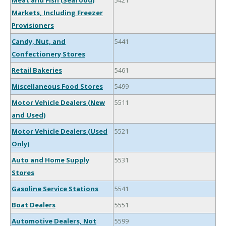
Meat and Fish (Seafood)
5421
Markets, Including Freezer
Provisioners
Candy, Nut, and
5441
Confectionery Stores
Retail Bakeries
5461
Miscellaneous Food Stores
5499
Motor Vehicle Dealers (New
5511
and Used)
Motor Vehicle Dealers (Used
5521
Only)
Auto and Home Supply
5531
Stores
Gasoline Service Stations
5541
Boat Dealers
5551
Automotive Dealers, Not
5599