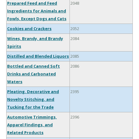
Prepared Feed and Feed
2048
Ingredients for Animals and
Fowls, Except Dogs and Cats
Cookies and Crackers
2052
Wines, Brandy, and Brandy
2084
Spirits
Distilled and Blended Liquors
2085
Bottled and Canned Soft
2086
Drinks and Carbonated
Waters
Pleating, Decorative and
2395
Novelty Stitching, and
Tucking for the Trade
Automotive Trimmings,
2396
Apparel Findings, and
Related Products