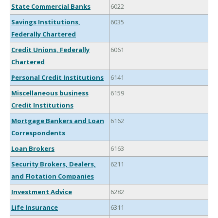
State Commercial Banks
6022
Savings Institutions,
6035
Federally Chartered
Credit Unions, Federally
6061
Chartered
Personal Credit Institutions
6141
Miscellaneous business
6159
Credit Institutions
Mortgage Bankers and Loan
6162
Correspondents
Loan Brokers
6163
Security Brokers, Dealers,
6211
and Flotation Companies
Investment Advice
6282
Life Insurance
6311