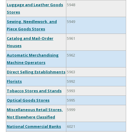
Luggage and Leather Goods
5948
Stores
Sewing, Needlework, and
5949
Piece Goods Stores
Catalog and Mail-Order
5961
Houses
Automatic Merchandising
5962
Machine Operators
Direct Selling Establishments
5963
Florists
5992
Tobacco Stores and Stands
5993
Optical Goods Stores
5995
Miscellaneous Retail Stores,
5999
Not Elsewhere Classified
National Commercial Banks
6021