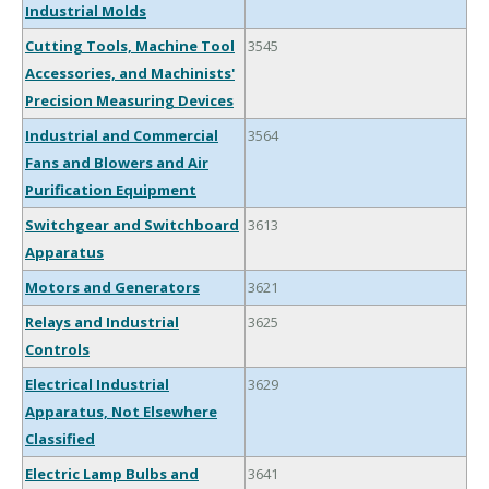
Industrial Molds
Cutting Tools, Machine Tool
3545
Accessories, and Machinists'
Precision Measuring Devices
Industrial and Commercial
3564
Fans and Blowers and Air
Purification Equipment
Switchgear and Switchboard
3613
Apparatus
Motors and Generators
3621
Relays and Industrial
3625
Controls
Electrical Industrial
3629
Apparatus, Not Elsewhere
Classified
Electric Lamp Bulbs and
3641