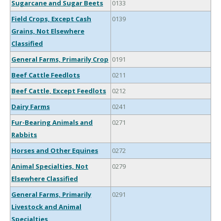
Sugarcane and Sugar Beets
0133
Field Crops, Except Cash
0139
Grains, Not Elsewhere
Classified
General Farms, Primarily Crop
0191
Beef Cattle Feedlots
0211
Beef Cattle, Except Feedlots
0212
Dairy Farms
0241
Fur-Bearing Animals and
0271
Rabbits
Horses and Other Equines
0272
Animal Specialties, Not
0279
Elsewhere Classified
General Farms, Primarily
0291
Livestock and Animal
Specialties