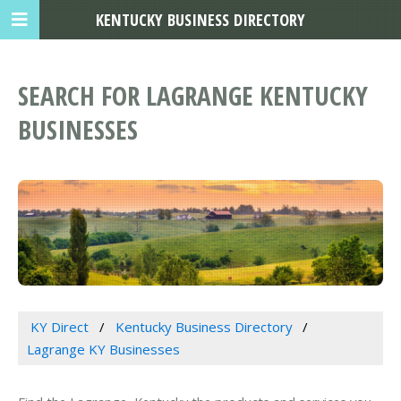
KENTUCKY BUSINESS DIRECTORY
SEARCH FOR LAGRANGE KENTUCKY
BUSINESSES
KY Direct
Kentucky Business Directory
Lagrange KY Businesses