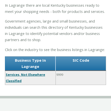
In Lagrange there are local Kentucky businesses ready to
meet your shopping needs - both for products and services.
Government agencies, large and small businesses, and
individuals can search this directory of Kentucky businesses
in Lagrange to identify potential vendors and/or business
partners and to shop.
Click on the industry to see the business listings in Lagrange:
Business Type In
SIC Code
Lagrange
Services, Not Elsewhere
9999
Classified