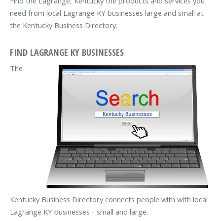
Find the Lagrange, Kentucky the products and services you
need from local Lagrange KY businesses large and small at
the Kentucky Business Directory.
FIND LAGRANGE KY BUSINESSES
The
Kentucky Business Directory connects people with with local
Lagrange KY businesses - small and large.