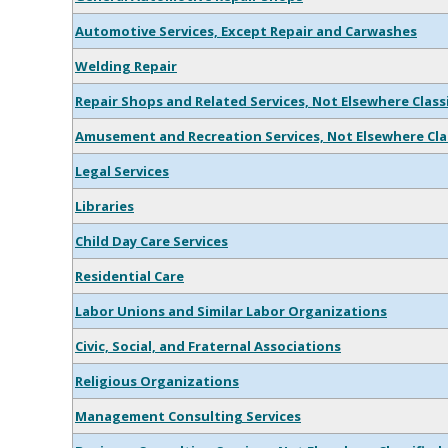
Automotive Services, Except Repair and Carwashes
Welding Repair
Repair Shops and Related Services, Not Elsewhere Class
Amusement and Recreation Services, Not Elsewhere Cla
Legal Services
Libraries
Child Day Care Services
Residential Care
Labor Unions and Similar Labor Organizations
Civic, Social, and Fraternal Associations
Religious Organizations
Management Consulting Services