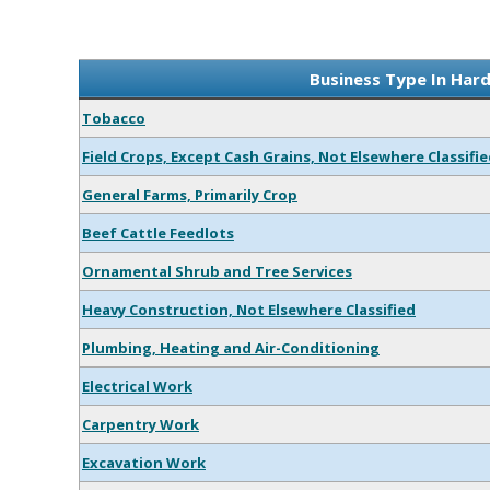
Business Type In Hard
Tobacco
Field Crops, Except Cash Grains, Not Elsewhere Classifi
General Farms, Primarily Crop
Beef Cattle Feedlots
Ornamental Shrub and Tree Services
Heavy Construction, Not Elsewhere Classified
Plumbing, Heating and Air-Conditioning
Electrical Work
Carpentry Work
Excavation Work