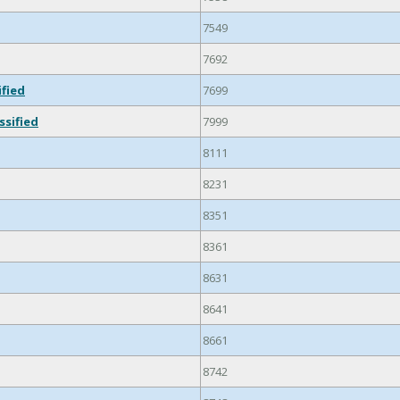
7549
7692
ified
7699
ssified
7999
8111
8231
8351
8361
8631
8641
8661
8742