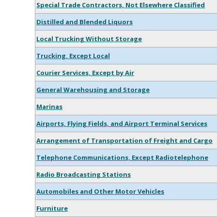
Special Trade Contractors, Not Elsewhere Classified
Distilled and Blended Liquors
Local Trucking Without Storage
Trucking, Except Local
Courier Services, Except by Air
General Warehousing and Storage
Marinas
Airports, Flying Fields, and Airport Terminal Services
Arrangement of Transportation of Freight and Cargo
Telephone Communications, Except Radiotelephone
Radio Broadcasting Stations
Automobiles and Other Motor Vehicles
Furniture