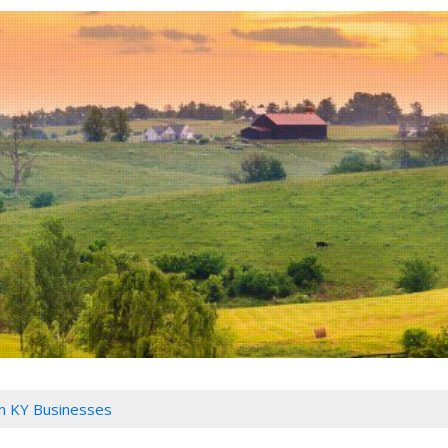
n KY Businesses