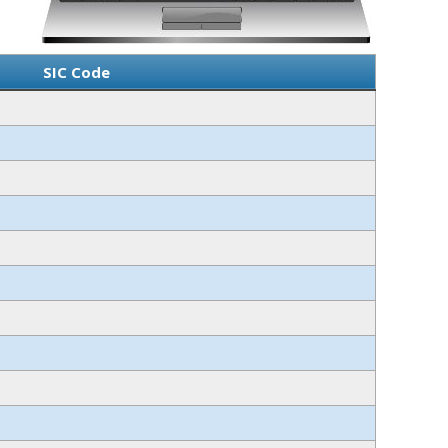
SIC Code