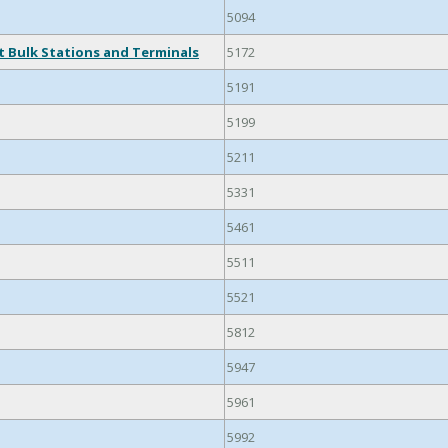
5094
 Bulk Stations and Terminals
5172
5191
5199
5211
5331
5461
5511
5521
5812
5947
5961
5992