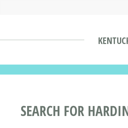
KENTUCK
SEARCH FOR HARDIN