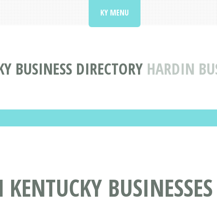
KY MENU
Y BUSINESS DIRECTORY
HARDIN BU
 KENTUCKY BUSINESSES