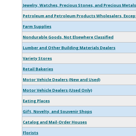
Jewelry, Watches, Precious Stones, and Precious Metals
Petroleum and Petroleum Products Wholesalers, Except
Farm Supplies
Nondurable Goods, Not Elsewhere Classified
Lumber and Other Building Materials Dealers
Variety Stores
Retail Bakeries
Motor Vehicle Dealers (New and Used)
Motor Vehicle Dealers (Used Only)
Eating Places
Gift, Novelty, and Souvenir Shops
Catalog and Mail-Order Houses
Florists