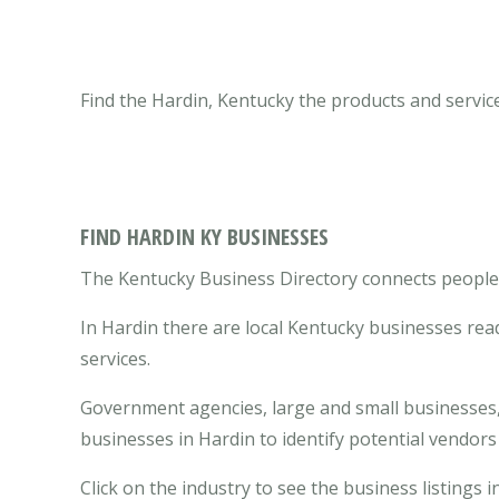
Find the Hardin, Kentucky the products and servic
FIND HARDIN KY BUSINESSES
The Kentucky Business Directory connects people w
In Hardin there are local Kentucky businesses re
services.
Government agencies, large and small businesses, 
businesses in Hardin to identify potential vendor
Click on the industry to see the business listings i