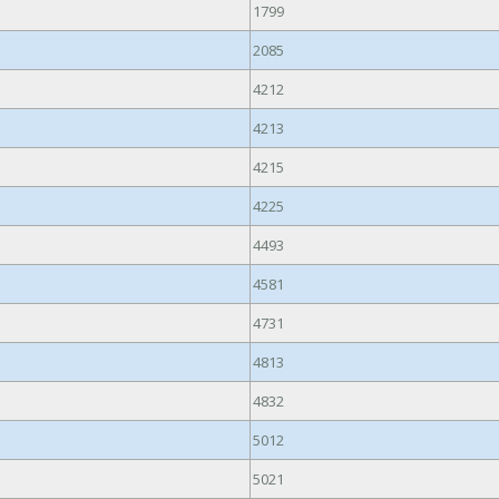
1799
2085
4212
4213
4215
4225
4493
4581
4731
4813
4832
5012
5021