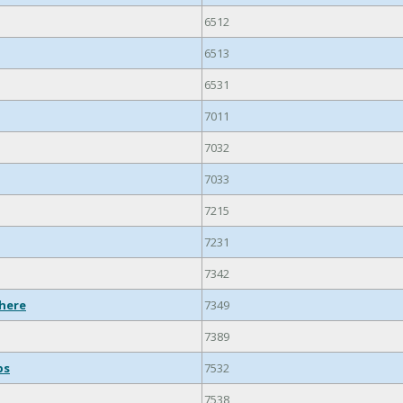
6512
6513
6531
7011
7032
7033
7215
7231
7342
where
7349
7389
ps
7532
7538