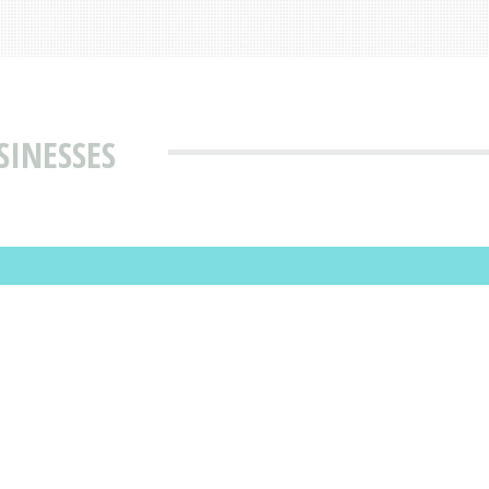
SINESSES