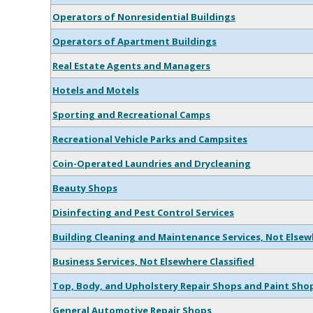
Operators of Nonresidential Buildings
Operators of Apartment Buildings
Real Estate Agents and Managers
Hotels and Motels
Sporting and Recreational Camps
Recreational Vehicle Parks and Campsites
Coin-Operated Laundries and Drycleaning
Beauty Shops
Disinfecting and Pest Control Services
Building Cleaning and Maintenance Services, Not Else
Business Services, Not Elsewhere Classified
Top, Body, and Upholstery Repair Shops and Paint Sho
General Automotive Repair Shops