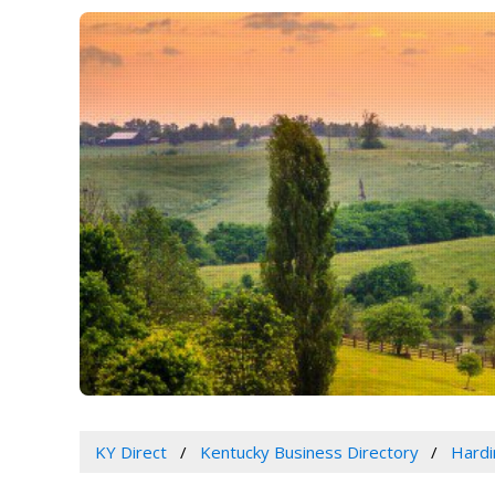
KY Direct
Kentucky Business Directory
Hardi