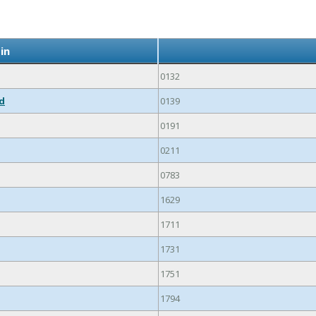
in
0132
ed
0139
0191
0211
0783
1629
1711
1731
1751
1794