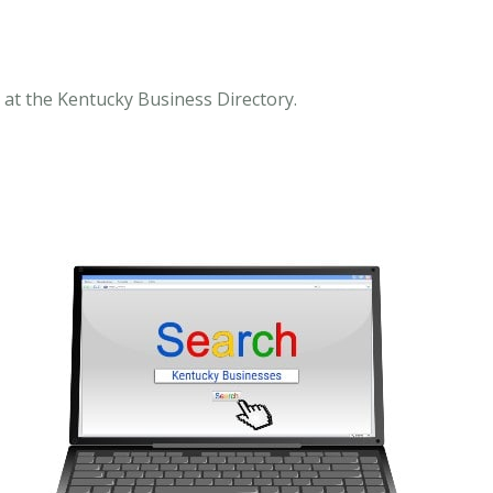
 at the Kentucky Business Directory.