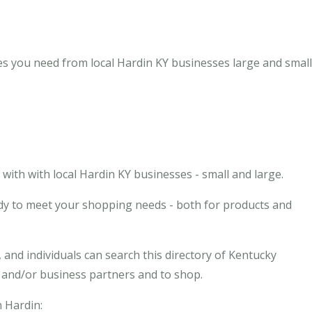
es you need from local Hardin KY businesses large and small
ith with local Hardin KY businesses - small and large.
ady to meet your shopping needs - both for products and
and individuals can search this directory of Kentucky
s and/or business partners and to shop.
n Hardin: