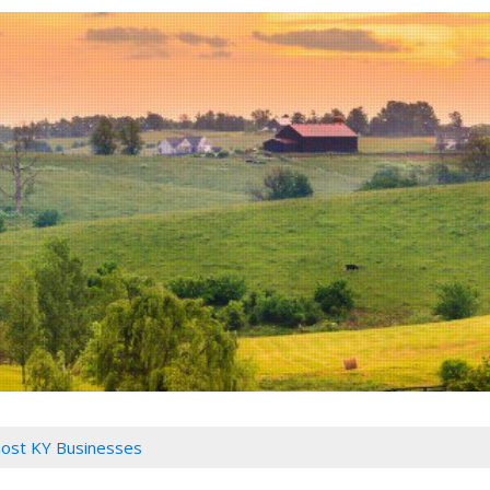
ost KY Businesses