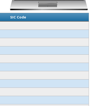
SIC Code