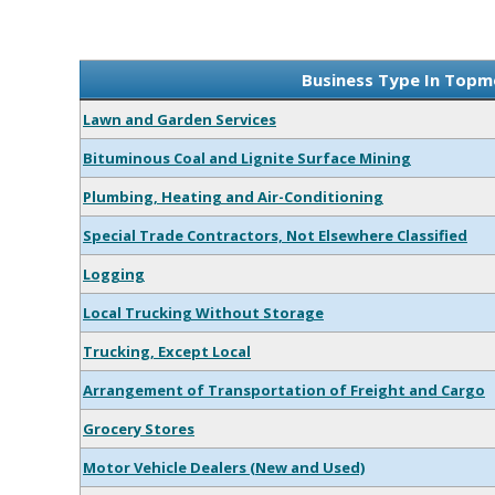
Business Type In Topm
Lawn and Garden Services
Bituminous Coal and Lignite Surface Mining
Plumbing, Heating and Air-Conditioning
Special Trade Contractors, Not Elsewhere Classified
Logging
Local Trucking Without Storage
Trucking, Except Local
Arrangement of Transportation of Freight and Cargo
Grocery Stores
Motor Vehicle Dealers (New and Used)