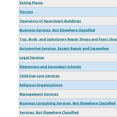
Eating Places
Florists
Operators of Apartment Buildings
Business Services, Not Elsewhere Classified
Top, Body, and Upholstery Repair Shops and Paint Sho
Automotive Services, Except Repair and Carwashes
Legal Services
Elementary and Secondary Schools
Child Day Care Services
Religious Organizations
Management Services
Business Consulting Services, Not Elsewhere Classified
Services, Not Elsewhere Classified