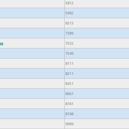
5812
5992
6513
7389
ps
7532
7549
8111
8211
8351
8661
8741
8748
9999