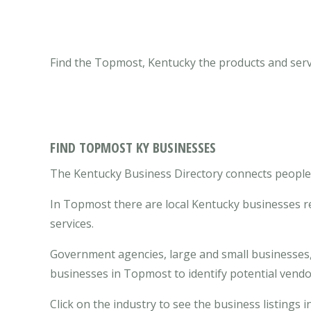
Find the Topmost, Kentucky the products and serv
FIND TOPMOST KY BUSINESSES
The Kentucky Business Directory connects people 
In Topmost there are local Kentucky businesses r
services.
Government agencies, large and small businesses, 
businesses in Topmost to identify potential vend
Click on the industry to see the business listings 