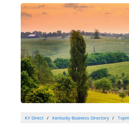
KY Direct
Kentucky Business Directory
Topm