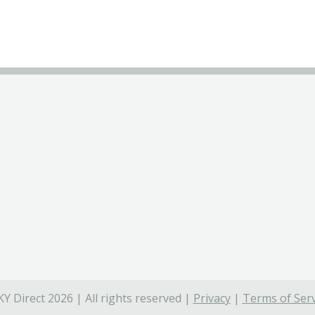
Y Direct 2026 | All rights reserved |
Privacy
|
Terms of Serv