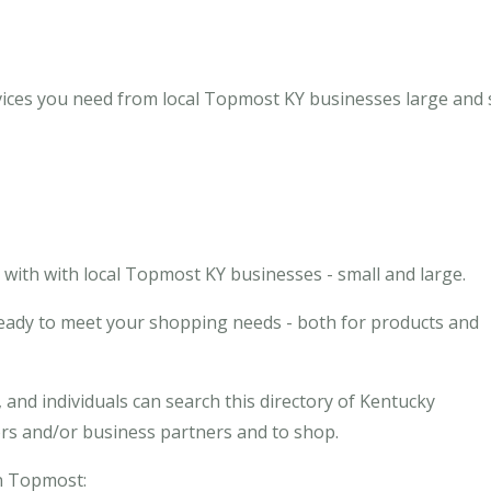
ices you need from local Topmost KY businesses large and s
with with local Topmost KY businesses - small and large.
eady to meet your shopping needs - both for products and
and individuals can search this directory of Kentucky
ors and/or business partners and to shop.
in Topmost: