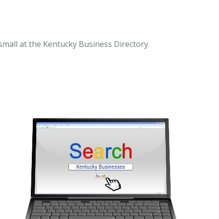
mall at the Kentucky Business Directory.