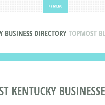
KY MENU
Y BUSINESS DIRECTORY
TOPMOST BU
ST KENTUCKY BUSINESSE