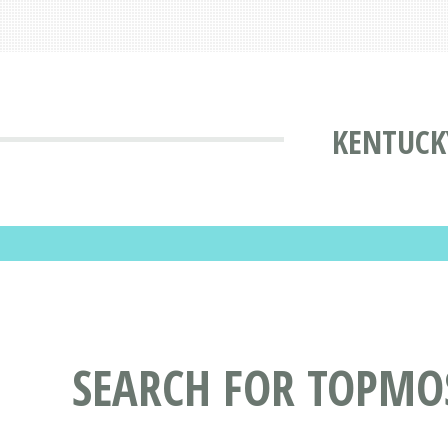
KENTUCK
SEARCH FOR TOPMO