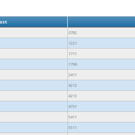
ost
0782
1221
1711
1799
2411
4212
4213
4731
5411
5511