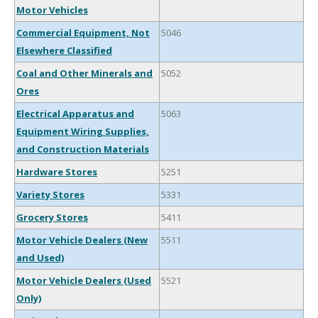
Motor Vehicles
Commercial Equipment, Not
5046
Elsewhere Classified
Coal and Other Minerals and
5052
Ores
Electrical Apparatus and
5063
Equipment Wiring Supplies,
and Construction Materials
Hardware Stores
5251
Variety Stores
5331
Grocery Stores
5411
Motor Vehicle Dealers (New
5511
and Used)
Motor Vehicle Dealers (Used
5521
Only)