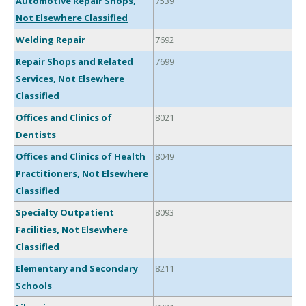
Automotive Repair Shops,
7539
Not Elsewhere Classified
Welding Repair
7692
Repair Shops and Related
7699
Services, Not Elsewhere
Classified
Offices and Clinics of
8021
Dentists
Offices and Clinics of Health
8049
Practitioners, Not Elsewhere
Classified
Specialty Outpatient
8093
Facilities, Not Elsewhere
Classified
Elementary and Secondary
8211
Schools