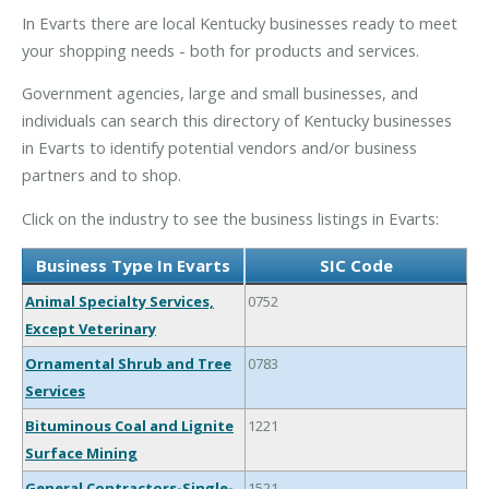
In Evarts there are local Kentucky businesses ready to meet
your shopping needs - both for products and services.
Government agencies, large and small businesses, and
individuals can search this directory of Kentucky businesses
in Evarts to identify potential vendors and/or business
partners and to shop.
Click on the industry to see the business listings in Evarts:
Business Type In Evarts
SIC Code
Animal Specialty Services,
0752
Except Veterinary
Ornamental Shrub and Tree
0783
Services
Bituminous Coal and Lignite
1221
Surface Mining
General Contractors-Single-
1521