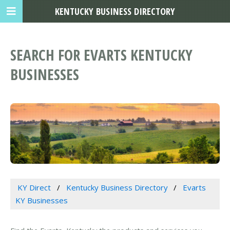
KENTUCKY BUSINESS DIRECTORY
SEARCH FOR EVARTS KENTUCKY
BUSINESSES
KY Direct
Kentucky Business Directory
Evarts
KY Businesses