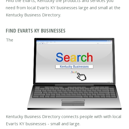
Find the Evarts, Kentucky the products and services you
need from local Evarts KY businesses large and small at the
Kentucky Business Directory.
FIND EVARTS KY BUSINESSES
The
Kentucky Business Directory connects people with with local
Evarts KY businesses - small and large.