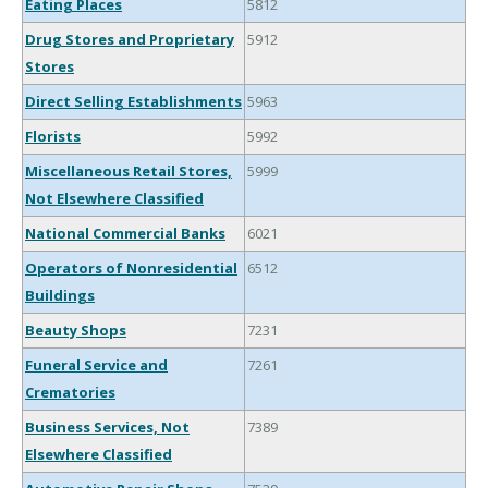
Eating Places
5812
Drug Stores and Proprietary
5912
Stores
Direct Selling Establishments
5963
Florists
5992
Miscellaneous Retail Stores,
5999
Not Elsewhere Classified
National Commercial Banks
6021
Operators of Nonresidential
6512
Buildings
Beauty Shops
7231
Funeral Service and
7261
Crematories
Business Services, Not
7389
Elsewhere Classified