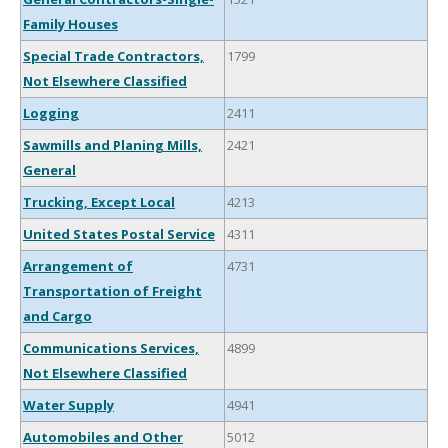
Family Houses
Special Trade Contractors,
1799
Not Elsewhere Classified
Logging
2411
Sawmills and Planing Mills,
2421
General
Trucking, Except Local
4213
United States Postal Service
4311
Arrangement of
4731
Transportation of Freight
and Cargo
Communications Services,
4899
Not Elsewhere Classified
Water Supply
4941
Automobiles and Other
5012