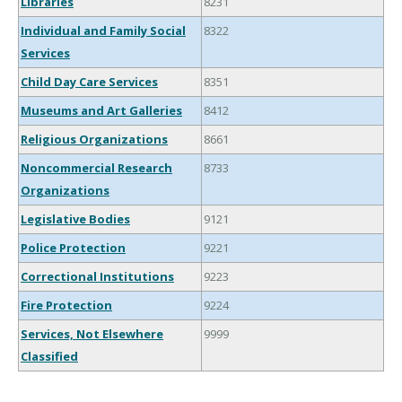
Libraries
8231
Individual and Family Social
8322
Services
Child Day Care Services
8351
Museums and Art Galleries
8412
Religious Organizations
8661
Noncommercial Research
8733
Organizations
Legislative Bodies
9121
Police Protection
9221
Correctional Institutions
9223
Fire Protection
9224
Services, Not Elsewhere
9999
Classified