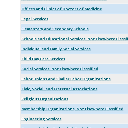
Offices and Clinics of Doctors of Medicine
Legal Services
Elementary and Secondary Schools
Schools and Educational Services, Not Elsewhere Classi
Individual and Family Social Services
Child Day Care Services
Social Services, Not Elsewhere Classified
Labor Unions and Similar Labor Organizations
Civic, Social, and Fraternal Associations
Religious Organizations
Membership Organizations, Not Elsewhere Classified
Engineering Services