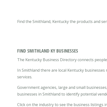
Find the Smithland, Kentucky the products and ser
FIND SMITHLAND KY BUSINESSES
The Kentucky Business Directory connects people w
In Smithland there are local Kentucky businesses
services.
Government agencies, large and small businesses, 
businesses in Smithland to identify potential ven
Click on the industry to see the business listings i