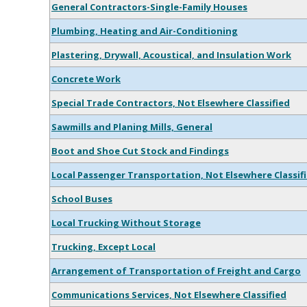
General Contractors-Single-Family Houses
Plumbing, Heating and Air-Conditioning
Plastering, Drywall, Acoustical, and Insulation Work
Concrete Work
Special Trade Contractors, Not Elsewhere Classified
Sawmills and Planing Mills, General
Boot and Shoe Cut Stock and Findings
Local Passenger Transportation, Not Elsewhere Classif
School Buses
Local Trucking Without Storage
Trucking, Except Local
Arrangement of Transportation of Freight and Cargo
Communications Services, Not Elsewhere Classified