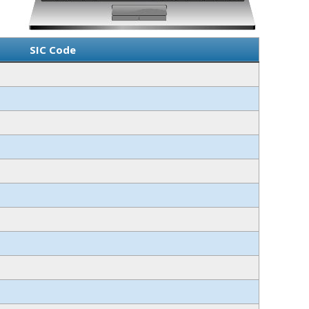
SIC Code