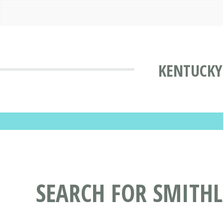
KENTUCKY
SEARCH FOR SMITH