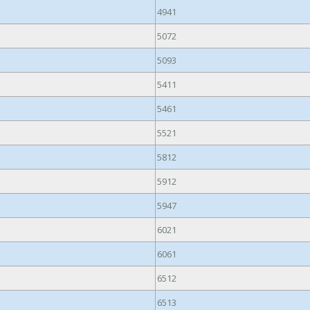
4941
5072
5093
5411
5461
5521
5812
5912
5947
6021
6061
6512
6513