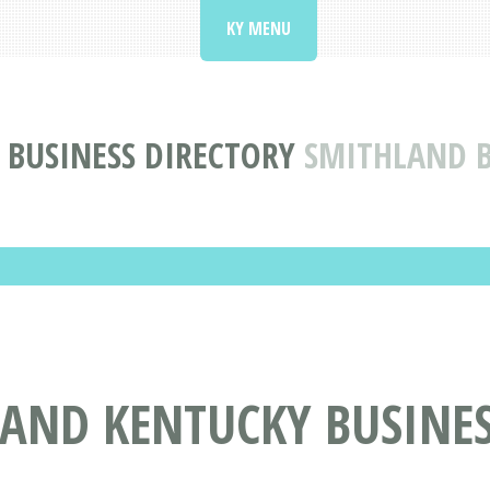
KY MENU
 BUSINESS DIRECTORY
SMITHLAND B
LAND KENTUCKY BUSINES