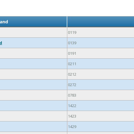
land
0119
ed
0139
0191
0211
0212
0272
0783
1422
1423
1429