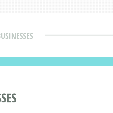
USINESSES
SES