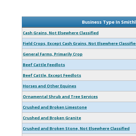
Business Type In Smith
Cash Grains, Not Elsewhere Classified
Field Crops, Except Cash Grains, Not Elsewhere Classifi
General Farms, Primarily Crop
Beef Cattle Feedlots
Beef Cattle, Except Feedlots
Horses and Other Equines
Ornamental Shrub and Tree Services
Crushed and Broken Limestone
Crushed and Broken Granite
Crushed and Broken Stone, Not Elsewhere Classified