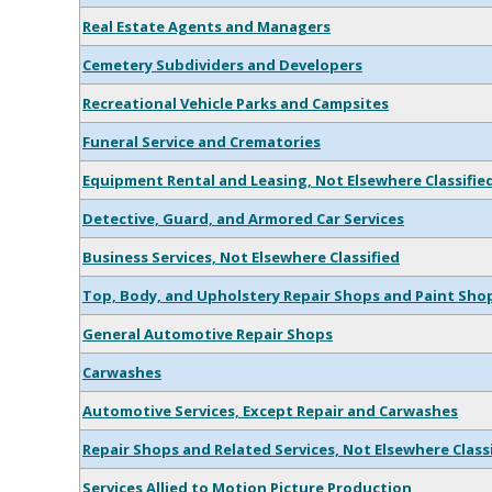
Real Estate Agents and Managers
Cemetery Subdividers and Developers
Recreational Vehicle Parks and Campsites
Funeral Service and Crematories
Equipment Rental and Leasing, Not Elsewhere Classifie
Detective, Guard, and Armored Car Services
Business Services, Not Elsewhere Classified
Top, Body, and Upholstery Repair Shops and Paint Sho
General Automotive Repair Shops
Carwashes
Automotive Services, Except Repair and Carwashes
Repair Shops and Related Services, Not Elsewhere Class
Services Allied to Motion Picture Production