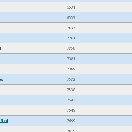
6531
6553
7033
7261
d
7359
7381
7389
ps
7532
7538
7542
7549
ified
7699
7819