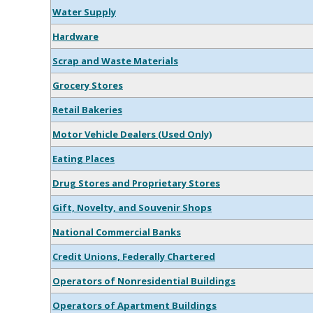
Water Supply
Hardware
Scrap and Waste Materials
Grocery Stores
Retail Bakeries
Motor Vehicle Dealers (Used Only)
Eating Places
Drug Stores and Proprietary Stores
Gift, Novelty, and Souvenir Shops
National Commercial Banks
Credit Unions, Federally Chartered
Operators of Nonresidential Buildings
Operators of Apartment Buildings