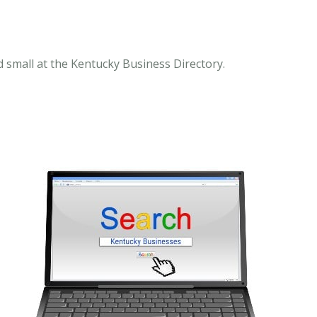
 small at the Kentucky Business Directory.