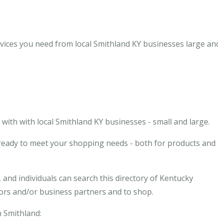
vices you need from local Smithland KY businesses large and
ith with local Smithland KY businesses - small and large.
 ready to meet your shopping needs - both for products and
and individuals can search this directory of Kentucky
dors and/or business partners and to shop.
n Smithland: