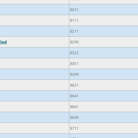
8011
8111
8211
fied
8299
8322
8351
8399
8631
8641
8661
8699
8711