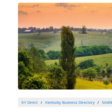
KY Direct
Kentucky Business Directory
Smith