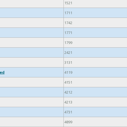
1521
1711
1742
1771
1799
2421
3131
ied
4119
4151
4212
4213
4731
4899