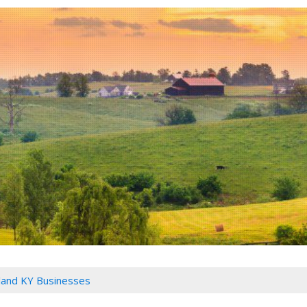
land KY Businesses