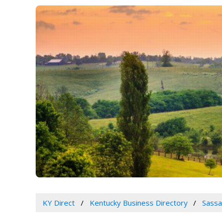
KY Direct
Kentucky Business Directory
Sassa