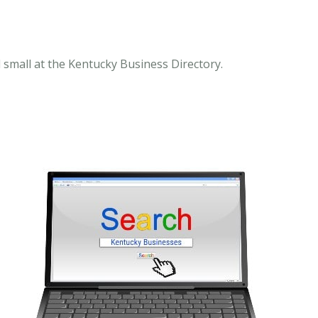
 small at the Kentucky Business Directory.