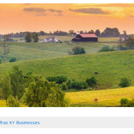
fras KY Businesses