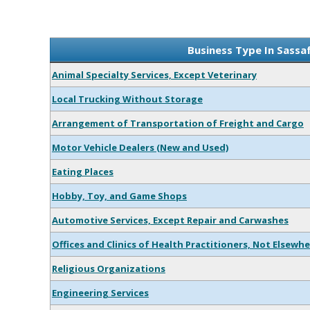
Business Type In Sassa
Animal Specialty Services, Except Veterinary
Local Trucking Without Storage
Arrangement of Transportation of Freight and Cargo
Motor Vehicle Dealers (New and Used)
Eating Places
Hobby, Toy, and Game Shops
Automotive Services, Except Repair and Carwashes
Offices and Clinics of Health Practitioners, Not Elsewhe
Religious Organizations
Engineering Services