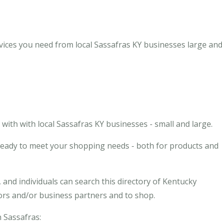
vices you need from local Sassafras KY businesses large and
ith with local Sassafras KY businesses - small and large.
 ready to meet your shopping needs - both for products and
and individuals can search this directory of Kentucky
dors and/or business partners and to shop.
n Sassafras: