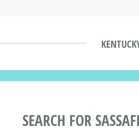
KENTUCKY
SEARCH FOR SASSAF