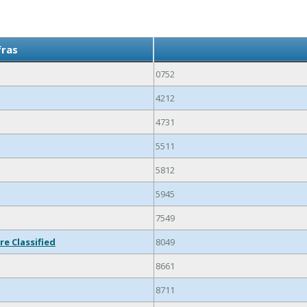
fras
0752
4212
4731
5511
5812
5945
7549
re Classified
8049
8661
8711