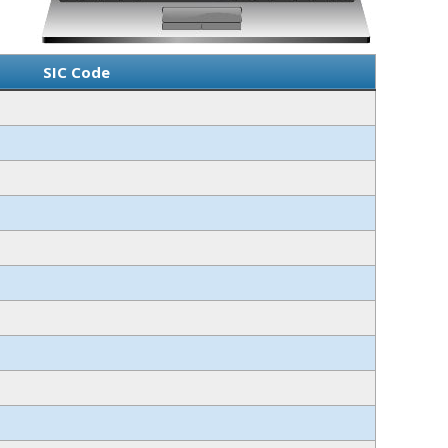
SIC Code