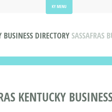
KY MENU
 BUSINESS DIRECTORY
SASSAFRAS B
RAS KENTUCKY BUSINES