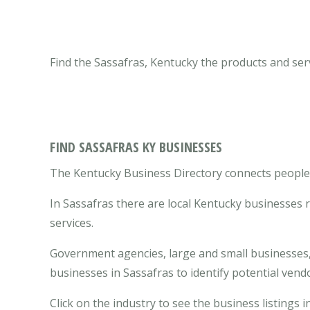
Find the Sassafras, Kentucky the products and ser
FIND SASSAFRAS KY BUSINESSES
The Kentucky Business Directory connects people w
In Sassafras there are local Kentucky businesses
services.
Government agencies, large and small businesses, 
businesses in Sassafras to identify potential ven
Click on the industry to see the business listings i