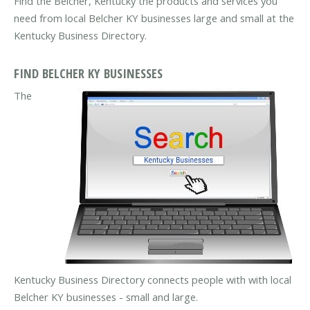
Find the Belcher, Kentucky the products and services you
need from local Belcher KY businesses large and small at the
Kentucky Business Directory.
FIND BELCHER KY BUSINESSES
The
Kentucky Business Directory connects people with with local
Belcher KY businesses - small and large.