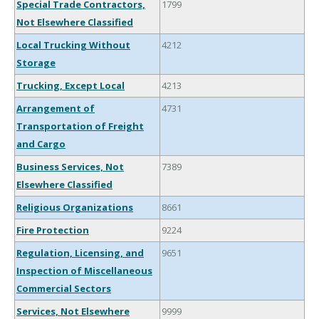
Special Trade Contractors,
1799
Not Elsewhere Classified
Local Trucking Without
4212
Storage
Trucking, Except Local
4213
Arrangement of
4731
Transportation of Freight
and Cargo
Business Services, Not
7389
Elsewhere Classified
Religious Organizations
8661
Fire Protection
9224
Regulation, Licensing, and
9651
Inspection of Miscellaneous
Commercial Sectors
Services, Not Elsewhere
9999