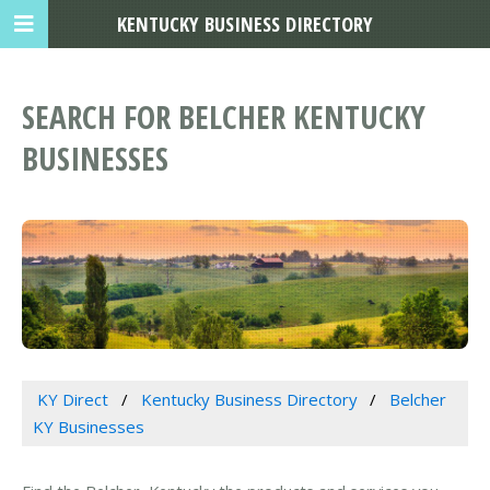
KENTUCKY BUSINESS DIRECTORY
SEARCH FOR BELCHER KENTUCKY
BUSINESSES
KY Direct
Kentucky Business Directory
Belcher
KY Businesses