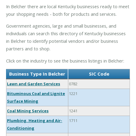
In Belcher there are local Kentucky businesses ready to meet
your shopping needs - both for products and services.
Government agencies, large and small businesses, and
individuals can search this directory of Kentucky businesses
in Belcher to identify potential vendors and/or business
partners and to shop.
Click on the industry to see the business listings in Belcher:
Business Type In Belcher
SIC Code
Lawn and Garden Services
0782
Bituminous Coal and Lignite
1221
Surface Mining
Coal Mining Services
1241
Plumbing, Heating and Air-
1711
Conditioning