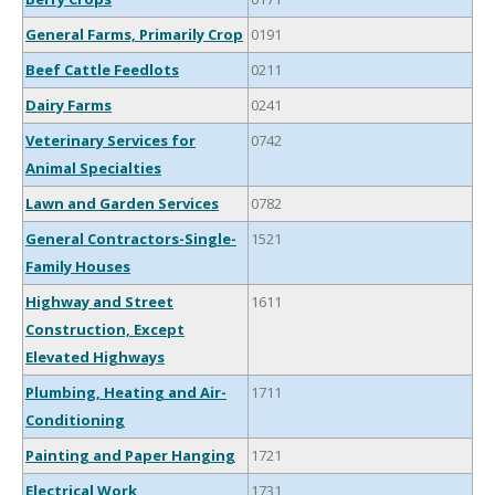
General Farms, Primarily Crop
0191
Beef Cattle Feedlots
0211
Dairy Farms
0241
Veterinary Services for
0742
Animal Specialties
Lawn and Garden Services
0782
General Contractors-Single-
1521
Family Houses
Highway and Street
1611
Construction, Except
Elevated Highways
Plumbing, Heating and Air-
1711
Conditioning
Painting and Paper Hanging
1721
Electrical Work
1731