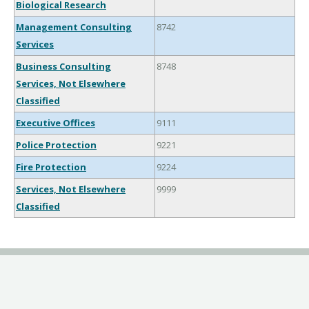
Biological Research
Management Consulting
8742
Services
Business Consulting
8748
Services, Not Elsewhere
Classified
Executive Offices
9111
Police Protection
9221
Fire Protection
9224
Services, Not Elsewhere
9999
Classified