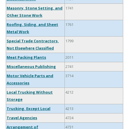
Masonry, Stone Setting, and
1741
Other Stone Work
Roofing, Siding, and Sheet
1761
Metal Work
Special Trade Contractors,
1799
Not Elsewhere Classified
Meat Packing Plants
2011
Miscellaneous Publishing
2741
Motor Vehicle Parts and
3714
Accessories
Local Trucking Without
4212
Storage
Trucking, Except Local
4213
Travel Agencies
4724
Arrangement of
4731