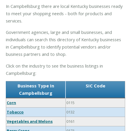
In Campbellsburg there are local Kentucky businesses ready
to meet your shopping needs - both for products and
services.
Government agencies, large and small businesses, and
individuals can search this directory of Kentucky businesses
in Campbellsburg to identify potential vendors and/or
business partners and to shop.
Click on the industry to see the business listings in
Campbellsburg:
Business Type In
SIC Code
Campbellsburg
Corn
0115
Tobacco
0132
Vegetables and Melons
0161
Berry Crops
0171