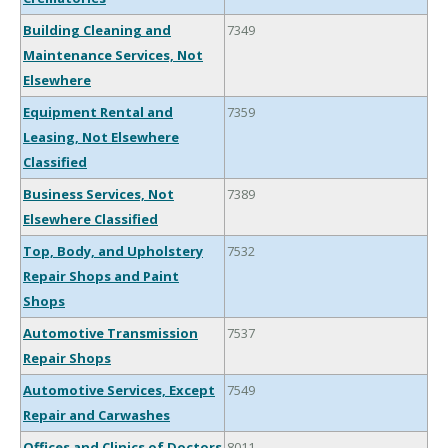
Building Cleaning and
7349
Maintenance Services, Not
Elsewhere
Equipment Rental and
7359
Leasing, Not Elsewhere
Classified
Business Services, Not
7389
Elsewhere Classified
Top, Body, and Upholstery
7532
Repair Shops and Paint
Shops
Automotive Transmission
7537
Repair Shops
Automotive Services, Except
7549
Repair and Carwashes
Offices and Clinics of Doctors
8011