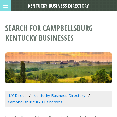
KENTUCKY BUSINESS DIRECTORY
SEARCH FOR CAMPBELLSBURG
KENTUCKY BUSINESSES
KY Direct
Kentucky Business Directory
Campbellsburg KY Businesses