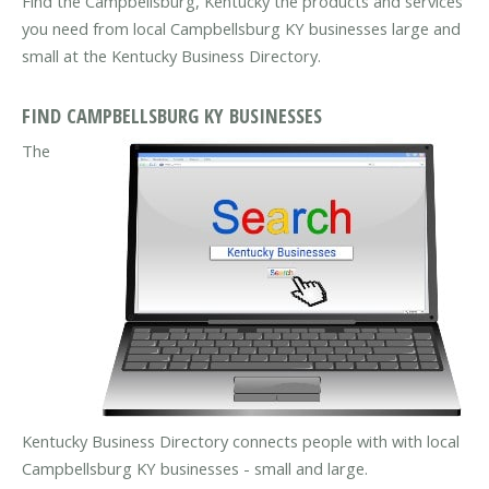
Find the Campbellsburg, Kentucky the products and services
you need from local Campbellsburg KY businesses large and
small at the Kentucky Business Directory.
FIND CAMPBELLSBURG KY BUSINESSES
The
Kentucky Business Directory connects people with with local
Campbellsburg KY businesses - small and large.