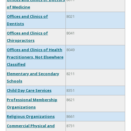
of Medicine
Offices and Clinics of
8021
Dentists
Offices and Clinics of
8041
Chiropractors
Offices and Clinics of Health
8049
Practitioners, Not Elsewhere
Classified
Elementary and Secondary
8211
Schools
Child Day Care Services
8351
Professional Membership
8621
Organizations
Religious Organizations
8661
Commercial Physical and
8731