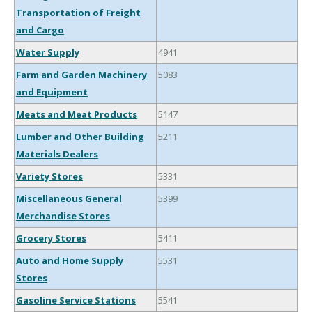
Transportation of Freight
and Cargo
Water Supply
4941
Farm and Garden Machinery
5083
and Equipment
Meats and Meat Products
5147
Lumber and Other Building
5211
Materials Dealers
Variety Stores
5331
Miscellaneous General
5399
Merchandise Stores
Grocery Stores
5411
Auto and Home Supply
5531
Stores
Gasoline Service Stations
5541