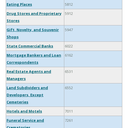
Eating Places
5812
Drug Stores and Proprietary
5912
Stores
Gift, Novelty, and Souvenir
5947
Shops
State Commercial Banks
6022
Mortgage Bankers and Loan
6162
Correspondents
Real Estate Agents and
6531
Managers
Land Subdividers and
6552
Developers, Except
Cemeteries
Hotels and Motels
7011
Funeral Service and
7261
Crematories