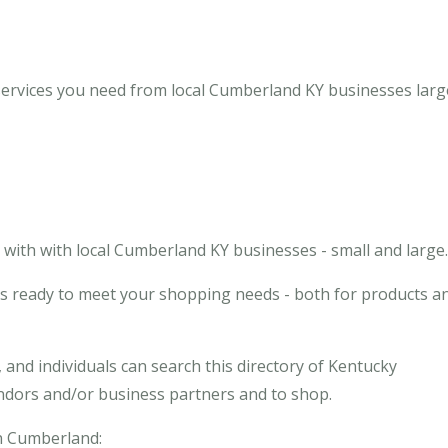
ervices you need from local Cumberland KY businesses large
with with local Cumberland KY businesses - small and large.
s ready to meet your shopping needs - both for products a
and individuals can search this directory of Kentucky
endors and/or business partners and to shop.
in Cumberland: