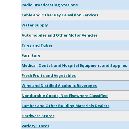
Radio Broadcasting Stations
Cable and Other Pay Television Services
Water Supply
Automobiles and Other Motor Vehicles
Tires and Tubes
Furniture
Medical, Dental, and Hospital Equipment and Supplies
Fresh Fruits and Vegetables
Wine and Distilled Alcoholic Beverages
Nondurable Goods, Not Elsewhere Classified
Lumber and Other Building Materials Dealers
Hardware Stores
Variety Stores