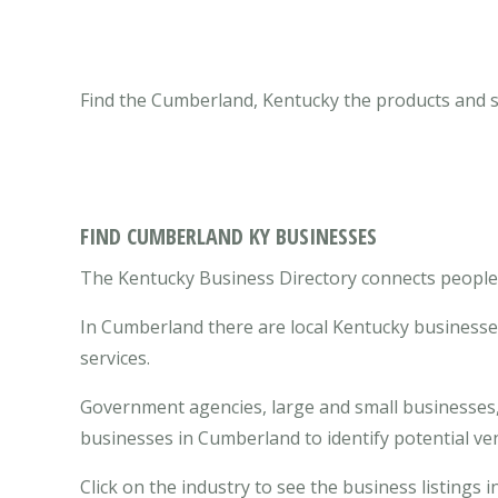
Find the Cumberland, Kentucky the products and s
FIND CUMBERLAND KY BUSINESSES
The Kentucky Business Directory connects people 
In Cumberland there are local Kentucky businesse
services.
Government agencies, large and small businesses, 
businesses in Cumberland to identify potential v
Click on the industry to see the business listings 