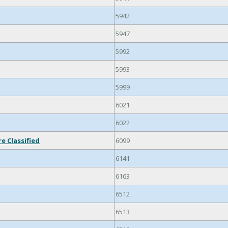
5942
5947
5992
5993
5999
6021
6022
e Classified
6099
6141
6163
6512
6513