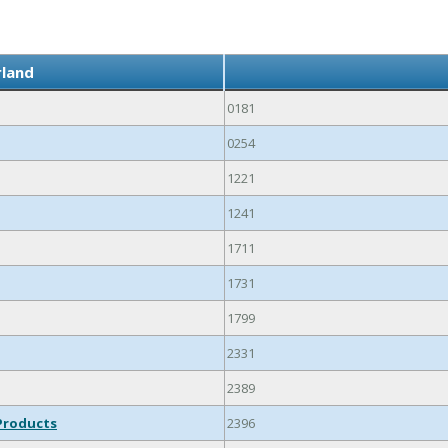
rland
0181
0254
1221
1241
1711
1731
1799
2331
2389
Products
2396