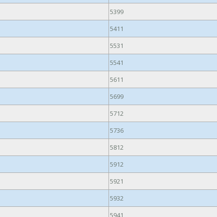
5399
5411
5531
5541
5611
5699
5712
5736
5812
5912
5921
5932
5941