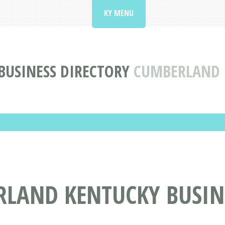
KY MENU
BUSINESS DIRECTORY
CUMBERLAND 
RLAND KENTUCKY BUSIN