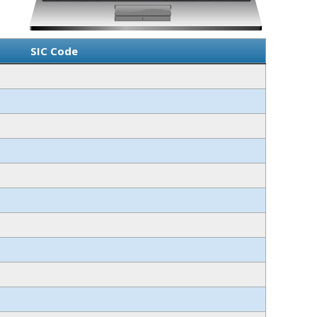
SIC Code