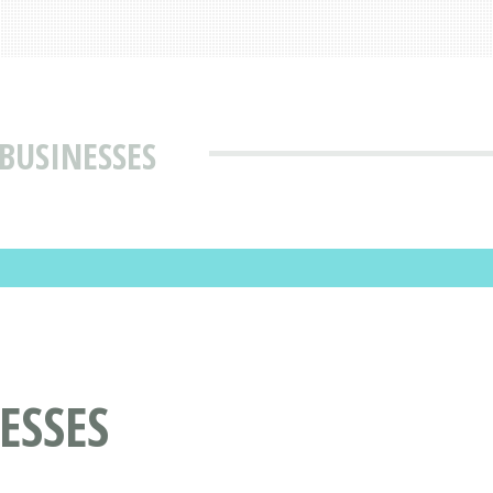
BUSINESSES
ESSES