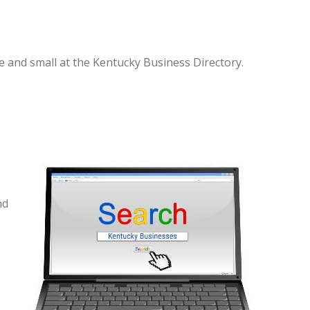
 and small at the Kentucky Business Directory.
nd