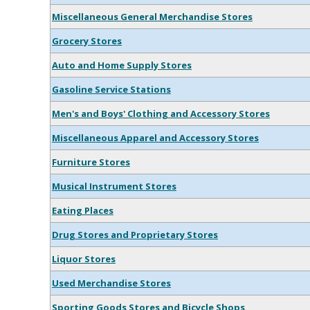
Miscellaneous General Merchandise Stores
Grocery Stores
Auto and Home Supply Stores
Gasoline Service Stations
Men's and Boys' Clothing and Accessory Stores
Miscellaneous Apparel and Accessory Stores
Furniture Stores
Musical Instrument Stores
Eating Places
Drug Stores and Proprietary Stores
Liquor Stores
Used Merchandise Stores
Sporting Goods Stores and Bicycle Shops