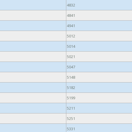
4832
4841
4941
5012
5014
5021
5047
5148
5182
5199
5211
5251
5331