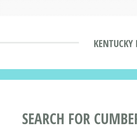
KENTUCKY 
SEARCH FOR CUMBE