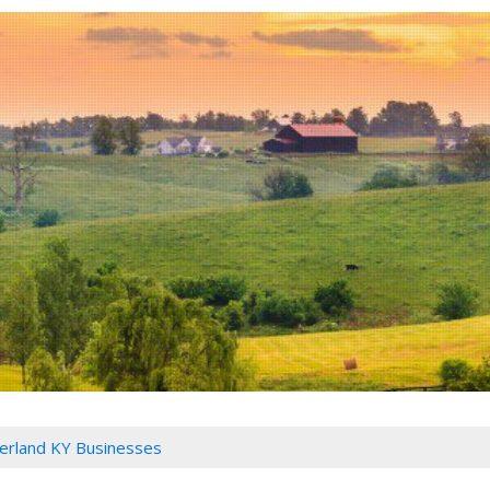
rland KY Businesses