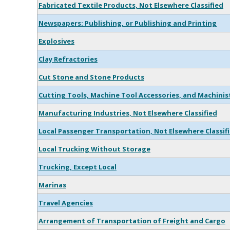
Fabricated Textile Products, Not Elsewhere Classified
Newspapers: Publishing, or Publishing and Printing
Explosives
Clay Refractories
Cut Stone and Stone Products
Cutting Tools, Machine Tool Accessories, and Machinis
Manufacturing Industries, Not Elsewhere Classified
Local Passenger Transportation, Not Elsewhere Classif
Local Trucking Without Storage
Trucking, Except Local
Marinas
Travel Agencies
Arrangement of Transportation of Freight and Cargo