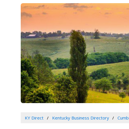
KY Direct
Kentucky Business Directory
Cumbe