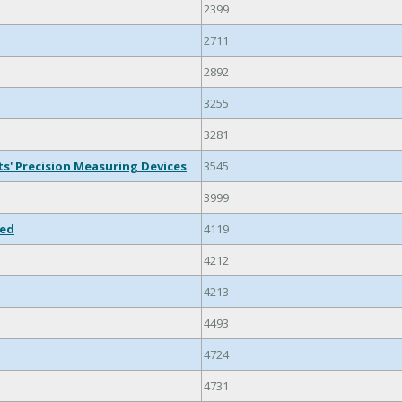
2399
2711
2892
3255
3281
ts' Precision Measuring Devices
3545
3999
ied
4119
4212
4213
4493
4724
4731