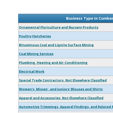
Business Type In Cumbe
Ornamental Floriculture and Nursery Products
Poultry Hatcheries
Bituminous Coal and Lignite Surface Mining
Coal Mining Services
Plumbing, Heating and Air-Conditioning
Electrical Work
Special Trade Contractors, Not Elsewhere Classified
Women's, Misses', and Juniors' Blouses and Shirts
Apparel and Accessories, Not Elsewhere Classified
Automotive Trimmings, Apparel Findings, and Related 