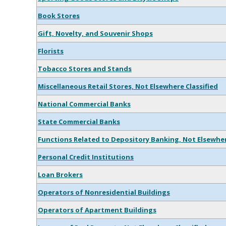
Book Stores
Gift, Novelty, and Souvenir Shops
Florists
Tobacco Stores and Stands
Miscellaneous Retail Stores, Not Elsewhere Classified
National Commercial Banks
State Commercial Banks
Functions Related to Depository Banking, Not Elsewher
Personal Credit Institutions
Loan Brokers
Operators of Nonresidential Buildings
Operators of Apartment Buildings