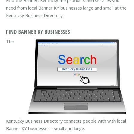
Find the Banner, Kentucky the products and services you
need from local Banner KY businesses large and small at the
Kentucky Business Directory.
FIND BANNER KY BUSINESSES
The
Kentucky Business Directory connects people with with local
Banner KY businesses - small and large.