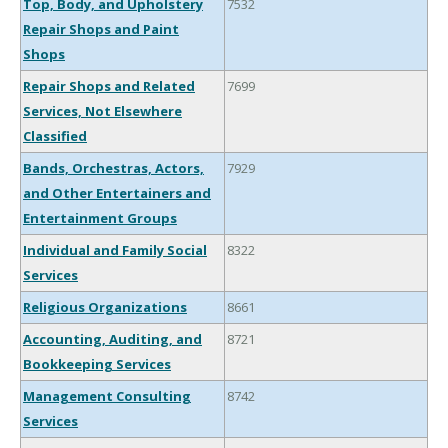
Top, Body, and Upholstery
7532
Repair Shops and Paint
Shops
Repair Shops and Related
7699
Services, Not Elsewhere
Classified
Bands, Orchestras, Actors,
7929
and Other Entertainers and
Entertainment Groups
Individual and Family Social
8322
Services
Religious Organizations
8661
Accounting, Auditing, and
8721
Bookkeeping Services
Management Consulting
8742
Services