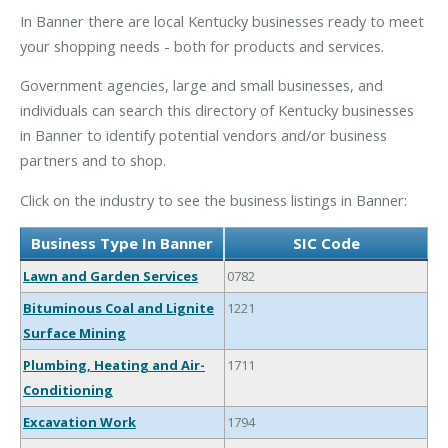
In Banner there are local Kentucky businesses ready to meet
your shopping needs - both for products and services.
Government agencies, large and small businesses, and
individuals can search this directory of Kentucky businesses
in Banner to identify potential vendors and/or business
partners and to shop.
Click on the industry to see the business listings in Banner:
Business Type In Banner
SIC Code
Lawn and Garden Services
0782
Bituminous Coal and Lignite
1221
Surface Mining
Plumbing, Heating and Air-
1711
Conditioning
Excavation Work
1794