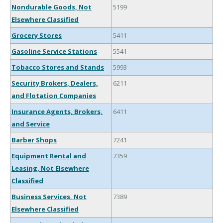
Nondurable Goods, Not
5199
Elsewhere Classified
Grocery Stores
5411
Gasoline Service Stations
5541
Tobacco Stores and Stands
5993
Security Brokers, Dealers,
6211
and Flotation Companies
Insurance Agents, Brokers,
6411
and Service
Barber Shops
7241
Equipment Rental and
7359
Leasing, Not Elsewhere
Classified
Business Services, Not
7389
Elsewhere Classified