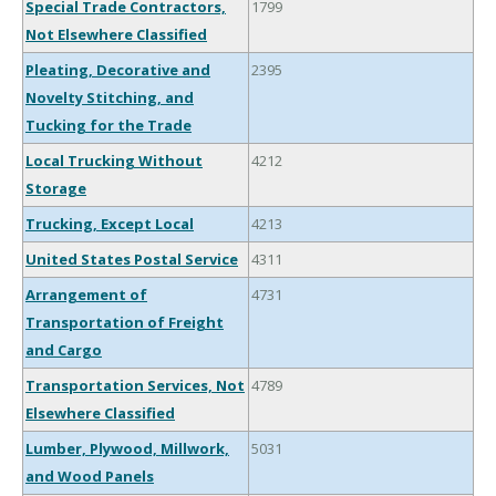
Special Trade Contractors,
1799
Not Elsewhere Classified
Pleating, Decorative and
2395
Novelty Stitching, and
Tucking for the Trade
Local Trucking Without
4212
Storage
Trucking, Except Local
4213
United States Postal Service
4311
Arrangement of
4731
Transportation of Freight
and Cargo
Transportation Services, Not
4789
Elsewhere Classified
Lumber, Plywood, Millwork,
5031
and Wood Panels