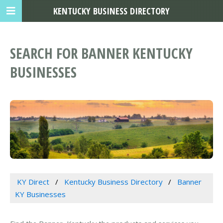
KENTUCKY BUSINESS DIRECTORY
SEARCH FOR BANNER KENTUCKY
BUSINESSES
KY Direct
Kentucky Business Directory
Banner
KY Businesses