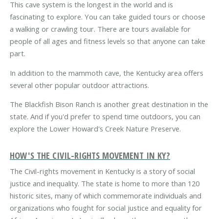
This cave system is the longest in the world and is
fascinating to explore. You can take guided tours or choose
a walking or crawling tour. There are tours available for
people of all ages and fitness levels so that anyone can take
part.
In addition to the mammoth cave, the Kentucky area offers
several other popular outdoor attractions.
The Blackfish Bison Ranch is another great destination in the
state. And if you'd prefer to spend time outdoors, you can
explore the Lower Howard's Creek Nature Preserve.
HOW'S THE CIVIL-RIGHTS MOVEMENT IN KY?
The Civil-rights movement in Kentucky is a story of social
justice and inequality. The state is home to more than 120
historic sites, many of which commemorate individuals and
organizations who fought for social justice and equality for