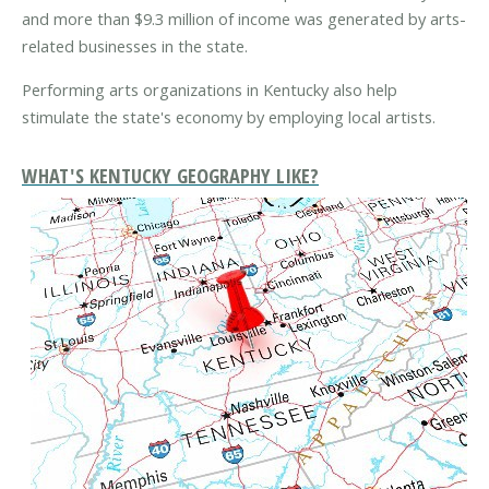
and more than $9.3 million of income was generated by arts-
related businesses in the state.
Performing arts organizations in Kentucky also help
stimulate the state's economy by employing local artists.
WHAT'S KENTUCKY GEOGRAPHY LIKE?