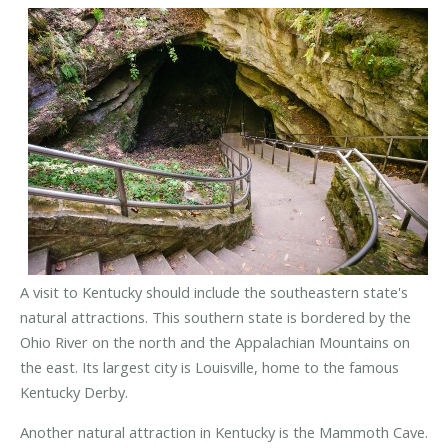
A visit to Kentucky should include the southeastern state's
natural attractions. This southern state is bordered by the
Ohio River on the north and the Appalachian Mountains on
the east. Its largest city is Louisville, home to the famous
Kentucky Derby.
Another natural attraction in Kentucky is the Mammoth Cave.