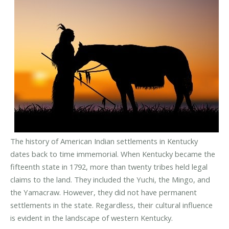
The history of American Indian settlements in Kentucky
dates back to time immemorial. When Kentucky became the
fifteenth state in 1792, more than twenty tribes held legal
claims to the land. They included the Yuchi, the Mingo, and
the Yamacraw. However, they did not have permanent
settlements in the state. Regardless, their cultural influence
is evident in the landscape of western Kentucky.