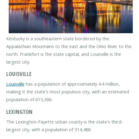
Kentucky is a southeastern state bordered by the
Appalachian Mountains to the east and the Ohio River to the
north. Frankfort is the state capital, and Louisville is the
largest city.
LOUISVILLE
Louisville
has a population of approximately 4.4 million,
making it the state's most populous city, with an estimated
population of 615,366.
LEXINGTON
The Lexington-Fayette urban county is the state's third-
largest city, with a population of 314,488.