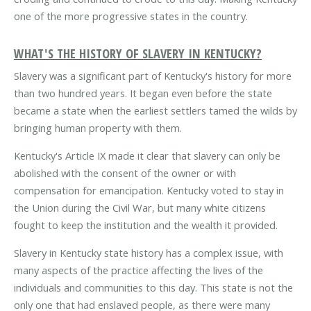
one of the more progressive states in the country.
WHAT'S THE HISTORY OF SLAVERY IN KENTUCKY?
Slavery was a significant part of Kentucky's history for more
than two hundred years. It began even before the state
became a state when the earliest settlers tamed the wilds by
bringing human property with them.
Kentucky's Article IX made it clear that slavery can only be
abolished with the consent of the owner or with
compensation for emancipation. Kentucky voted to stay in
the Union during the Civil War, but many white citizens
fought to keep the institution and the wealth it provided.
Slavery in Kentucky state history has a complex issue, with
many aspects of the practice affecting the lives of the
individuals and communities to this day. This state is not the
only one that had enslaved people, as there were many