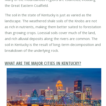
the Great Eastern Coalfield.
The soil in the state of Kentucky is just as varied as the
landscape. The weathered shale soils of the Knobs are not
as rich in nutrients, making them better suited to forestation
than growing crops. Loessial soils cover much of the land,
and rich alluvial deposits along the rivers are common. The
soil in Kentucky is the result of long-term decomposition and
breakdown of the underlying rock.
WHAT ARE THE MAJOR CITIES IN KENTUCKY?