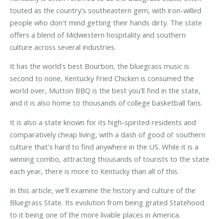
touted as the country's southeastern gem, with iron-willed
people who don't mind getting their hands dirty. The state
offers a blend of Midwestern hospitality and southern
culture across several industries.
It has the world's best Bourbon, the bluegrass music is
second to none, Kentucky Fried Chicken is consumed the
world over, Mutton BBQ is the best you'll find in the state,
and it is also home to thousands of college basketball fans.
It is also a state known for its high-spirited residents and
comparatively cheap living, with a dash of good ol' southern
culture that's hard to find anywhere in the US. While it is a
winning combo, attracting thousands of tourists to the state
each year, there is more to Kentucky than all of this.
In this article, we'll examine the history and culture of the
Bluegrass State. Its evolution from being grated Statehood
to it being one of the more livable places in America.