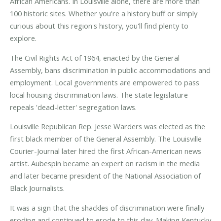
African Americans. In Louisville alone, there are more than
100 historic sites. Whether you're a history buff or simply
curious about this region's history, you'll find plenty to
explore.
The Civil Rights Act of 1964, enacted by the General
Assembly, bans discrimination in public accommodations and
employment. Local governments are empowered to pass
local housing discrimination laws. The state legislature
repeals 'dead-letter' segregation laws.
Louisville Republican Rep. Jesse Warders was elected as the
first black member of the General Assembly. The Louisville
Courier-Journal later hired the first African-American news
artist. Aubespin became an expert on racism in the media
and later became president of the National Association of
Black Journalists.
It was a sign that the shackles of discrimination were finally
eroding and continued to erode to this day. Making Kentucky