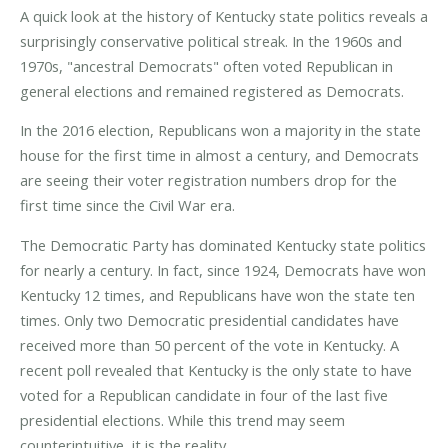
A quick look at the history of Kentucky state politics reveals a
surprisingly conservative political streak. In the 1960s and
1970s, "ancestral Democrats" often voted Republican in
general elections and remained registered as Democrats.
In the 2016 election, Republicans won a majority in the state
house for the first time in almost a century, and Democrats
are seeing their voter registration numbers drop for the
first time since the Civil War era.
The Democratic Party has dominated Kentucky state politics
for nearly a century. In fact, since 1924, Democrats have won
Kentucky 12 times, and Republicans have won the state ten
times. Only two Democratic presidential candidates have
received more than 50 percent of the vote in Kentucky. A
recent poll revealed that Kentucky is the only state to have
voted for a Republican candidate in four of the last five
presidential elections. While this trend may seem
counterintuitive, it is the reality.