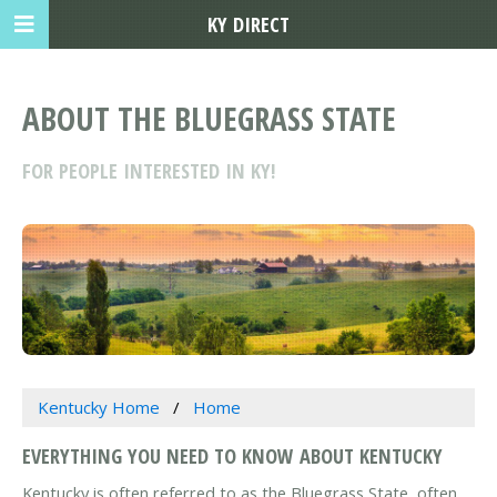
KY DIRECT
ABOUT THE BLUEGRASS STATE
FOR PEOPLE INTERESTED IN KY!
Kentucky Home
Home
EVERYTHING YOU NEED TO KNOW ABOUT KENTUCKY
Kentucky is often referred to as the Bluegrass State, often