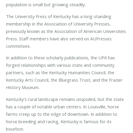
population is small but growing steadily.
The University Press of Kentucky has a long-standing
membership in the Association of University Presses,
previously known as the Association of American Universities
Press. Staff members have also served on AUPresses
committees.
In addition to these scholarly publications, the UPK has
forged relationships with various state and community
partners, such as the Kentucky Humanities Council, the
Kentucky Arts Council, the Bluegrass Trust, and the Frazier
History Museum.
Kentucky's rural landscape remains unspoiled, but the state
has a couple of notable urban centers. In Louisville, horse
farms creep up to the edge of downtown. In addition to
horse breeding and racing, Kentucky is famous for its
bourbon.