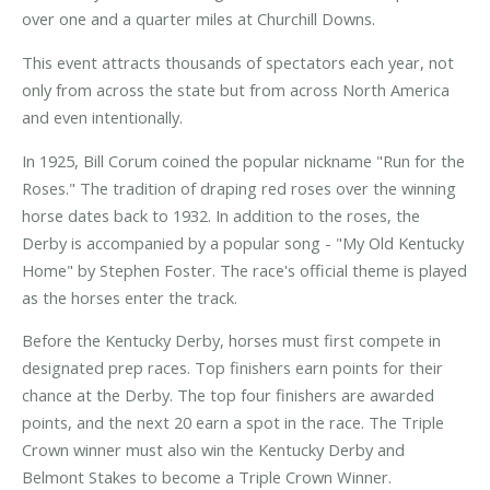
over one and a quarter miles at Churchill Downs.
This event attracts thousands of spectators each year, not
only from across the state but from across North America
and even intentionally.
In 1925, Bill Corum coined the popular nickname "Run for the
Roses." The tradition of draping red roses over the winning
horse dates back to 1932. In addition to the roses, the
Derby is accompanied by a popular song - "My Old Kentucky
Home" by Stephen Foster. The race's official theme is played
as the horses enter the track.
Before the Kentucky Derby, horses must first compete in
designated prep races. Top finishers earn points for their
chance at the Derby. The top four finishers are awarded
points, and the next 20 earn a spot in the race. The Triple
Crown winner must also win the Kentucky Derby and
Belmont Stakes to become a Triple Crown Winner.