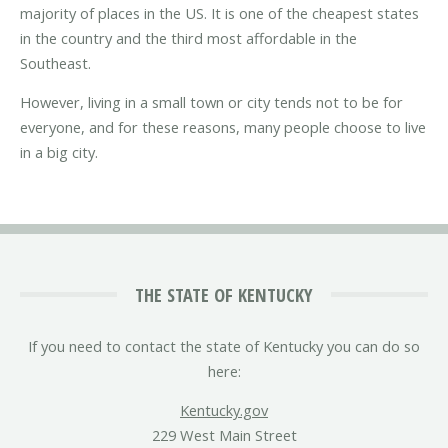
majority of places in the US. It is one of the cheapest states
in the country and the third most affordable in the
Southeast.
However, living in a small town or city tends not to be for
everyone, and for these reasons, many people choose to live
in a big city.
THE STATE OF KENTUCKY
If you need to contact the state of Kentucky you can do so
here:
Kentucky.gov
229 West Main Street