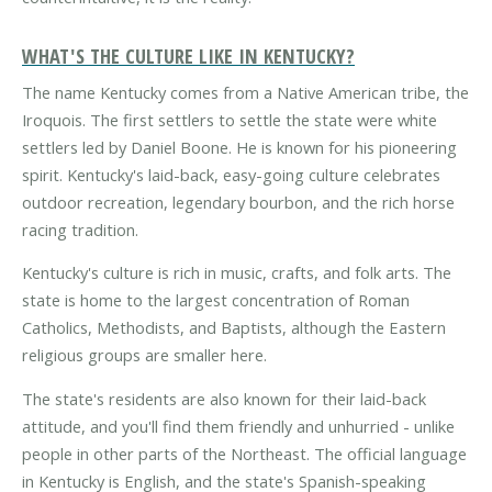
WHAT'S THE CULTURE LIKE IN KENTUCKY?
The name Kentucky comes from a Native American tribe, the
Iroquois. The first settlers to settle the state were white
settlers led by Daniel Boone. He is known for his pioneering
spirit. Kentucky's laid-back, easy-going culture celebrates
outdoor recreation, legendary bourbon, and the rich horse
racing tradition.
Kentucky's culture is rich in music, crafts, and folk arts. The
state is home to the largest concentration of Roman
Catholics, Methodists, and Baptists, although the Eastern
religious groups are smaller here.
The state's residents are also known for their laid-back
attitude, and you'll find them friendly and unhurried - unlike
people in other parts of the Northeast. The official language
in Kentucky is English, and the state's Spanish-speaking