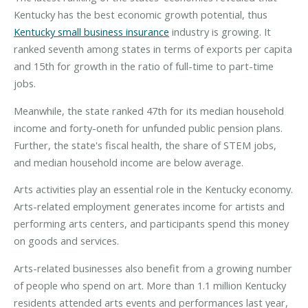
Kentucky has the best economic growth potential, thus
Kentucky small business insurance
industry is growing. It
ranked seventh among states in terms of exports per capita
and 15th for growth in the ratio of full-time to part-time
jobs.
Meanwhile, the state ranked 47th for its median household
income and forty-oneth for unfunded public pension plans.
Further, the state's fiscal health, the share of STEM jobs,
and median household income are below average.
Arts activities play an essential role in the Kentucky economy.
Arts-related employment generates income for artists and
performing arts centers, and participants spend this money
on goods and services.
Arts-related businesses also benefit from a growing number
of people who spend on art. More than 1.1 million Kentucky
residents attended arts events and performances last year,