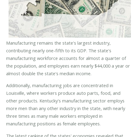
Manufacturing remains the state's largest industry,
contributing nearly one-fifth to its GDP. The state's
manufacturing workforce accounts for almost a quarter of
the population, and employees earn nearly $44,000 a year or
almost double the state's median income.
Additionally, manufacturing jobs are concentrated in
Louisville, where workers produce auto parts, food, and
other products. Kentucky's manufacturing sector employs
more men than any other industry in the state, with nearly
three times as many male workers employed in
manufacturing positions as female employees.
The latest ranking of the states' economies revealed that