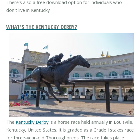
There's also a free download option for individuals who
don't live in Kentucky.
WHAT'S THE KENTUCKY DERBY?
The
Kentucky Derby
is a horse race held annually in Louisville,
Kentucky, United States. It is graded as a Grade I stakes race
for three-year-old Thoroughbreds. The race takes place