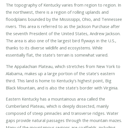
The topography of Kentucky varies from region to region. In
the northwest, there is a region of rolling uplands and
floodplains bounded by the Mississippi, Ohio, and Tennessee
rivers. This area is referred to as the Jackson Purchase after
the seventh President of the United States, Andrew Jackson.
The area is also one of the largest bird flyways in the U.S.,
thanks to its diverse wildlife and ecosystems. While
essentially flat, the state's terrain is somewhat varied.
The Appalachian Plateau, which stretches from New York to
Alabama, makes up a large portion of the state's eastern
third. This land is home to Kentucky's highest point, Big
Black Mountain, and is also the state's border with Virginia.
Eastern Kentucky has a mountainous area called the
Cumberland Plateau, which is deeply dissected, mainly
composed of steep pinnacles and transverse ridges. Water
gaps provide natural passages through the mountain mazes.
Many of the mountainous regions are coalfields, including