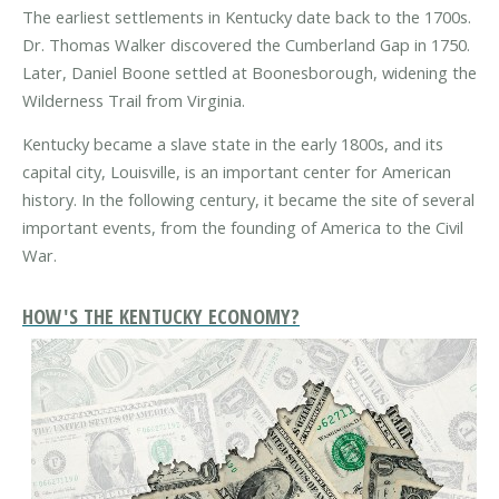
The earliest settlements in Kentucky date back to the 1700s.
Dr. Thomas Walker discovered the Cumberland Gap in 1750.
Later, Daniel Boone settled at Boonesborough, widening the
Wilderness Trail from Virginia.
Kentucky became a slave state in the early 1800s, and its
capital city, Louisville, is an important center for American
history. In the following century, it became the site of several
important events, from the founding of America to the Civil
War.
HOW'S THE KENTUCKY ECONOMY?