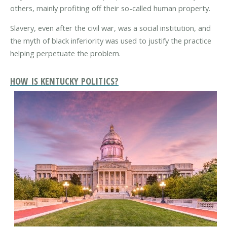
others, mainly profiting off their so-called human property.
Slavery, even after the civil war, was a social institution, and
the myth of black inferiority was used to justify the practice
helping perpetuate the problem.
HOW IS KENTUCKY POLITICS?