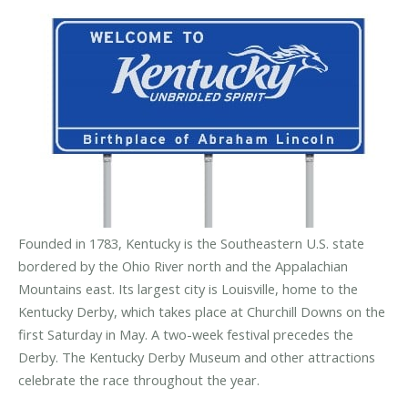
Founded in 1783, Kentucky is the Southeastern U.S. state
bordered by the Ohio River north and the Appalachian
Mountains east. Its largest city is Louisville, home to the
Kentucky Derby, which takes place at Churchill Downs on the
first Saturday in May. A two-week festival precedes the
Derby. The Kentucky Derby Museum and other attractions
celebrate the race throughout the year.