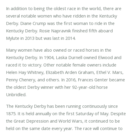
In addition to being the oldest race in the world, there are
several notable women who have ridden in the Kentucky
Derby. Diane Crump was the first woman to ride in the
Kentucky Derby. Rosie Napravnik finished fifth aboard
Mylute in 2013 but was last in 2014.
Many women have also owned or raced horses in the
Kentucky Derby. In 1904, Laska Durnell owned Elwood and
raced it to victory. Other notable female owners include
Helen Hay Whitney, Elizabeth Arden Graham, Ethel V. Mars,
Penny Chenery, and others. In 2016, Frances Genter became
the oldest Derby winner with her 92-year-old horse
Unbridled.
The Kentucky Derby has been running continuously since
1875. It is held annually on the first Saturday of May. Despite
the Great Depression and World Wars, it continued to be
held on the same date every year. The race will continue to