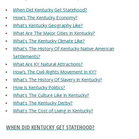
When Did Kentucky Get Statehood?
How's The Kentucky Economy?
What's Kentucky Geography Like?
What Are The Major Cities In Kentucky?
What's The Kentucky Climate Like?
What's The History Of Kentucky Native American
Settlements?
What Are KY Natural Attractions?
How's The Civil-Rights Movement In KY?
What's The History Of Slavery In Kentucky?
How Is Kentucky Politics?
What's The Culture Like In Kentucky?
What's The Kentucky Derby?
What's The Cost of Living In Kentucky?
WHEN DID KENTUCKY GET STATEHOOD?