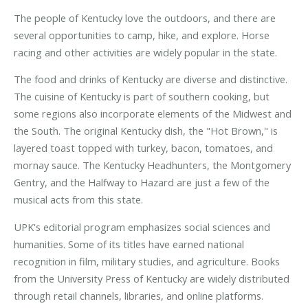
The people of Kentucky love the outdoors, and there are
several opportunities to camp, hike, and explore. Horse
racing and other activities are widely popular in the state.
The food and drinks of Kentucky are diverse and distinctive.
The cuisine of Kentucky is part of southern cooking, but
some regions also incorporate elements of the Midwest and
the South. The original Kentucky dish, the "Hot Brown," is
layered toast topped with turkey, bacon, tomatoes, and
mornay sauce. The Kentucky Headhunters, the Montgomery
Gentry, and the Halfway to Hazard are just a few of the
musical acts from this state.
UPK's editorial program emphasizes social sciences and
humanities. Some of its titles have earned national
recognition in film, military studies, and agriculture. Books
from the University Press of Kentucky are widely distributed
through retail channels, libraries, and online platforms.