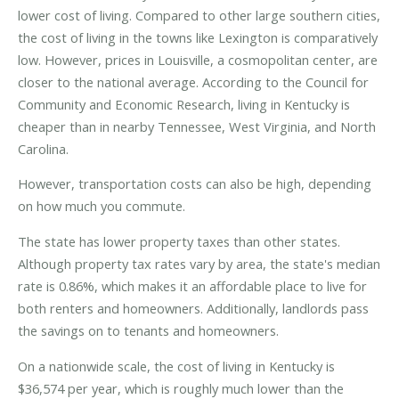
lower cost of living. Compared to other large southern cities,
the cost of living in the towns like Lexington is comparatively
low. However, prices in Louisville, a cosmopolitan center, are
closer to the national average. According to the Council for
Community and Economic Research, living in Kentucky is
cheaper than in nearby Tennessee, West Virginia, and North
Carolina.
However, transportation costs can also be high, depending
on how much you commute.
The state has lower property taxes than other states.
Although property tax rates vary by area, the state's median
rate is 0.86%, which makes it an affordable place to live for
both renters and homeowners. Additionally, landlords pass
the savings on to tenants and homeowners.
On a nationwide scale, the cost of living in Kentucky is
$36,574 per year, which is roughly much lower than the