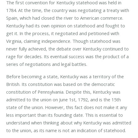
The first convention for Kentucky statehood was held in
1784. At the time, the country was negotiating a treaty with
Spain, which had closed the river to American commerce.
Kentucky had its own opinion on statehood and fought to
get it. In the process, it negotiated and petitioned with
Virginia, claiming independence. Though statehood was
never fully achieved, the debate over Kentucky continued to
rage for decades. Its eventual success was the product of a
series of negotiations and legal battles.
Before becoming a state, Kentucky was a territory of the
British. Its constitution was based on the democratic
constitution of Pennsylvania. Despite this, Kentucky was
admitted to the union on June 1st, 1792, and is the 15th
state of the union. However, this fact does not make it any
less important than its founding date. This is essential to
understand when thinking about why Kentucky was admitted
to the union, as its name is not an indication of statehood.