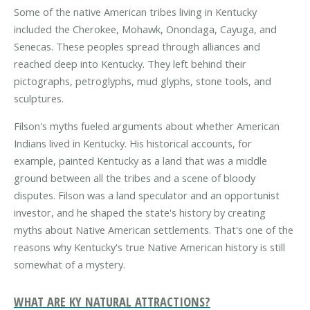
Some of the native American tribes living in Kentucky
included the Cherokee, Mohawk, Onondaga, Cayuga, and
Senecas. These peoples spread through alliances and
reached deep into Kentucky. They left behind their
pictographs, petroglyphs, mud glyphs, stone tools, and
sculptures.
Filson's myths fueled arguments about whether American
Indians lived in Kentucky. His historical accounts, for
example, painted Kentucky as a land that was a middle
ground between all the tribes and a scene of bloody
disputes. Filson was a land speculator and an opportunist
investor, and he shaped the state's history by creating
myths about Native American settlements. That's one of the
reasons why Kentucky's true Native American history is still
somewhat of a mystery.
WHAT ARE KY NATURAL ATTRACTIONS?