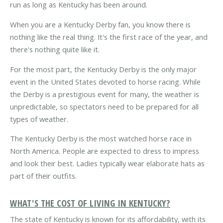
run as long as Kentucky has been around.
When you are a Kentucky Derby fan, you know there is
nothing like the real thing. It's the first race of the year, and
there's nothing quite like it.
For the most part, the Kentucky Derby is the only major
event in the United States devoted to horse racing. While
the Derby is a prestigious event for many, the weather is
unpredictable, so spectators need to be prepared for all
types of weather.
The Kentucky Derby is the most watched horse race in
North America. People are expected to dress to impress
and look their best. Ladies typically wear elaborate hats as
part of their outfits.
WHAT'S THE COST OF LIVING IN KENTUCKY?
The state of Kentucky is known for its affordability, with its