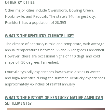
OTHER KY CITIES
Other major cities include Owensboro, Bowling Green,
Hopkinsville, and Paducah. The state's 14th largest city,
Frankfort, has a population of 28,595.
WHAT'S THE KENTUCKY CLIMATE LIKE?
The climate of Kentucky is mild and temperate, with average
annual temperatures between 55 and 60 degrees Fahrenheit.
However, there are occasional highs of 110 degF and cold
snaps of -30 degrees Fahrenheit.
Louisville typically experiences low-to-mid-sixties in winter
and high-seventies during the summer. Kentucky experiences
approximately 45 inches of rainfall annually.
WHAT'S THE HISTORY OF KENTUCKY NATIVE AMERICAN
SETTLEMENTS?