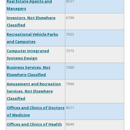
Real Estate Agents and
6531
Managers
Investors, Not Elsewhere
6799
Classified
Recreational Vehicle Parks
7033
and Campsites
Computer Integrated
7373
Systems Design
Business Services, Not
7389
Elsewhere Classified
Amusement and Recreation
7999
Services, Not Elsewhere
Classified
Offices and Clinics of Doctors
8011
of Medicine
Offices and Clinics of Health
8049