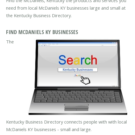
Find the McDaniels, Kentucky the products and services you
need from local McDaniels KY businesses large and small at
the Kentucky Business Directory.
FIND MCDANIELS KY BUSINESSES
The
Kentucky Business Directory connects people with with local
McDaniels KY businesses - small and large.