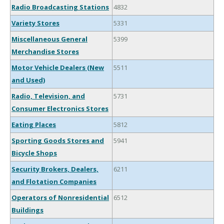
Radio Broadcasting Stations
4832
Variety Stores
5331
Miscellaneous General
5399
Merchandise Stores
Motor Vehicle Dealers (New
5511
and Used)
Radio, Television, and
5731
Consumer Electronics Stores
Eating Places
5812
Sporting Goods Stores and
5941
Bicycle Shops
Security Brokers, Dealers,
6211
and Flotation Companies
Operators of Nonresidential
6512
Buildings