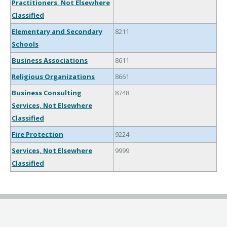
Practitioners, Not Elsewhere
Classified
Elementary and Secondary
8211
Schools
Business Associations
8611
Religious Organizations
8661
Business Consulting
8748
Services, Not Elsewhere
Classified
Fire Protection
9224
Services, Not Elsewhere
9999
Classified