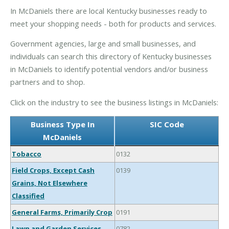
In McDaniels there are local Kentucky businesses ready to
meet your shopping needs - both for products and services.
Government agencies, large and small businesses, and
individuals can search this directory of Kentucky businesses
in McDaniels to identify potential vendors and/or business
partners and to shop.
Click on the industry to see the business listings in McDaniels:
Business Type In
SIC Code
McDaniels
Tobacco
0132
Field Crops, Except Cash
0139
Grains, Not Elsewhere
Classified
General Farms, Primarily Crop
0191
Lawn and Garden Services
0782