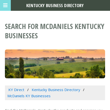
KENTUCKY BUSINESS DIRECTORY
SEARCH FOR MCDANIELS KENTUCKY
BUSINESSES
KY Direct
Kentucky Business Directory
McDaniels KY Businesses