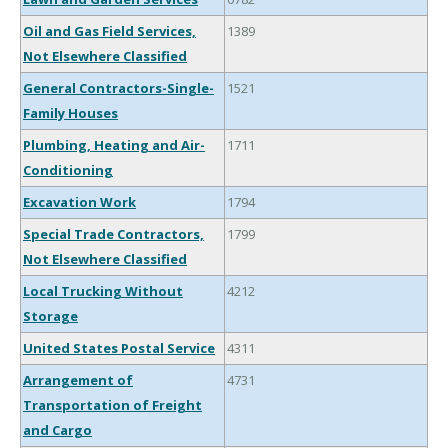
Oil and Gas Field Services,
1389
Not Elsewhere Classified
General Contractors-Single-
1521
Family Houses
Plumbing, Heating and Air-
1711
Conditioning
Excavation Work
1794
Special Trade Contractors,
1799
Not Elsewhere Classified
Local Trucking Without
4212
Storage
United States Postal Service
4311
Arrangement of
4731
Transportation of Freight
and Cargo