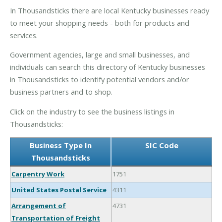
In Thousandsticks there are local Kentucky businesses ready
to meet your shopping needs - both for products and
services.
Government agencies, large and small businesses, and
individuals can search this directory of Kentucky businesses
in Thousandsticks to identify potential vendors and/or
business partners and to shop.
Click on the industry to see the business listings in
Thousandsticks:
Business Type In
SIC Code
Thousandsticks
Carpentry Work
1751
United States Postal Service
4311
Arrangement of
4731
Transportation of Freight