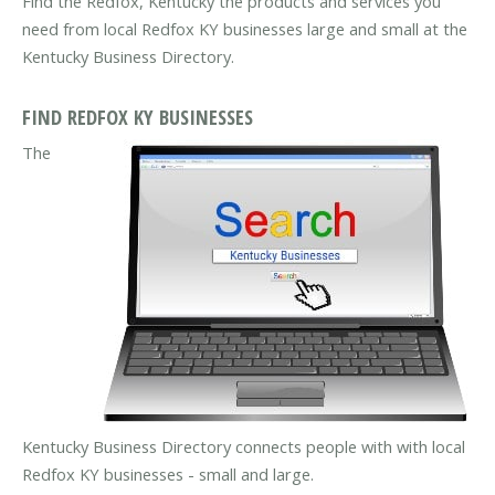
Find the Redfox, Kentucky the products and services you
need from local Redfox KY businesses large and small at the
Kentucky Business Directory.
FIND REDFOX KY BUSINESSES
The
Kentucky Business Directory connects people with with local
Redfox KY businesses - small and large.