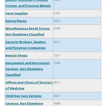
Stones, and Precious Metals
Farm Supplies
5191
Eating Places
5812
Miscellaneous Retail Stores,
5999
Not Elsewhere Classified
Security Brokers, Dealers,
6211
and Flotation Companies
Beauty Shops
7231
Amusement and Recreation
7999
Services, Not Elsewhere
Classified
Offices and Clinics of Doctors
8011
of Medicine
Child Day Care Services
8351
Services, Not Elsewhere
9999