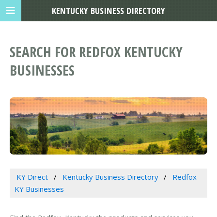
KENTUCKY BUSINESS DIRECTORY
SEARCH FOR REDFOX KENTUCKY
BUSINESSES
KY Direct
Kentucky Business Directory
Redfox
KY Businesses