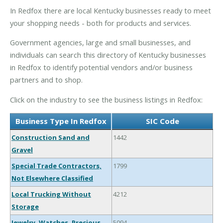
In Redfox there are local Kentucky businesses ready to meet
your shopping needs - both for products and services.
Government agencies, large and small businesses, and
individuals can search this directory of Kentucky businesses
in Redfox to identify potential vendors and/or business
partners and to shop.
Click on the industry to see the business listings in Redfox:
Business Type In Redfox
SIC Code
Construction Sand and
1442
Gravel
Special Trade Contractors,
1799
Not Elsewhere Classified
Local Trucking Without
4212
Storage
Jewelry, Watches, Precious
5094