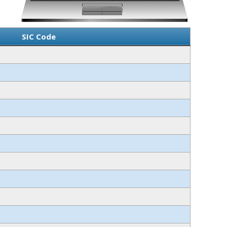
SIC Code