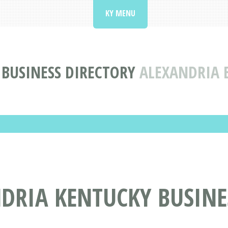
KY MENU
BUSINESS DIRECTORY
ALEXANDRIA 
DRIA KENTUCKY BUSINE