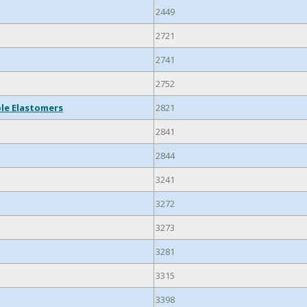
2449
2721
2741
2752
ble Elastomers
2821
2841
2844
3241
3272
3273
3281
3315
3398