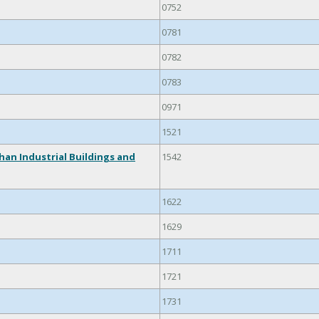
0752
0781
0782
0783
0971
1521
han Industrial Buildings and
1542
1622
1629
1711
1721
1731