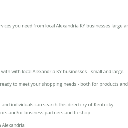
rvices you need from local Alexandria KY businesses large a
ith with local Alexandria KY businesses - small and large.
s ready to meet your shopping needs - both for products and
and individuals can search this directory of Kentucky
ndors and/or business partners and to shop.
n Alexandria: