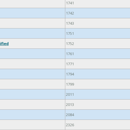
1741
1742
1743
1751
ified
1752
1761
1771
1794
1799
2011
2013
2084
2326