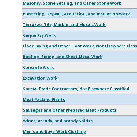
Masonry, Stone Setting, and Other Stone Work
Plastering, Drywall, Acoustical, and Insulation Work
Terrazzo, Tile, Marble, and Mosaic Work
Carpentry Work
Floor Laying and Other Floor Work, Not Elsewhere Class
Roofing, Siding, and Sheet Metal Work
Concrete Work
Excavation Work
Special Trade Contractors, Not Elsewhere Classified
Meat Packing Plants
Sausages and Other Prepared Meat Products
Wines, Brandy, and Brandy Spirits
Men's and Boys' Work Clothing