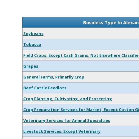
Business Type In Alexan
Soybeans
Tobacco
Field Crops, Except Cash Grains, Not Elsewhere Classifi
Grapes
General Farms, Primarily Crop
Beef Cattle Feedlots
Crop Planting, Cultivating, and Protecting
Crop Preparation Services for Market, Except Cotton G
Veterinary Services for Animal Specialties
Livestock Services, Except Veterinary