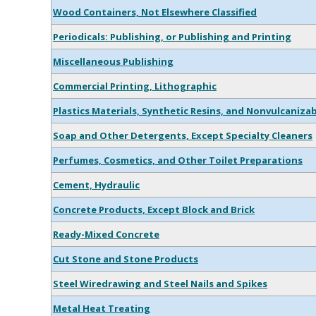
Wood Containers, Not Elsewhere Classified
Periodicals: Publishing, or Publishing and Printing
Miscellaneous Publishing
Commercial Printing, Lithographic
Plastics Materials, Synthetic Resins, and Nonvulcaniza
Soap and Other Detergents, Except Specialty Cleaners
Perfumes, Cosmetics, and Other Toilet Preparations
Cement, Hydraulic
Concrete Products, Except Block and Brick
Ready-Mixed Concrete
Cut Stone and Stone Products
Steel Wiredrawing and Steel Nails and Spikes
Metal Heat Treating