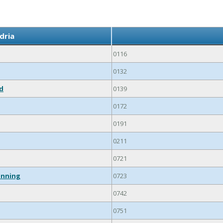
dria
0116
0132
ed
0139
0172
0191
0211
0721
inning
0723
0742
0751