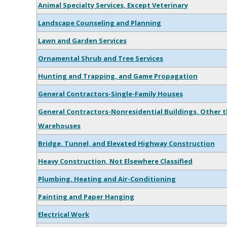
Animal Specialty Services, Except Veterinary
Landscape Counseling and Planning
Lawn and Garden Services
Ornamental Shrub and Tree Services
Hunting and Trapping, and Game Propagation
General Contractors-Single-Family Houses
General Contractors-Nonresidential Buildings, Other t
Warehouses
Bridge, Tunnel, and Elevated Highway Construction
Heavy Construction, Not Elsewhere Classified
Plumbing, Heating and Air-Conditioning
Painting and Paper Hanging
Electrical Work