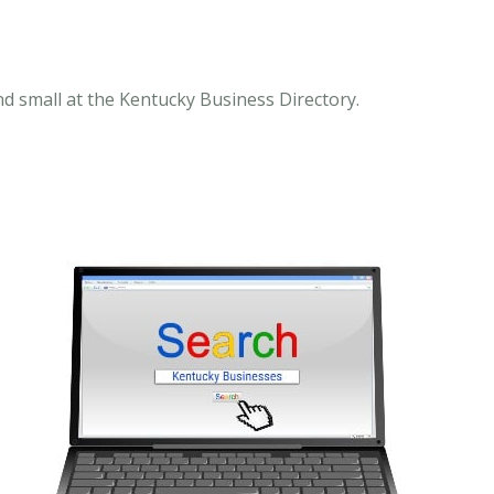
nd small at the Kentucky Business Directory.