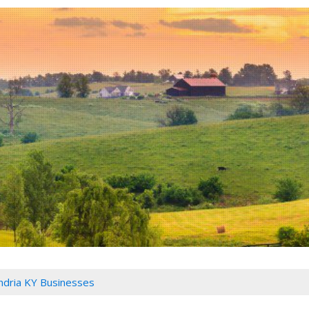
ndria KY Businesses