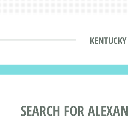
KENTUCKY 
SEARCH FOR ALEXAN