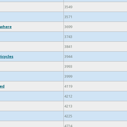
3549
3571
ewhere
3699
3743
3841
Bicycles
3944
3993
3999
ied
4119
4212
4213
4225
4724