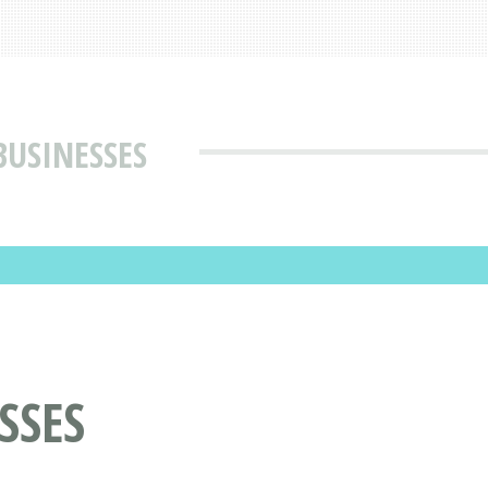
BUSINESSES
SSES