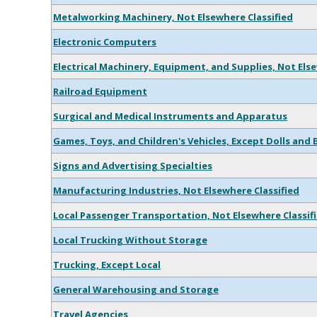
Metalworking Machinery, Not Elsewhere Classified
Electronic Computers
Electrical Machinery, Equipment, and Supplies, Not Els
Railroad Equipment
Surgical and Medical Instruments and Apparatus
Games, Toys, and Children's Vehicles, Except Dolls and 
Signs and Advertising Specialties
Manufacturing Industries, Not Elsewhere Classified
Local Passenger Transportation, Not Elsewhere Classif
Local Trucking Without Storage
Trucking, Except Local
General Warehousing and Storage
Travel Agencies