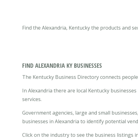
Find the Alexandria, Kentucky the products and se
FIND ALEXANDRIA KY BUSINESSES
The Kentucky Business Directory connects people w
In Alexandria there are local Kentucky businesse
services.
Government agencies, large and small businesses, 
businesses in Alexandria to identify potential ve
Click on the industry to see the business listings i