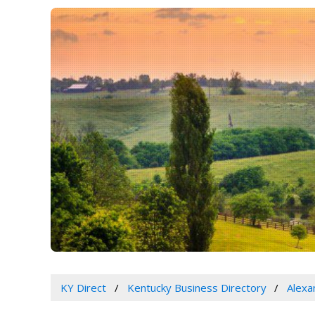
KY Direct
Kentucky Business Directory
Alexa