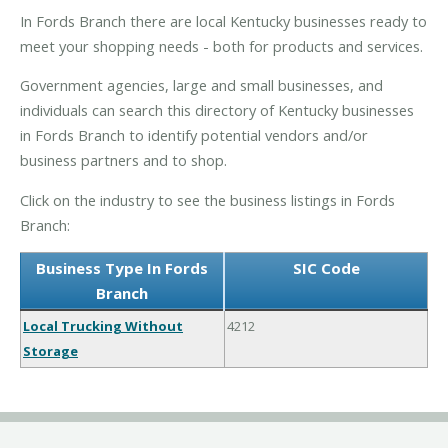
In Fords Branch there are local Kentucky businesses ready to
meet your shopping needs - both for products and services.
Government agencies, large and small businesses, and
individuals can search this directory of Kentucky businesses
in Fords Branch to identify potential vendors and/or
business partners and to shop.
Click on the industry to see the business listings in Fords
Branch:
Business Type In Fords
SIC Code
Branch
Local Trucking Without
4212
Storage