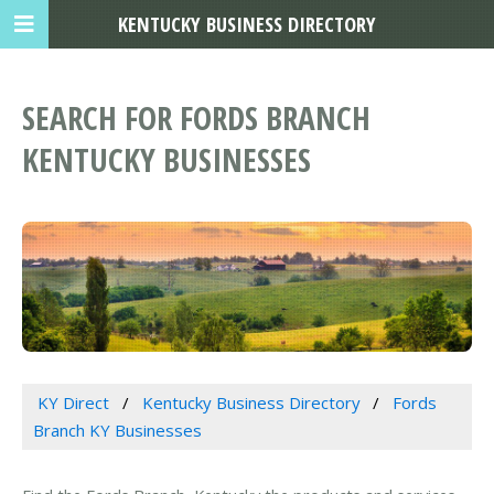
KENTUCKY BUSINESS DIRECTORY
SEARCH FOR FORDS BRANCH
KENTUCKY BUSINESSES
KY Direct
Kentucky Business Directory
Fords
Branch KY Businesses