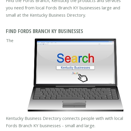
Find the Fords Branch, Kentucky the products and services
you need from local Fords Branch KY businesses large and
small at the Kentucky Business Directory.
FIND FORDS BRANCH KY BUSINESSES
The
Kentucky Business Directory connects people with with local
Fords Branch KY businesses - small and large.