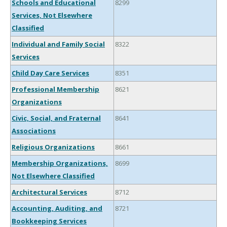
Schools and Educational
8299
Services, Not Elsewhere
Classified
Individual and Family Social
8322
Services
Child Day Care Services
8351
Professional Membership
8621
Organizations
Civic, Social, and Fraternal
8641
Associations
Religious Organizations
8661
Membership Organizations,
8699
Not Elsewhere Classified
Architectural Services
8712
Accounting, Auditing, and
8721
Bookkeeping Services