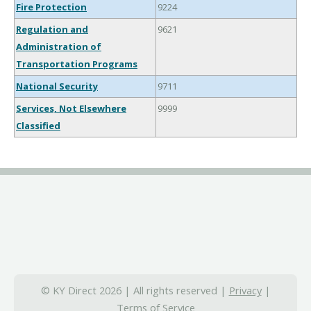
Fire Protection
9224
Regulation and
9621
Administration of
Transportation Programs
National Security
9711
Services, Not Elsewhere
9999
Classified
© KY Direct 2026 | All rights reserved |
Privacy
|
Terms of Service