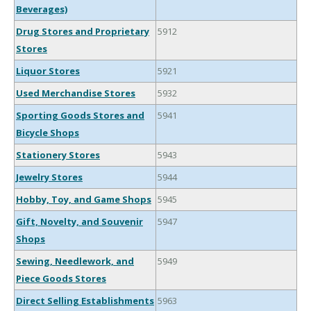
Beverages)
Drug Stores and Proprietary
5912
Stores
Liquor Stores
5921
Used Merchandise Stores
5932
Sporting Goods Stores and
5941
Bicycle Shops
Stationery Stores
5943
Jewelry Stores
5944
Hobby, Toy, and Game Shops
5945
Gift, Novelty, and Souvenir
5947
Shops
Sewing, Needlework, and
5949
Piece Goods Stores
Direct Selling Establishments
5963