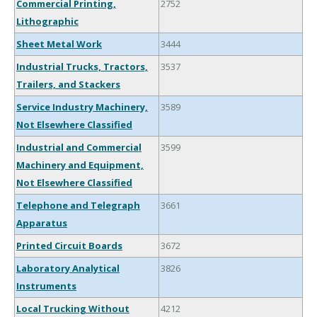
Commercial Printing,
2752
Lithographic
Sheet Metal Work
3444
Industrial Trucks, Tractors,
3537
Trailers, and Stackers
Service Industry Machinery,
3589
Not Elsewhere Classified
Industrial and Commercial
3599
Machinery and Equipment,
Not Elsewhere Classified
Telephone and Telegraph
3661
Apparatus
Printed Circuit Boards
3672
Laboratory Analytical
3826
Instruments
Local Trucking Without
4212