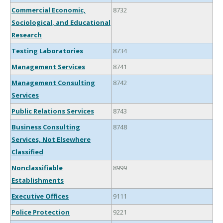
Commercial Economic,
8732
Sociological, and Educational
Research
Testing Laboratories
8734
Management Services
8741
Management Consulting
8742
Services
Public Relations Services
8743
Business Consulting
8748
Services, Not Elsewhere
Classified
Nonclassifiable
8999
Establishments
Executive Offices
9111
Police Protection
9221