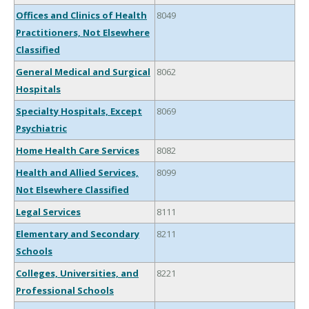
Offices and Clinics of Health
8049
Practitioners, Not Elsewhere
Classified
General Medical and Surgical
8062
Hospitals
Specialty Hospitals, Except
8069
Psychiatric
Home Health Care Services
8082
Health and Allied Services,
8099
Not Elsewhere Classified
Legal Services
8111
Elementary and Secondary
8211
Schools
Colleges, Universities, and
8221
Professional Schools