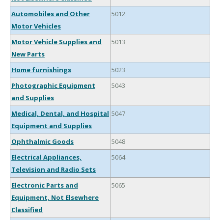
Automobiles and Other
5012
Motor Vehicles
Motor Vehicle Supplies and
5013
New Parts
Home furnishings
5023
Photographic Equipment
5043
and Supplies
Medical, Dental, and Hospital
5047
Equipment and Supplies
Ophthalmic Goods
5048
Electrical Appliances,
5064
Television and Radio Sets
Electronic Parts and
5065
Equipment, Not Elsewhere
Classified