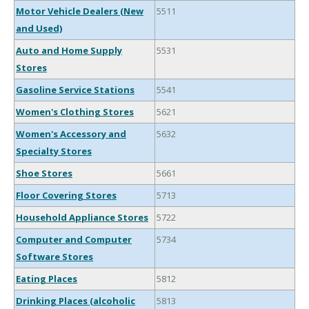
Motor Vehicle Dealers (New
5511
and Used)
Auto and Home Supply
5531
Stores
Gasoline Service Stations
5541
Women's Clothing Stores
5621
Women's Accessory and
5632
Specialty Stores
Shoe Stores
5661
Floor Covering Stores
5713
Household Appliance Stores
5722
Computer and Computer
5734
Software Stores
Eating Places
5812
Drinking Places (alcoholic
5813