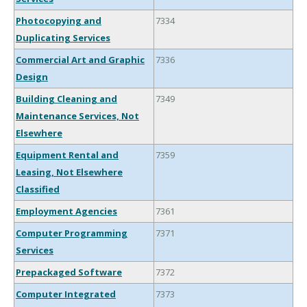
Photocopying and
7334
Duplicating Services
Commercial Art and Graphic
7336
Design
Building Cleaning and
7349
Maintenance Services, Not
Elsewhere
Equipment Rental and
7359
Leasing, Not Elsewhere
Classified
Employment Agencies
7361
Computer Programming
7371
Services
Prepackaged Software
7372
Computer Integrated
7373