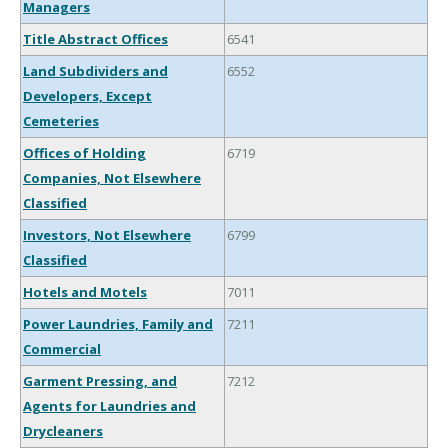
Managers
Title Abstract Offices
6541
Land Subdividers and
6552
Developers, Except
Cemeteries
Offices of Holding
6719
Companies, Not Elsewhere
Classified
Investors, Not Elsewhere
6799
Classified
Hotels and Motels
7011
Power Laundries, Family and
7211
Commercial
Garment Pressing, and
7212
Agents for Laundries and
Drycleaners