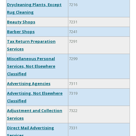
Drycleaning Plants, Except
7216
Rug Cleaning
Beauty Shops
7231
Barber Shops
7241
Tax Return Preparation
7291
Services
Miscellaneous Personal
7299
Services, Not Elsewhere
Classified
Advertising Agencies
7311
Advertising, Not Elsewhere
7319
Classified
Adjustment and Collection
7322
Services
Direct Mail Advertising
7331
Services