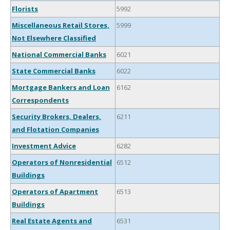
Florists
5992
Miscellaneous Retail Stores,
5999
Not Elsewhere Classified
National Commercial Banks
6021
State Commercial Banks
6022
Mortgage Bankers and Loan
6162
Correspondents
Security Brokers, Dealers,
6211
and Flotation Companies
Investment Advice
6282
Operators of Nonresidential
6512
Buildings
Operators of Apartment
6513
Buildings
Real Estate Agents and
6531