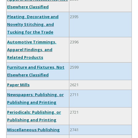
Elsewhere Classified
Pleating, Decorative and
2395
Novelty Stitching, and
Tucking for the Trade
Automotive Trimmings,
2396
Apparel Findings, and
Related Products
Furniture and Fixtures, Not
2599
Elsewhere Classified
Paper Mills
2621
Newspapers: Publishing, or
2711
Publishing and Printing
Periodicals: Publishing, or
2721
Publishing and Printing
Miscellaneous Publishing
2741