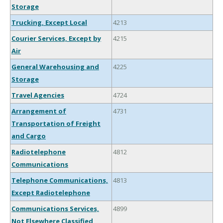
Storage
Trucking, Except Local
4213
Courier Services, Except by
4215
Air
General Warehousing and
4225
Storage
Travel Agencies
4724
Arrangement of
4731
Transportation of Freight
and Cargo
Radiotelephone
4812
Communications
Telephone Communications,
4813
Except Radiotelephone
Communications Services,
4899
Not Elsewhere Classified