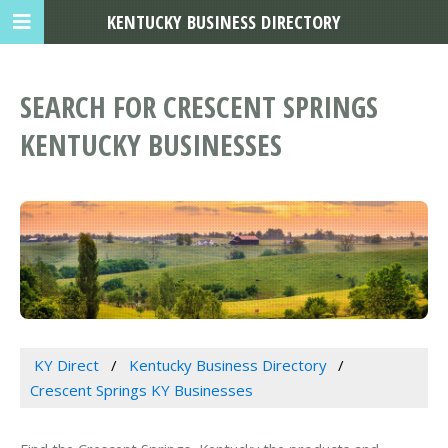
KENTUCKY BUSINESS DIRECTORY
SEARCH FOR CRESCENT SPRINGS
KENTUCKY BUSINESSES
KY Direct
Kentucky Business Directory
Crescent Springs KY Businesses