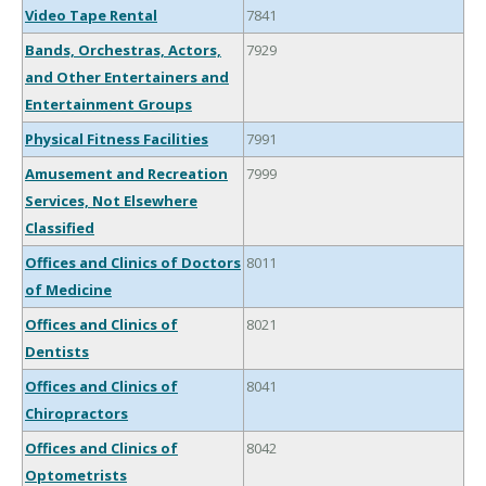
Video Tape Rental
7841
Bands, Orchestras, Actors,
7929
and Other Entertainers and
Entertainment Groups
Physical Fitness Facilities
7991
Amusement and Recreation
7999
Services, Not Elsewhere
Classified
Offices and Clinics of Doctors
8011
of Medicine
Offices and Clinics of
8021
Dentists
Offices and Clinics of
8041
Chiropractors
Offices and Clinics of
8042
Optometrists