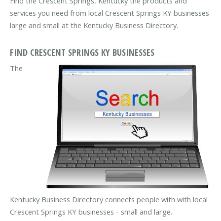
Find the Crescent Springs, Kentucky the products and
services you need from local Crescent Springs KY businesses
large and small at the Kentucky Business Directory.
FIND CRESCENT SPRINGS KY BUSINESSES
The
Kentucky Business Directory connects people with with local
Crescent Springs KY businesses - small and large.