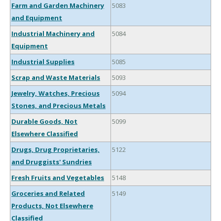
Farm and Garden Machinery
5083
and Equipment
Industrial Machinery and
5084
Equipment
Industrial Supplies
5085
Scrap and Waste Materials
5093
Jewelry, Watches, Precious
5094
Stones, and Precious Metals
Durable Goods, Not
5099
Elsewhere Classified
Drugs, Drug Proprietaries,
5122
and Druggists' Sundries
Fresh Fruits and Vegetables
5148
Groceries and Related
5149
Products, Not Elsewhere
Classified