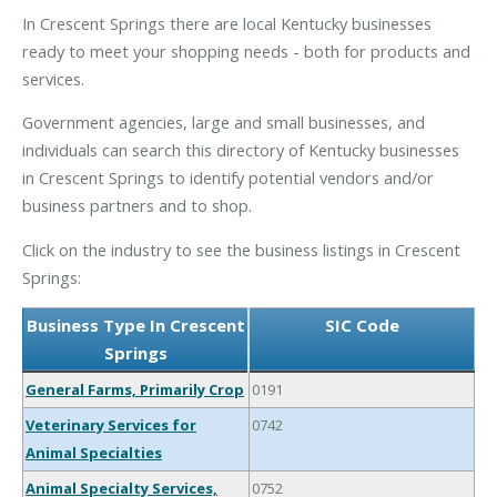
In Crescent Springs there are local Kentucky businesses
ready to meet your shopping needs - both for products and
services.
Government agencies, large and small businesses, and
individuals can search this directory of Kentucky businesses
in Crescent Springs to identify potential vendors and/or
business partners and to shop.
Click on the industry to see the business listings in Crescent
Springs:
Business Type In Crescent
SIC Code
Springs
General Farms, Primarily Crop
0191
Veterinary Services for
0742
Animal Specialties
Animal Specialty Services,
0752