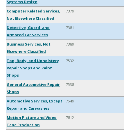
Systems Design
Computer Related Services,
7379
Not Elsewhere Classified
Detective, Guard, and
7381
Armored Car Services
Business Services, Not
7389
Elsewhere Classified
Top, Body, and Upholstery
7532
Repair Shops and Paint
Shops
General Automotive Repair
7538
Shops
Automotive Services, Except
7549
Repair and Carwashes
Motion Picture and Video
7812
Tape Production