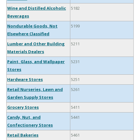
Wine and Distilled Alcoholic
5182
Beverages
Nondurable Goods, Not
5199
Elsewhere Classified
Lumber and Other Building
5211
Materials Dealers
Paint, Glass, and Wallpaper
5231
Stores
Hardware Stores
5251
Retail Nurseries, Lawn and
5261
Garden Supply Stores
Grocery Stores
5411
Candy, Nut, and
5441
Confectionery Stores
Retail Bakeries
5461