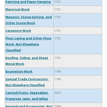
Painting and Paper Hanging
1721
Electrical Work
1731
Masonry, Stone Setting, and
1741
Other Stone Work
Carpentry Work
1751
Floor Laying and Other Floor
1752
Work, Not Elsewhere
Classified
Roofing, Siding, and Sheet
1761
Metal Work
Excavation Work
1794
Special Trade Contractors,
1799
Not Elsewhere Classified
Canned Fruits, Vegetables,
2033
Preserves, Jams, and Jellies
Apparel and Accessories, Not
2389