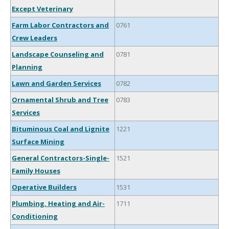
Except Veterinary
Farm Labor Contractors and
0761
Crew Leaders
Landscape Counseling and
0781
Planning
Lawn and Garden Services
0782
Ornamental Shrub and Tree
0783
Services
Bituminous Coal and Lignite
1221
Surface Mining
General Contractors-Single-
1521
Family Houses
Operative Builders
1531
Plumbing, Heating and Air-
1711
Conditioning