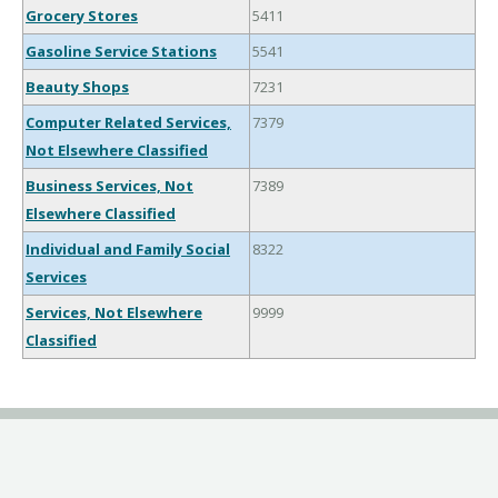
Grocery Stores
5411
Gasoline Service Stations
5541
Beauty Shops
7231
Computer Related Services,
7379
Not Elsewhere Classified
Business Services, Not
7389
Elsewhere Classified
Individual and Family Social
8322
Services
Services, Not Elsewhere
9999
Classified