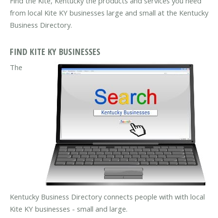
Find the Kite, Kentucky the products and services you need
from local Kite KY businesses large and small at the Kentucky
Business Directory.
FIND KITE KY BUSINESSES
The
Kentucky Business Directory connects people with with local
Kite KY businesses - small and large.