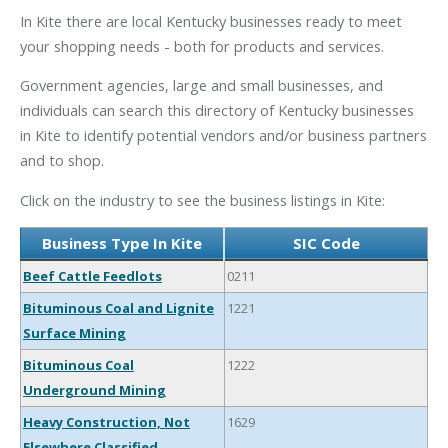
In Kite there are local Kentucky businesses ready to meet
your shopping needs - both for products and services.
Government agencies, large and small businesses, and
individuals can search this directory of Kentucky businesses
in Kite to identify potential vendors and/or business partners
and to shop.
Click on the industry to see the business listings in Kite:
Business Type In Kite
SIC Code
Beef Cattle Feedlots
0211
Bituminous Coal and Lignite
1221
Surface Mining
Bituminous Coal
1222
Underground Mining
Heavy Construction, Not
1629
Elsewhere Classified