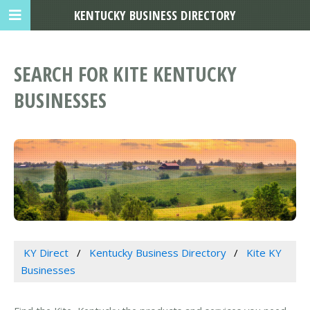
KENTUCKY BUSINESS DIRECTORY
SEARCH FOR KITE KENTUCKY
BUSINESSES
KY Direct
Kentucky Business Directory
Kite KY
Businesses