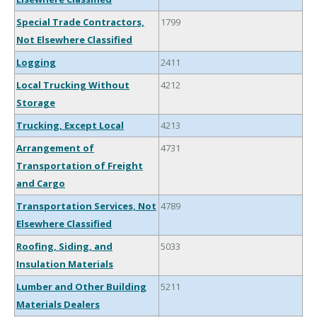
Special Trade Contractors,
1799
Not Elsewhere Classified
Logging
2411
Local Trucking Without
4212
Storage
Trucking, Except Local
4213
Arrangement of
4731
Transportation of Freight
and Cargo
Transportation Services, Not
4789
Elsewhere Classified
Roofing, Siding, and
5033
Insulation Materials
Lumber and Other Building
5211
Materials Dealers