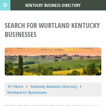
KENTUCKY BUSINESS DIRECTORY
SEARCH FOR WURTLAND KENTUCKY
BUSINESSES
KY Direct
Kentucky Business Directory
Wurtland KY Businesses