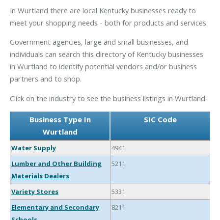
In Wurtland there are local Kentucky businesses ready to
meet your shopping needs - both for products and services.
Government agencies, large and small businesses, and
individuals can search this directory of Kentucky businesses
in Wurtland to identify potential vendors and/or business
partners and to shop.
Click on the industry to see the business listings in Wurtland:
Business Type In
SIC Code
Wurtland
Water Supply
4941
Lumber and Other Building
5211
Materials Dealers
Variety Stores
5331
Elementary and Secondary
8211
Schools