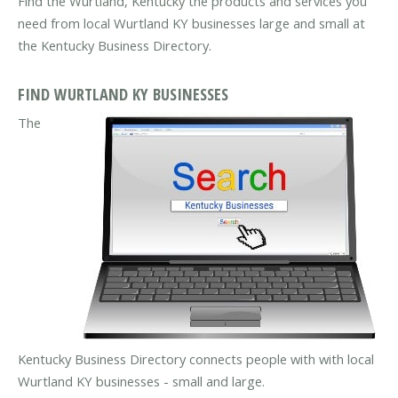
Find the Wurtland, Kentucky the products and services you
need from local Wurtland KY businesses large and small at
the Kentucky Business Directory.
FIND WURTLAND KY BUSINESSES
The
Kentucky Business Directory connects people with with local
Wurtland KY businesses - small and large.