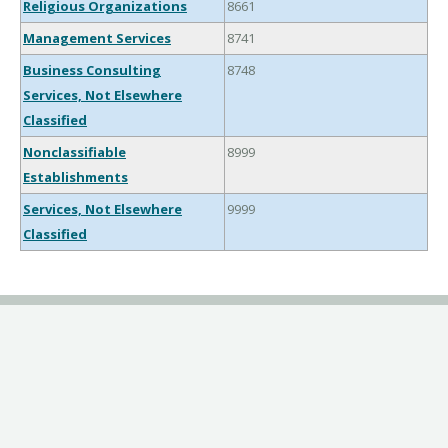
Religious Organizations
8661
Management Services
8741
Business Consulting
8748
Services, Not Elsewhere
Classified
Nonclassifiable
8999
Establishments
Services, Not Elsewhere
9999
Classified