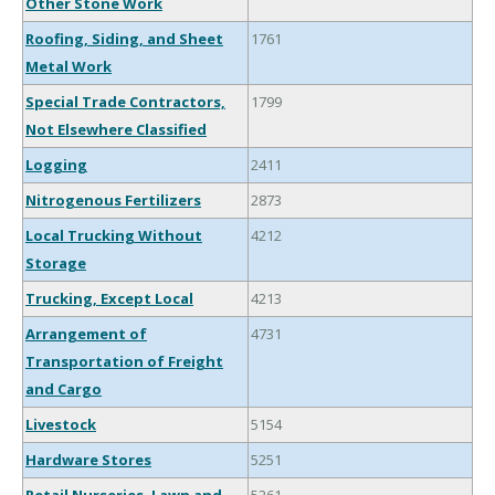
Other Stone Work
Roofing, Siding, and Sheet
1761
Metal Work
Special Trade Contractors,
1799
Not Elsewhere Classified
Logging
2411
Nitrogenous Fertilizers
2873
Local Trucking Without
4212
Storage
Trucking, Except Local
4213
Arrangement of
4731
Transportation of Freight
and Cargo
Livestock
5154
Hardware Stores
5251