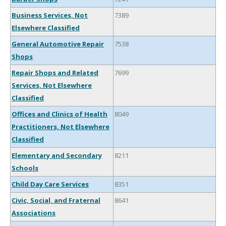
Business Services, Not
7389
Elsewhere Classified
General Automotive Repair
7538
Shops
Repair Shops and Related
7699
Services, Not Elsewhere
Classified
Offices and Clinics of Health
8049
Practitioners, Not Elsewhere
Classified
Elementary and Secondary
8211
Schools
Child Day Care Services
8351
Civic, Social, and Fraternal
8641
Associations