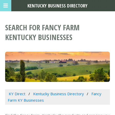
KENTUCKY BUSINESS DIRECTORY
SEARCH FOR FANCY FARM
KENTUCKY BUSINESSES
KY Direct
Kentucky Business Directory
Fancy
Farm KY Businesses