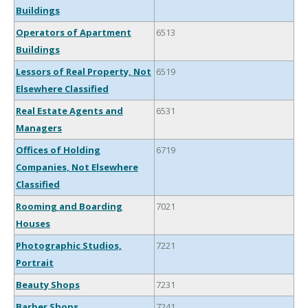
Buildings
Operators of Apartment
6513
Buildings
Lessors of Real Property, Not
6519
Elsewhere Classified
Real Estate Agents and
6531
Managers
Offices of Holding
6719
Companies, Not Elsewhere
Classified
Rooming and Boarding
7021
Houses
Photographic Studios,
7221
Portrait
Beauty Shops
7231
Barber Shops
7241