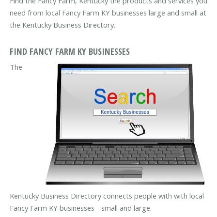
Find the Fancy Farm, Kentucky the products and services you
need from local Fancy Farm KY businesses large and small at
the Kentucky Business Directory.
FIND FANCY FARM KY BUSINESSES
The
Kentucky Business Directory connects people with with local
Fancy Farm KY businesses - small and large.