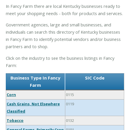
In Fancy Farm there are local Kentucky businesses ready to
meet your shopping needs - both for products and services.
Government agencies, large and small businesses, and
individuals can search this directory of Kentucky businesses
in Fancy Farm to identify potential vendors and/or business
partners and to shop.
Click on the industry to see the business listings in Fancy
Farm:
Business Type In Fancy
SIC Code
Farm
Corn
0115
Cash Grains, Not Elsewhere
0119
Classified
Tobacco
0132
General Farms, Primarily Crop
0191