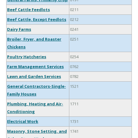
Beef Cattle Feedlots
0211
Beef Cattle, Except Feedlots
0212
Dairy Farms
0241
Broiler, Fryer, and Roaster
0251
Chickens
Poultry Hatcheries
0254
Farm Management Services
0762
Lawn and Garden Services
0782
General Contractors-Single-
1521
Family Houses
Plumbing, Heating and Air-
1711
Conditioning
Electrical Work
1731
Masonry, Stone Setting, and
1741