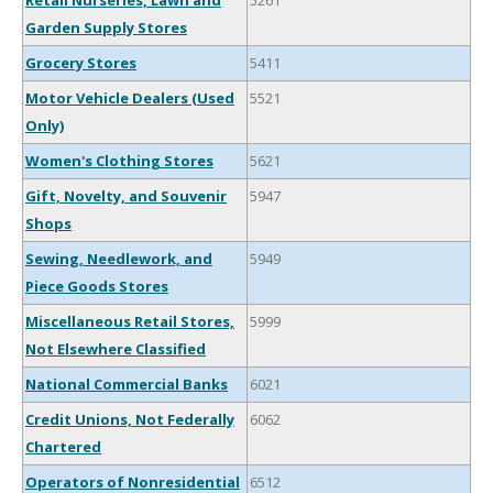
Retail Nurseries, Lawn and
5261
Garden Supply Stores
Grocery Stores
5411
Motor Vehicle Dealers (Used
5521
Only)
Women's Clothing Stores
5621
Gift, Novelty, and Souvenir
5947
Shops
Sewing, Needlework, and
5949
Piece Goods Stores
Miscellaneous Retail Stores,
5999
Not Elsewhere Classified
National Commercial Banks
6021
Credit Unions, Not Federally
6062
Chartered
Operators of Nonresidential
6512