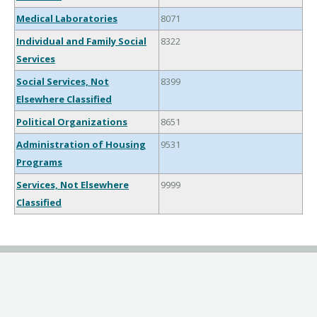
Medical Laboratories
8071
Individual and Family Social
8322
Services
Social Services, Not
8399
Elsewhere Classified
Political Organizations
8651
Administration of Housing
9531
Programs
Services, Not Elsewhere
9999
Classified