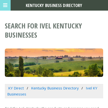
KENTUCKY BUSINESS DIRECTORY
SEARCH FOR IVEL KENTUCKY
BUSINESSES
KY Direct
Kentucky Business Directory
Ivel KY
Businesses