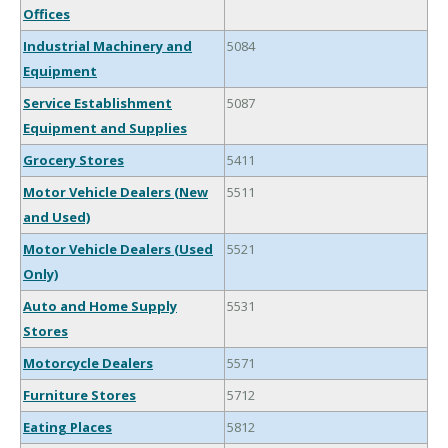
Offices
Industrial Machinery and
5084
Equipment
Service Establishment
5087
Equipment and Supplies
Grocery Stores
5411
Motor Vehicle Dealers (New
5511
and Used)
Motor Vehicle Dealers (Used
5521
Only)
Auto and Home Supply
5531
Stores
Motorcycle Dealers
5571
Furniture Stores
5712
Eating Places
5812