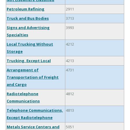
Petroleum Refining
2911
Truck and Bus Bodies
3713
Signs and Advertising
3993
Specialties
Local Trucking Without
4212
Storage
Trucking, Except Local
4213
Arrangement of
4731
Transportation of Freight
and Cargo
Radiotelephone
4812
Communications
Telephone Communications,
4813
Except Radiotelephone
Metals Service Centers and
5051