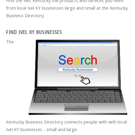
Find the Ivel, Kentucky the products and services you need
from local Ivel KY businesses large and small at the Kentucky
Business Directory.
FIND IVEL KY BUSINESSES
The
Kentucky Business Directory connects people with with local
Ivel KY businesses - small and large.