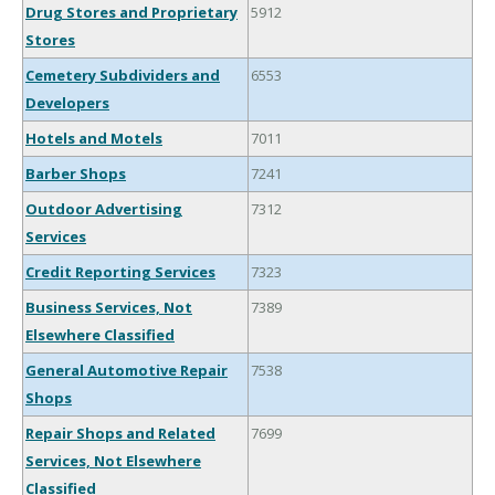
Drug Stores and Proprietary
5912
Stores
Cemetery Subdividers and
6553
Developers
Hotels and Motels
7011
Barber Shops
7241
Outdoor Advertising
7312
Services
Credit Reporting Services
7323
Business Services, Not
7389
Elsewhere Classified
General Automotive Repair
7538
Shops
Repair Shops and Related
7699
Services, Not Elsewhere
Classified