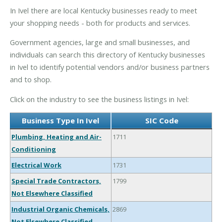
In Ivel there are local Kentucky businesses ready to meet
your shopping needs - both for products and services.
Government agencies, large and small businesses, and
individuals can search this directory of Kentucky businesses
in Ivel to identify potential vendors and/or business partners
and to shop.
Click on the industry to see the business listings in Ivel:
Business Type In Ivel
SIC Code
Plumbing, Heating and Air-
1711
Conditioning
Electrical Work
1731
Special Trade Contractors,
1799
Not Elsewhere Classified
Industrial Organic Chemicals,
2869
Not Elsewhere Classified