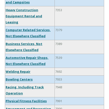
and Campsites
Heavy Construction
7353
Equipment Rental and
Leasing
Computer Related Services,
7379
Not Elsewhere Classified
Business Services, Not
7389
Elsewhere Classified
Automotive Repair Shops,
7539
Not Elsewhere Classified
Welding Repair
7692
Bowling Centers
7933
Racing, Including Track
7948
Operation
Physical Fitness Facilities
7991
Amusement and Recreation
7999