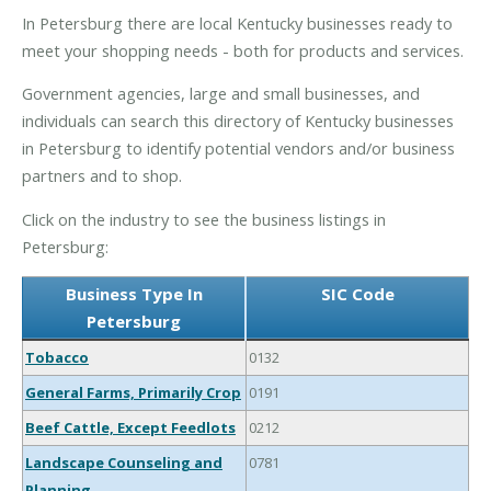
In Petersburg there are local Kentucky businesses ready to
meet your shopping needs - both for products and services.
Government agencies, large and small businesses, and
individuals can search this directory of Kentucky businesses
in Petersburg to identify potential vendors and/or business
partners and to shop.
Click on the industry to see the business listings in
Petersburg:
Business Type In
SIC Code
Petersburg
Tobacco
0132
General Farms, Primarily Crop
0191
Beef Cattle, Except Feedlots
0212
Landscape Counseling and
0781
Planning