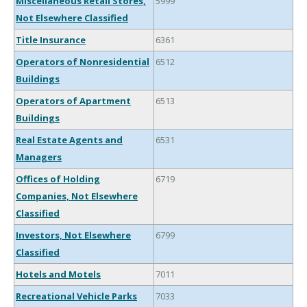
Miscellaneous Retail Stores,
5999
Not Elsewhere Classified
Title Insurance
6361
Operators of Nonresidential
6512
Buildings
Operators of Apartment
6513
Buildings
Real Estate Agents and
6531
Managers
Offices of Holding
6719
Companies, Not Elsewhere
Classified
Investors, Not Elsewhere
6799
Classified
Hotels and Motels
7011
Recreational Vehicle Parks
7033