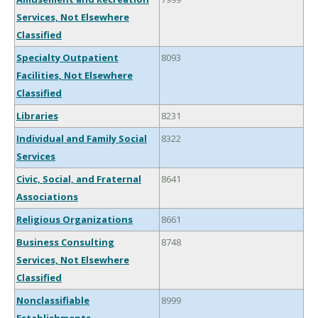
Services, Not Elsewhere
Classified
Specialty Outpatient
8093
Facilities, Not Elsewhere
Classified
Libraries
8231
Individual and Family Social
8322
Services
Civic, Social, and Fraternal
8641
Associations
Religious Organizations
8661
Business Consulting
8748
Services, Not Elsewhere
Classified
Nonclassifiable
8999