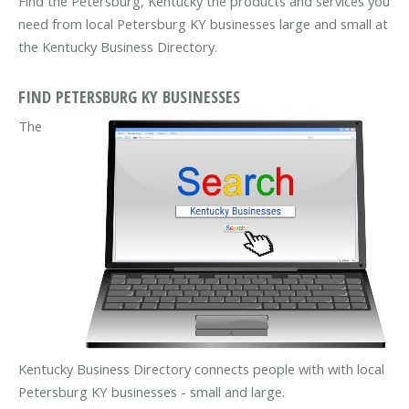
Find the Petersburg, Kentucky the products and services you
need from local Petersburg KY businesses large and small at
the Kentucky Business Directory.
FIND PETERSBURG KY BUSINESSES
The
Kentucky Business Directory connects people with with local
Petersburg KY businesses - small and large.