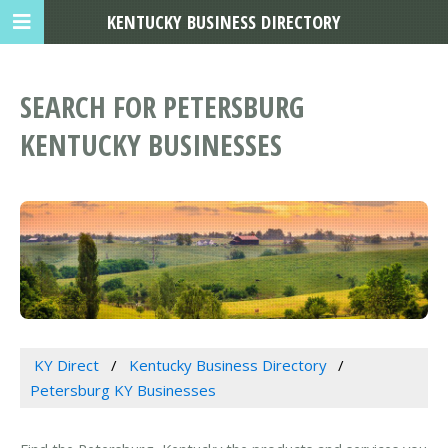
KENTUCKY BUSINESS DIRECTORY
SEARCH FOR PETERSBURG
KENTUCKY BUSINESSES
KY Direct
Kentucky Business Directory
Petersburg KY Businesses