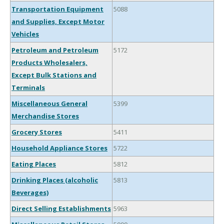
Transportation Equipment
5088
and Supplies, Except Motor
Vehicles
Petroleum and Petroleum
5172
Products Wholesalers,
Except Bulk Stations and
Terminals
Miscellaneous General
5399
Merchandise Stores
Grocery Stores
5411
Household Appliance Stores
5722
Eating Places
5812
Drinking Places (alcoholic
5813
Beverages)
Direct Selling Establishments
5963