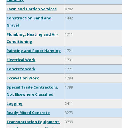
Lawn and Garden Services
0782
Construction Sand and
1442
Gravel
Plumbing, Heating and Air-
1711
Conditioning
Painting and Paper Hanging
1721
Electrical Work
1731
Concrete Work
1771
Excavation Work
1794
Special Trade Contractors,
1799
Not Elsewhere Classified
Logging
2411
Ready-Mixed Concrete
3273
Transportation Equipment,
3799