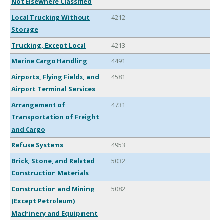
Not Elsewhere Classified
Local Trucking Without
4212
Storage
Trucking, Except Local
4213
Marine Cargo Handling
4491
Airports, Flying Fields, and
4581
Airport Terminal Services
Arrangement of
4731
Transportation of Freight
and Cargo
Refuse Systems
4953
Brick, Stone, and Related
5032
Construction Materials
Construction and Mining
5082
(Except Petroleum)
Machinery and Equipment