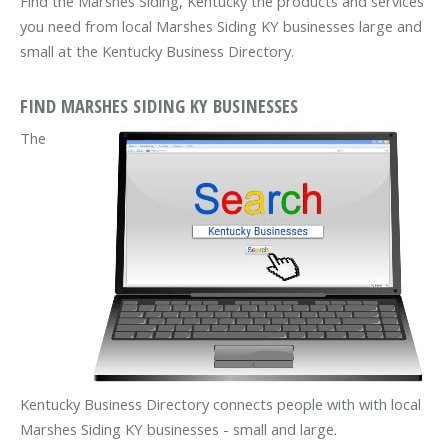
Find the Marshes Siding, Kentucky the products and services
you need from local Marshes Siding KY businesses large and
small at the Kentucky Business Directory.
FIND MARSHES SIDING KY BUSINESSES
The
Kentucky Business Directory connects people with with local
Marshes Siding KY businesses - small and large.