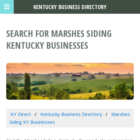
KENTUCKY BUSINESS DIRECTORY
SEARCH FOR MARSHES SIDING
KENTUCKY BUSINESSES
KY Direct
Kentucky Business Directory
Marshes
Siding KY Businesses