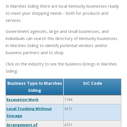
In Marshes Siding there are local Kentucky businesses ready
to meet your shopping needs - both for products and
services.
Government agencies, large and small businesses, and
individuals can search this directory of Kentucky businesses
in Marshes Siding to identify potential vendors and/or
business partners and to shop.
Click on the industry to see the business listings in Marshes
Siding:
Business Type In Marshes
SIC Code
Siding
Excavation Work
1794
Local Trucking Without
4212
Storage
Arrangement of
4731