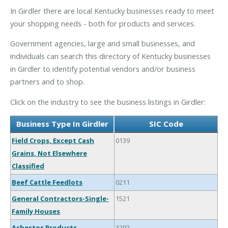
In Girdler there are local Kentucky businesses ready to meet
your shopping needs - both for products and services.
Government agencies, large and small businesses, and
individuals can search this directory of Kentucky businesses
in Girdler to identify potential vendors and/or business
partners and to shop.
Click on the industry to see the business listings in Girdler:
Business Type In Girdler
SIC Code
Field Crops, Except Cash
0139
Grains, Not Elsewhere
Classified
Beef Cattle Feedlots
0211
General Contractors-Single-
1521
Family Houses
Asbestos Products
3292