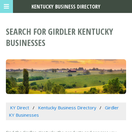
KENTUCKY BUSINESS DIRECTORY
SEARCH FOR GIRDLER KENTUCKY
BUSINESSES
KY Direct
Kentucky Business Directory
Girdler
KY Businesses