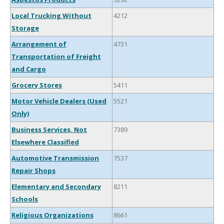
Local Trucking Without
4212
Storage
Arrangement of
4731
Transportation of Freight
and Cargo
Grocery Stores
5411
Motor Vehicle Dealers (Used
5521
Only)
Business Services, Not
7389
Elsewhere Classified
Automotive Transmission
7537
Repair Shops
Elementary and Secondary
8211
Schools
Religious Organizations
8661