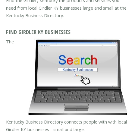
Find the Girdler, Kentucky the products and services you
need from local Girdler KY businesses large and small at the
Kentucky Business Directory.
FIND GIRDLER KY BUSINESSES
The
Kentucky Business Directory connects people with with local
Girdler KY businesses - small and large.