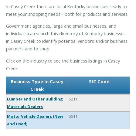
In Casey Creek there are local Kentucky businesses ready to
meet your shopping needs - both for products and services.
Government agencies, large and small businesses, and
individuals can search this directory of Kentucky businesses
in Casey Creek to identify potential vendors and/or business
partners and to shop.
Click on the industry to see the business listings in Casey
Creek:
Business Type In Casey
SIC Code
Creek
Lumber and Other Building
5211
Materials Dealers
Motor Vehicle Dealers (New
5511
and Used)