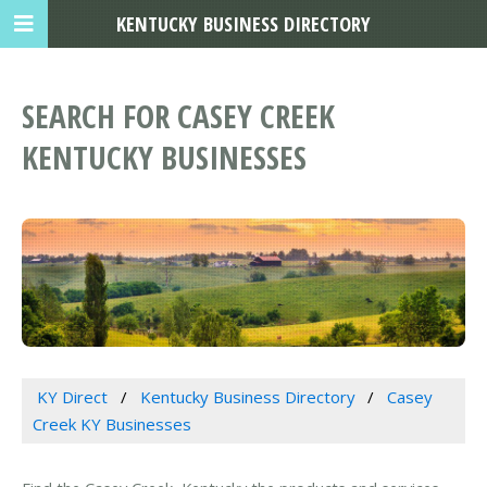
KENTUCKY BUSINESS DIRECTORY
SEARCH FOR CASEY CREEK
KENTUCKY BUSINESSES
KY Direct
Kentucky Business Directory
Casey
Creek KY Businesses