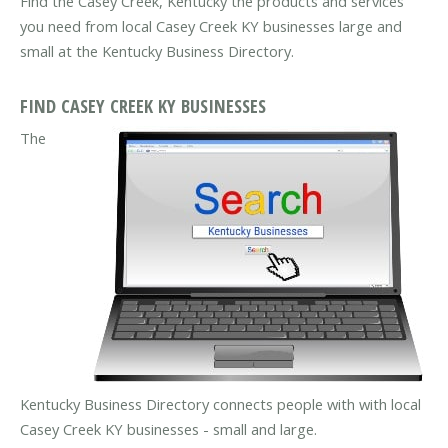
Find the Casey Creek, Kentucky the products and services
you need from local Casey Creek KY businesses large and
small at the Kentucky Business Directory.
FIND CASEY CREEK KY BUSINESSES
The
Kentucky Business Directory connects people with with local
Casey Creek KY businesses - small and large.