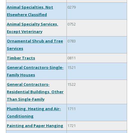
Animal Specialties, Not
0279
Elsewhere Classified
Animal Specialty Services,
0752
Except Veterinary
Ornamental Shrub and Tree
0783
Services
Timber Tracts
0811
General Contractors-Single-
1521
Family Houses
General Contractors-
1522
Residential Buildings, Other
Than Single-Family
Plumbing, Heating and Air-
1711
Conditioning
Painting and Paper Hanging
1721