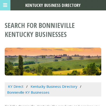
KENTUCKY BUSINESS DIRECTORY
SEARCH FOR BONNIEVILLE
KENTUCKY BUSINESSES
KY Direct
Kentucky Business Directory
Bonnieville KY Businesses