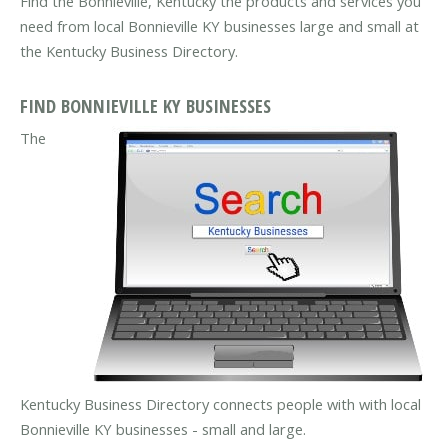
Find the Bonnieville, Kentucky the products and services you
need from local Bonnieville KY businesses large and small at
the Kentucky Business Directory.
FIND BONNIEVILLE KY BUSINESSES
The
Kentucky Business Directory connects people with with local
Bonnieville KY businesses - small and large.