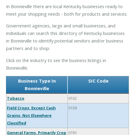
In Bonnieville there are local Kentucky businesses ready to
meet your shopping needs - both for products and services.
Government agencies, large and small businesses, and
individuals can search this directory of Kentucky businesses
in Bonnieville to identify potential vendors and/or business
partners and to shop.
Click on the industry to see the business listings in
Bonnieville:
Business Type In
SIC Code
Bonnieville
Tobacco
0132
Field Crops, Except Cash
0139
Grains, Not Elsewhere
Classified
General Farms, Primarily Crop
0191