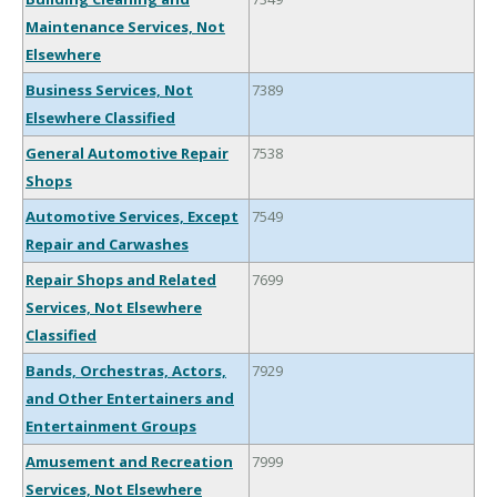
Maintenance Services, Not
Elsewhere
Business Services, Not
7389
Elsewhere Classified
General Automotive Repair
7538
Shops
Automotive Services, Except
7549
Repair and Carwashes
Repair Shops and Related
7699
Services, Not Elsewhere
Classified
Bands, Orchestras, Actors,
7929
and Other Entertainers and
Entertainment Groups
Amusement and Recreation
7999
Services, Not Elsewhere