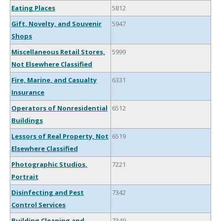
Eating Places
5812
Gift, Novelty, and Souvenir
5947
Shops
Miscellaneous Retail Stores,
5999
Not Elsewhere Classified
Fire, Marine, and Casualty
6331
Insurance
Operators of Nonresidential
6512
Buildings
Lessors of Real Property, Not
6519
Elsewhere Classified
Photographic Studios,
7221
Portrait
Disinfecting and Pest
7342
Control Services
Building Cleaning and
7349