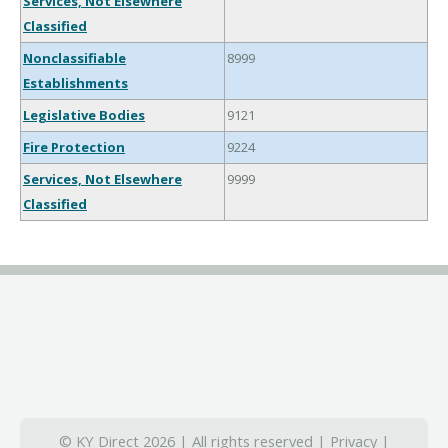
Services, Not Elsewhere
Classified
Nonclassifiable
8999
Establishments
Legislative Bodies
9121
Fire Protection
9224
Services, Not Elsewhere
9999
Classified
© KY Direct 2026 | All rights reserved |
Privacy
|