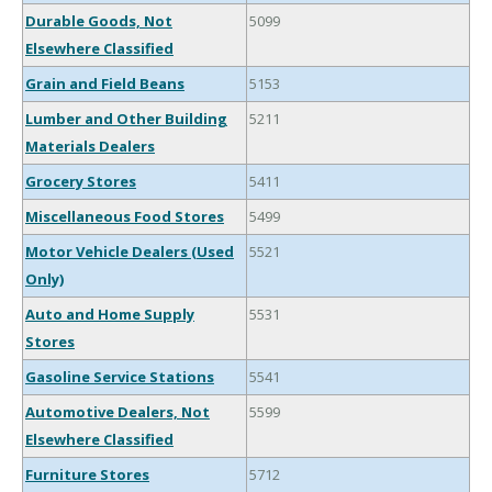
Durable Goods, Not
5099
Elsewhere Classified
Grain and Field Beans
5153
Lumber and Other Building
5211
Materials Dealers
Grocery Stores
5411
Miscellaneous Food Stores
5499
Motor Vehicle Dealers (Used
5521
Only)
Auto and Home Supply
5531
Stores
Gasoline Service Stations
5541
Automotive Dealers, Not
5599
Elsewhere Classified
Furniture Stores
5712