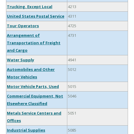
Trucking, Except Local
4213
United States Postal Service
4311
Tour Operators
4725
Arrangement of
4731
Transportation of Freight
and Cargo
Water Supply
4941
Automobiles and Other
5012
Motor Vehicles
Motor Vehicle Parts, Used
5015
Commercial Equipment, Not
5046
Elsewhere Classified
Metals Service Centers and
5051
Offices
Industrial Supplies
5085