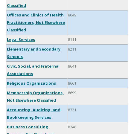
Classified
Offices and Clinics of Health
8049
Practitioners, Not Elsewhere
Classified
Legal Services
8111
Elementary and Secondary
8211
Schools
Civic, Social, and Fraternal
8641
Associations
Religious Organizations
8661
Membership Organizations,
8699
Not Elsewhere Classified
Accounting, Auditing, and
8721
Bookkeeping Services
Business Consulting
8748