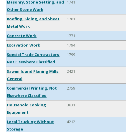
Masonry, Stone Setting, and
1741
Other Stone Work
Roofing, Siding, and Sheet
1761
Metal Work
Concrete Work
1771
Excavation Work
1794
Special Trade Contractors,
1799
Not Elsewhere Classified
Sawmills and Planing Mills,
2421
General
Commercial Printing, Not
2759
Elsewhere Classified
Household Cooking
3631
Equipment
Local Trucking Without
4212
Storage