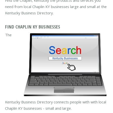
Find the Chaplin, Kentucky the products and services you
need from local Chaplin KY businesses large and small at the
Kentucky Business Directory.
FIND CHAPLIN KY BUSINESSES
The
Kentucky Business Directory connects people with with local
Chaplin KY businesses - small and large.