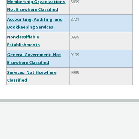
Membership Organizations,
8699
Not Elsewhere Classified
Accounting, Auditing, and
8721
Bookkeeping Services
Nonclassifiable
8999
Establishments
General Government, Not
9199
Elsewhere Classified
Services, Not Elsewhere
9999
Classified