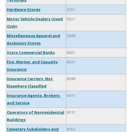
Terminals
Hardware Stores
5251
Motor Vehicle Dealers (Used
5521
Only)
Miscellaneous Apparel and
5699
Accessory Stores
State Commercial Banks
6022
Fire, Marine, and Casualty
6331
Insurance
Insurance Carriers, Not
6399
Elsewhere Classified
Insurance Agents, Brokers,
6411
and Service
Operators of Nonresidential
6512
Buildings
Cemetery Subdividers and
6553