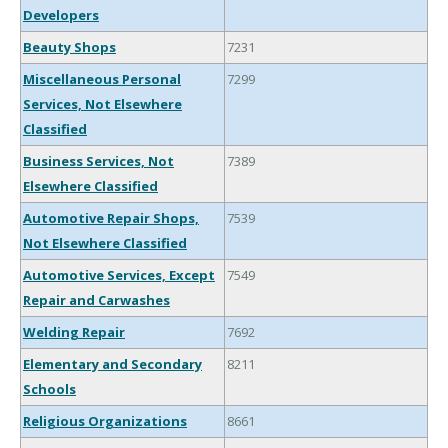
Developers
Beauty Shops
7231
Miscellaneous Personal
7299
Services, Not Elsewhere
Classified
Business Services, Not
7389
Elsewhere Classified
Automotive Repair Shops,
7539
Not Elsewhere Classified
Automotive Services, Except
7549
Repair and Carwashes
Welding Repair
7692
Elementary and Secondary
8211
Schools
Religious Organizations
8661