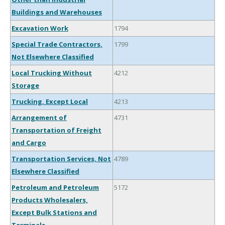
Buildings and Warehouses
Excavation Work
1794
Special Trade Contractors,
1799
Not Elsewhere Classified
Local Trucking Without
4212
Storage
Trucking, Except Local
4213
Arrangement of
4731
Transportation of Freight
and Cargo
Transportation Services, Not
4789
Elsewhere Classified
Petroleum and Petroleum
5172
Products Wholesalers,
Except Bulk Stations and