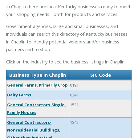
In Chaplin there are local Kentucky businesses ready to meet
your shopping needs - both for products and services.
Government agencies, large and small businesses, and
individuals can search this directory of Kentucky businesses
in Chaplin to identify potential vendors and/or business
partners and to shop.
Click on the industry to see the business listings in Chaplin:
Business Type In Chaplin
SIC Code
General Farms, Primarily Crop
0191
Dairy Farms
0241
General Contractors-Single-
1521
Family Houses
General Contractors-
1542
Nonresidential Buildings,
Other than Industrial