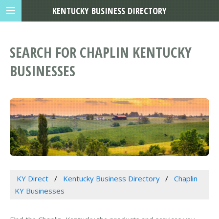
KENTUCKY BUSINESS DIRECTORY
SEARCH FOR CHAPLIN KENTUCKY
BUSINESSES
KY Direct
Kentucky Business Directory
Chaplin
KY Businesses