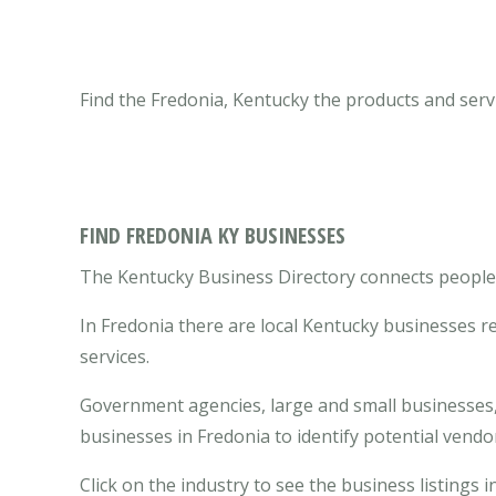
Find the Fredonia, Kentucky the products and serv
FIND FREDONIA KY BUSINESSES
The Kentucky Business Directory connects people w
In Fredonia there are local Kentucky businesses 
services.
Government agencies, large and small businesses, 
businesses in Fredonia to identify potential vend
Click on the industry to see the business listings i