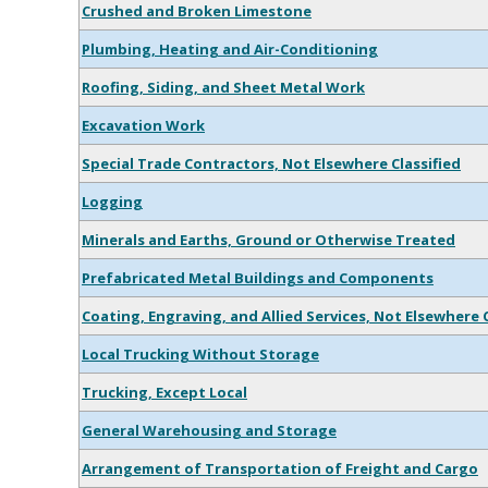
Crushed and Broken Limestone
Plumbing, Heating and Air-Conditioning
Roofing, Siding, and Sheet Metal Work
Excavation Work
Special Trade Contractors, Not Elsewhere Classified
Logging
Minerals and Earths, Ground or Otherwise Treated
Prefabricated Metal Buildings and Components
Coating, Engraving, and Allied Services, Not Elsewhere C
Local Trucking Without Storage
Trucking, Except Local
General Warehousing and Storage
Arrangement of Transportation of Freight and Cargo