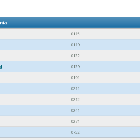
nia
0115
0119
0132
ed
0139
0191
0211
0212
0241
0271
0752