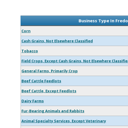
Business Type In Fredo
Corn
Cash Grains, Not Elsewhere Classified
Tobacco
Field Crops, Except Cash Grains, Not Elsewhere Classifi
General Farms, Primarily Crop
Beef Cattle Feedlots
Beef Cattle, Except Feedlots
Dairy Farms
Fur-Bearing Animals and Rabbits
Animal Specialty Services, Except Veterinary