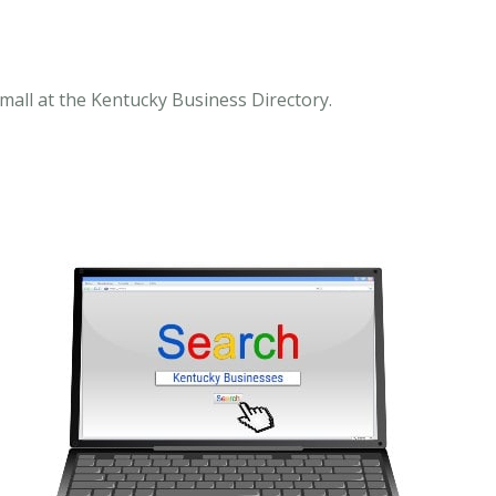
mall at the Kentucky Business Directory.