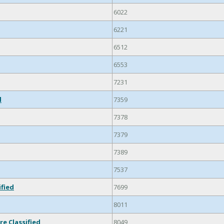
6022
6221
6512
6553
7231
d
7359
7378
7379
7389
7537
ified
7699
8011
re Classified
8049