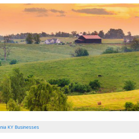
nia KY Businesses