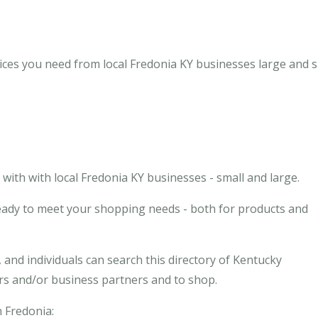
ices you need from local Fredonia KY businesses large and s
ith with local Fredonia KY businesses - small and large.
ready to meet your shopping needs - both for products and
and individuals can search this directory of Kentucky
ors and/or business partners and to shop.
n Fredonia: