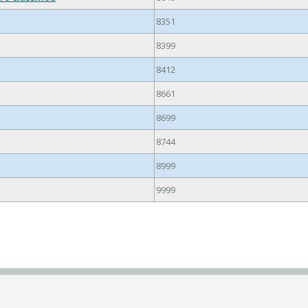
8351
8399
8412
8661
8699
8744
8999
9999