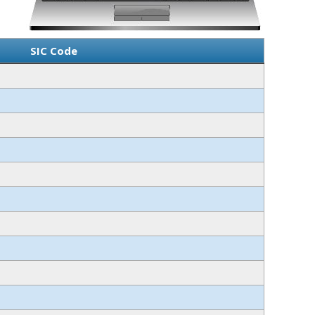
SIC Code