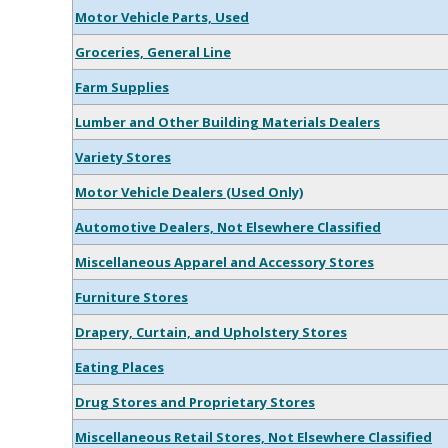
Motor Vehicle Parts, Used
Groceries, General Line
Farm Supplies
Lumber and Other Building Materials Dealers
Variety Stores
Motor Vehicle Dealers (Used Only)
Automotive Dealers, Not Elsewhere Classified
Miscellaneous Apparel and Accessory Stores
Furniture Stores
Drapery, Curtain, and Upholstery Stores
Eating Places
Drug Stores and Proprietary Stores
Miscellaneous Retail Stores, Not Elsewhere Classified