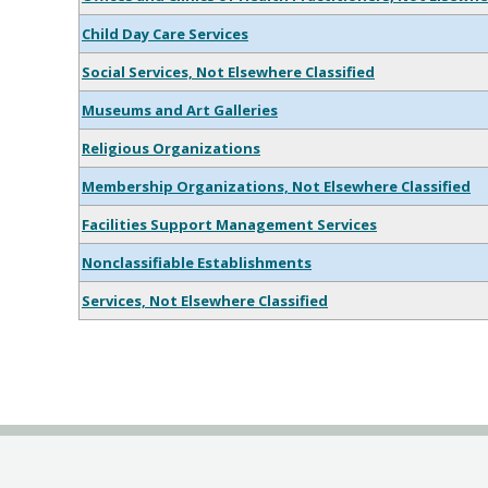
Child Day Care Services
Social Services, Not Elsewhere Classified
Museums and Art Galleries
Religious Organizations
Membership Organizations, Not Elsewhere Classified
Facilities Support Management Services
Nonclassifiable Establishments
Services, Not Elsewhere Classified