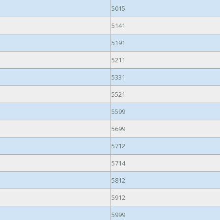
5015
5141
5191
5211
5331
5521
5599
5699
5712
5714
5812
5912
5999