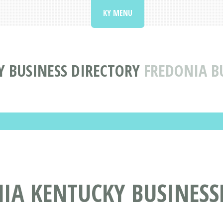
KY MENU
 BUSINESS DIRECTORY
FREDONIA B
IA KENTUCKY BUSINESS