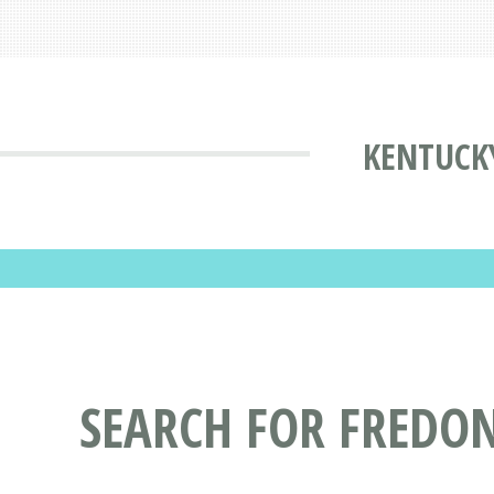
KENTUCKY
SEARCH FOR FREDON