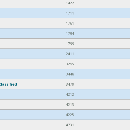
1422
1711
1761
1794
1799
2411
3295
3448
lassified
3479
4212
4213
4225
4731