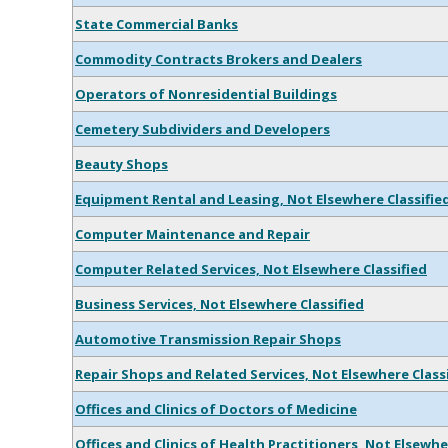
State Commercial Banks
Commodity Contracts Brokers and Dealers
Operators of Nonresidential Buildings
Cemetery Subdividers and Developers
Beauty Shops
Equipment Rental and Leasing, Not Elsewhere Classifie
Computer Maintenance and Repair
Computer Related Services, Not Elsewhere Classified
Business Services, Not Elsewhere Classified
Automotive Transmission Repair Shops
Repair Shops and Related Services, Not Elsewhere Class
Offices and Clinics of Doctors of Medicine
Offices and Clinics of Health Practitioners, Not Elsewhe