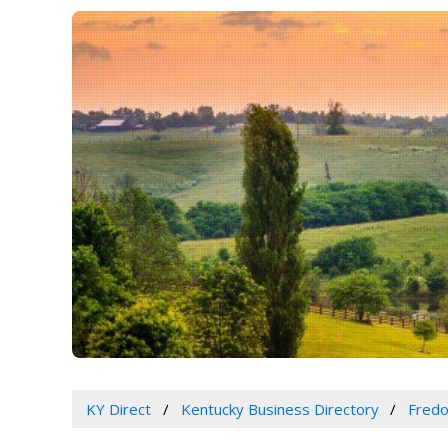
KY Direct
Kentucky Business Directory
Fredo