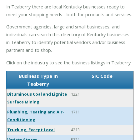
In Teaberry there are local Kentucky businesses ready to
meet your shopping needs - both for products and services.
Government agencies, large and small businesses, and
individuals can search this directory of Kentucky businesses
in Teaberry to identify potential vendors and/or business
partners and to shop.
Click on the industry to see the business listings in Teaberry:
Business Type In
SIC Code
Teaberry
Bituminous Coal and Lignite
1221
Surface Mining
Plumbing, Heating and Air-
1711
Conditioning
Trucking, Except Local
4213
Variety Stores
5331