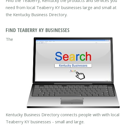
Find the Teaberry, Kentucky the products and services you
need from local Teaberry KY businesses large and small at
the Kentucky Business Directory.
FIND TEABERRY KY BUSINESSES
The
Kentucky Business Directory connects people with with local
Teaberry KY businesses - small and large.