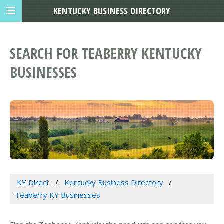
KENTUCKY BUSINESS DIRECTORY
SEARCH FOR TEABERRY KENTUCKY
BUSINESSES
KY Direct
Kentucky Business Directory
Teaberry KY Businesses