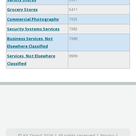
Grocery Stores
5411
Commercial Photography
7335
Security Systems Services
7382
Business Services, Not
7389
Elsewhere Classified
Services, Not Elsewhere
9999
Classified
© KY Direct 2026 | All rights reserved |
Privacy
|