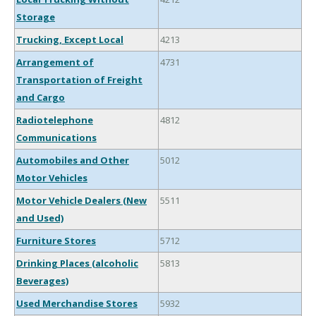
Storage
Trucking, Except Local
4213
Arrangement of
4731
Transportation of Freight
and Cargo
Radiotelephone
4812
Communications
Automobiles and Other
5012
Motor Vehicles
Motor Vehicle Dealers (New
5511
and Used)
Furniture Stores
5712
Drinking Places (alcoholic
5813
Beverages)
Used Merchandise Stores
5932