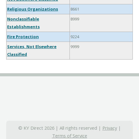
Religious Organizations
8661
Nonclassifiable
8999
Establishments
Fire Protection
9224
Services, Not Elsewhere
9999
Classified
© KY Direct 2026 | All rights reserved |
Privacy
|
Terms of Service