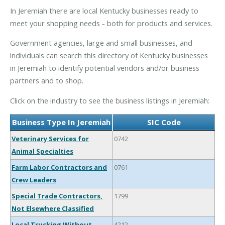
In Jeremiah there are local Kentucky businesses ready to
meet your shopping needs - both for products and services.
Government agencies, large and small businesses, and
individuals can search this directory of Kentucky businesses
in Jeremiah to identify potential vendors and/or business
partners and to shop.
Click on the industry to see the business listings in Jeremiah:
Business Type In Jeremiah
SIC Code
Veterinary Services for
0742
Animal Specialties
Farm Labor Contractors and
0761
Crew Leaders
Special Trade Contractors,
1799
Not Elsewhere Classified
Local Trucking Without
4212