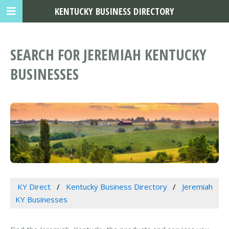
KENTUCKY BUSINESS DIRECTORY
SEARCH FOR JEREMIAH KENTUCKY
BUSINESSES
KY Direct
Kentucky Business Directory
Jeremiah
KY Businesses