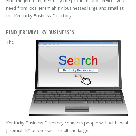
Find the Jeremiah, Kentucky the products and services you
need from local Jeremiah KY businesses large and small at
the Kentucky Business Directory.
FIND JEREMIAH KY BUSINESSES
The
Kentucky Business Directory connects people with with local
Jeremiah KY businesses - small and large.