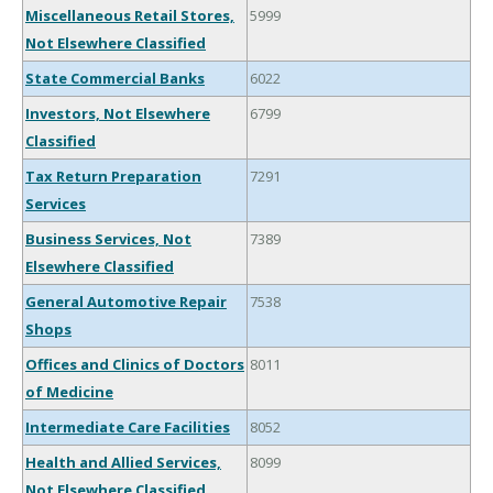
Miscellaneous Retail Stores,
5999
Not Elsewhere Classified
State Commercial Banks
6022
Investors, Not Elsewhere
6799
Classified
Tax Return Preparation
7291
Services
Business Services, Not
7389
Elsewhere Classified
General Automotive Repair
7538
Shops
Offices and Clinics of Doctors
8011
of Medicine
Intermediate Care Facilities
8052
Health and Allied Services,
8099
Not Elsewhere Classified