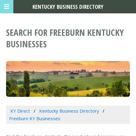
KENTUCKY BUSINESS DIRECTORY
SEARCH FOR FREEBURN KENTUCKY
BUSINESSES
KY Direct
Kentucky Business Directory
Freeburn KY Businesses