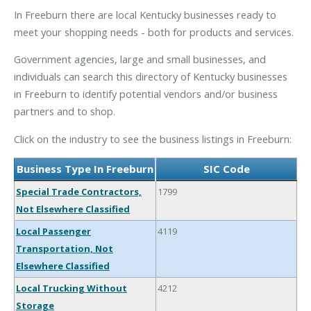
In Freeburn there are local Kentucky businesses ready to
meet your shopping needs - both for products and services.
Government agencies, large and small businesses, and
individuals can search this directory of Kentucky businesses
in Freeburn to identify potential vendors and/or business
partners and to shop.
Click on the industry to see the business listings in Freeburn:
Business Type In Freeburn
SIC Code
Special Trade Contractors,
1799
Not Elsewhere Classified
Local Passenger
4119
Transportation, Not
Elsewhere Classified
Local Trucking Without
4212
Storage