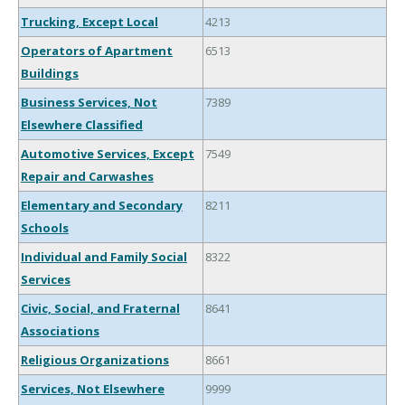
Trucking, Except Local
4213
Operators of Apartment
6513
Buildings
Business Services, Not
7389
Elsewhere Classified
Automotive Services, Except
7549
Repair and Carwashes
Elementary and Secondary
8211
Schools
Individual and Family Social
8322
Services
Civic, Social, and Fraternal
8641
Associations
Religious Organizations
8661
Services, Not Elsewhere
9999