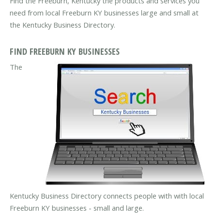
Find the Freeburn, Kentucky the products and services you
need from local Freeburn KY businesses large and small at
the Kentucky Business Directory.
FIND FREEBURN KY BUSINESSES
The
Kentucky Business Directory connects people with with local
Freeburn KY businesses - small and large.