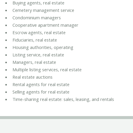
Buying agents, real estate
Cemetery management service
Condominium managers
Cooperative apartment manager
Escrow agents, real estate
Fiduciaries, real estate
Housing authorities, operating
Listing service, real estate
Managers, real estate
Multiple listing services, real estate
Real estate auctions
Rental agents for real estate
Selling agents for real estate
Time-sharing real estate: sales, leasing, and rentals