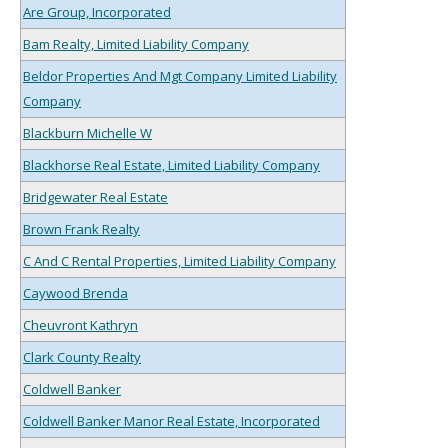
Are Group, Incorporated
Bam Realty, Limited Liability Company
Beldor Properties And Mgt Company Limited Liability
Company
Blackburn Michelle W
Blackhorse Real Estate, Limited Liability Company
Bridgewater Real Estate
Brown Frank Realty
C And C Rental Properties, Limited Liability Company
Caywood Brenda
Cheuvront Kathryn
Clark County Realty
Coldwell Banker
Coldwell Banker Manor Real Estate, Incorporated