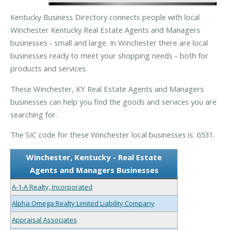
Kentucky Business Directory connects people with local
Winchester Kentucky Real Estate Agents and Managers
businesses - small and large. In Winchester there are local
businesses ready to meet your shopping needs - both for
products and services.
These Winchester, KY Real Estate Agents and Managers
businesses can help you find the goods and services you are
searching for.
The SIC code for these Winchester local businesses is: 6531.
Winchester, Kentucky - Real Estate
Agents and Managers Businesses
A-1-A Realty, Incorporated
Alpha Omega Realty Limited Liability Company
Appraisal Associates