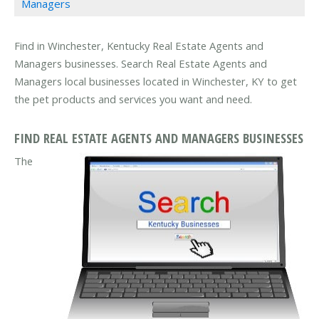
Managers
Find in Winchester, Kentucky Real Estate Agents and
Managers businesses. Search Real Estate Agents and
Managers local businesses located in Winchester, KY to get
the pet products and services you want and need.
FIND REAL ESTATE AGENTS AND MANAGERS BUSINESSES
The