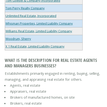
Tom Goebel & Company Incorporated
Tom Perry Realty Company
Unlimited Real Estate, Incorporated
Whisman Properties, Limited Liability Company
Williams Real Estate, Limited Liability Company
Woodrum, Sherry
X 1 Real Estate, Limited Liability Company
WHAT IS THE DESCRIPTION FOR REAL ESTATE AGENTS
AND MANAGERS BUSINESSES?
Establishments primarily engaged in renting, buying, selling,
managing, and appraising real estate for others.
Agents, real estate
Appraisers, real estate
Brokers of manufactured homes, on site
Brokers, real estate