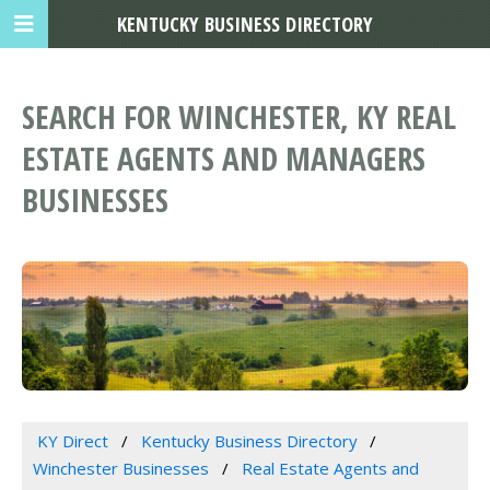
KENTUCKY BUSINESS DIRECTORY
SEARCH FOR WINCHESTER, KY REAL
ESTATE AGENTS AND MANAGERS
BUSINESSES
KY Direct
Kentucky Business Directory
Winchester Businesses
Real Estate Agents and