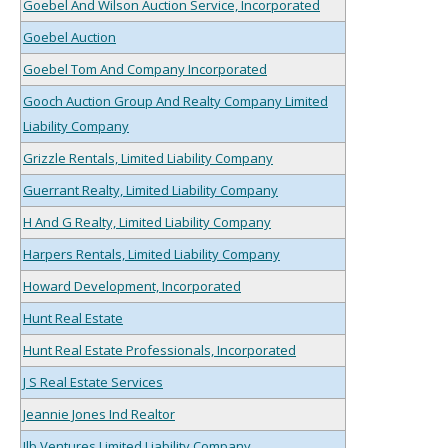
Goebel And Wilson Auction Service, Incorporated
Goebel Auction
Goebel Tom And Company Incorporated
Gooch Auction Group And Realty Company Limited
Liability Company
Grizzle Rentals, Limited Liability Company
Guerrant Realty, Limited Liability Company
H And G Realty, Limited Liability Company
Harpers Rentals, Limited Liability Company
Howard Development, Incorporated
Hunt Real Estate
Hunt Real Estate Professionals, Incorporated
J S Real Estate Services
Jeannie Jones Ind Realtor
Jlb Ventures Limited Liability Company