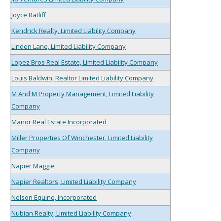
Joyce Ratliff
Kendrick Realty, Limited Liability Company
Linden Lane, Limited Liability Company
Lopez Bros Real Estate, Limited Liability Company
Louis Baldwin, Realtor Limited Liability Company
M And M Property Management, Limited Liability
Company
Manor Real Estate Incorporated
Miller Properties Of Winchester, Limited Liability
Company
Napier Maggie
Napier Realtors, Limited Liability Company
Nelson Equine, Incorporated
Nubian Realty, Limited Liability Company