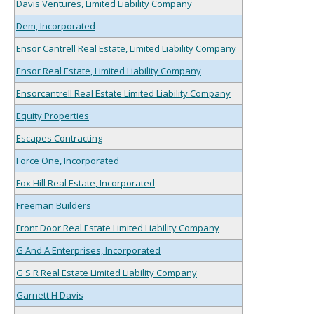
Davis Ventures, Limited Liability Company
Dem, Incorporated
Ensor Cantrell Real Estate, Limited Liability Company
Ensor Real Estate, Limited Liability Company
Ensorcantrell Real Estate Limited Liability Company
Equity Properties
Escapes Contracting
Force One, Incorporated
Fox Hill Real Estate, Incorporated
Freeman Builders
Front Door Real Estate Limited Liability Company
G And A Enterprises, Incorporated
G S R Real Estate Limited Liability Company
Garnett H Davis