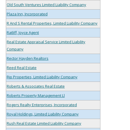
Old South Ventures Limited Liability Company
Plaza Inn, Incorporated
R And S Rental Properties, Limited Liability Company
Ratliff, Joyce Agent
Real Estate Appraisal Service Limited Liability
Company
Rector Hayden Realtors
Reed Real Estate
Rjp Properties, Limited Liability Company
Roberts & Associates Real Estate
Roberts Property Management Ll
Rogers Realty Enterprises, Incorporated
Royal Holdings, Limited Liability Company
Rush Real Estate Limited Liability Company