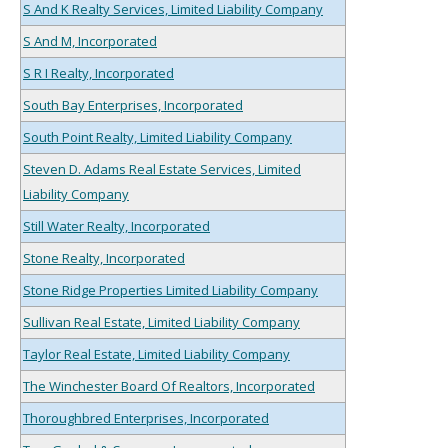
S And K Realty Services, Limited Liability Company
S And M, Incorporated
S R I Realty, Incorporated
South Bay Enterprises, Incorporated
South Point Realty, Limited Liability Company
Steven D. Adams Real Estate Services, Limited
Liability Company
Still Water Realty, Incorporated
Stone Realty, Incorporated
Stone Ridge Properties Limited Liability Company
Sullivan Real Estate, Limited Liability Company
Taylor Real Estate, Limited Liability Company
The Winchester Board Of Realtors, Incorporated
Thoroughbred Enterprises, Incorporated